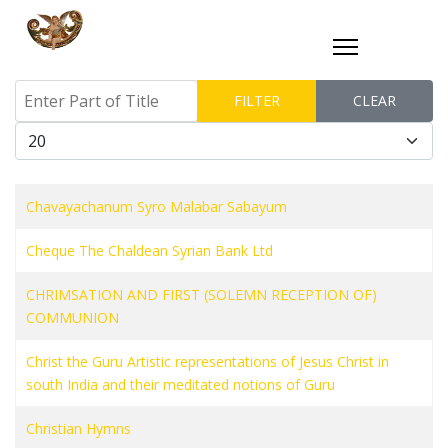
Enter Part of Title
FILTER
CLEAR
Display #
Chavayachanum Syro Malabar Sabayum
Cheque The Chaldean Syrian Bank Ltd
CHRIMSATION AND FIRST (SOLEMN RECEPTION OF)
COMMUNION
Christ the Guru Artistic representations of Jesus Christ in
south India and their meditated notions of Guru
Christian Hymns