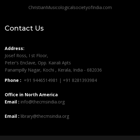
ChristianMusicologicalsocietyofIndia.com
Contact Us
Address:
Josef Ross, I st Floor,
Peter's Enclave, Opp. Kairali Apts
Panampilly Nagar, Kochi , Kerala, India - 682036
Phone :
+91 9446514981 | +91 8281393984
Office in North America
Email :
info@thecmsindia.org
Email :
library@thecmsindia.org