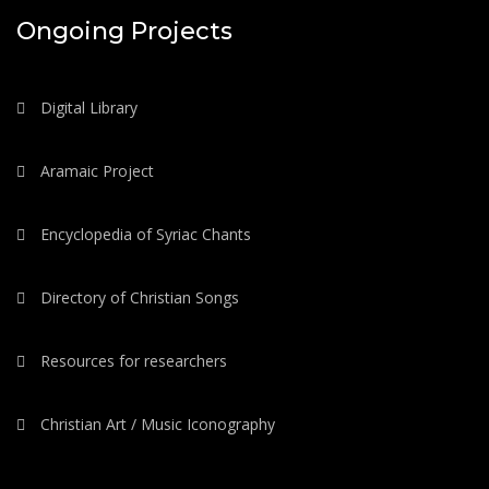
Ongoing Projects
Digital Library
Aramaic Project
Encyclopedia of Syriac Chants
Directory of Christian Songs
Resources for researchers
Christian Art / Music Iconography