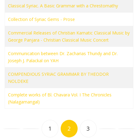
Classical Syriac. A Basic Grammar with a Chrestomathy
Collection of Syriac Gems - Prose
Commercial Releases of Christian Karnatic Classical Music by
George Panjara - Christian Classical Music Concert
Communication between Dr. Zacharias Thundy and Dr.
Joseph J. Palackal on YAH
COMPENDIOUS SYRIAC GRAMMAR BY THEODOR
NOLDEKE
Complete works of Bl. Chavara Vol. I The Chronicles
(Nalagamangal)
1
2
3