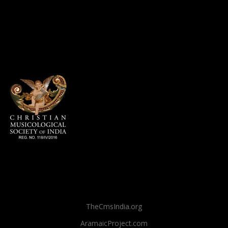
TheCmsIndia.org
AramaicProject.com