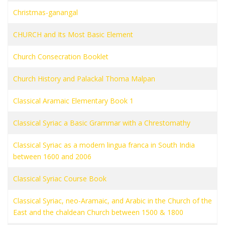
Christmas-ganangal
CHURCH and Its Most Basic Element
Church Consecration Booklet
Church History and Palackal Thoma Malpan
Classical Aramaic Elementary Book 1
Classical Syriac a Basic Grammar with a Chrestomathy
Classical Syriac as a modern lingua franca in South India
between 1600 and 2006
Classical Syriac Course Book
Classical Syriac, neo-Aramaic, and Arabic in the Church of the
East and the chaldean Church between 1500 & 1800