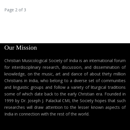
Page 2 of 3
Our Mission
Christian Musicological Society of India is an international forum
for interdisciplinary research, discussion, and dissemination of
knowledge, on the music, art and dance of about thirty million
Christians in India, who belong to a diverse set of communities
and linguistic groups and follow a variety of liturgical traditions
some of which date back to the early Christian era. Founded in
1999 by Dr. Joseph J. Palackal CMI, the Society hopes that such
researches will draw attention to the lesser known aspects of
India in connection with the rest of the world.