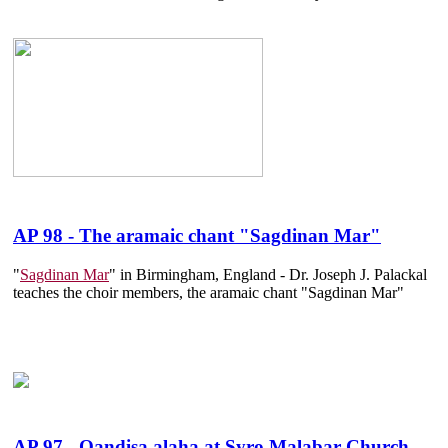
AP 98 - The aramaic chant "Sagdinan Mar"
"
Sagdinan Mar
" in Birmingham, England - Dr. Joseph J. Palackal
teaches the choir members, the aramaic chant "Sagdinan Mar"
AP 97 - Qandisa alaha at Syro Malabar Church,