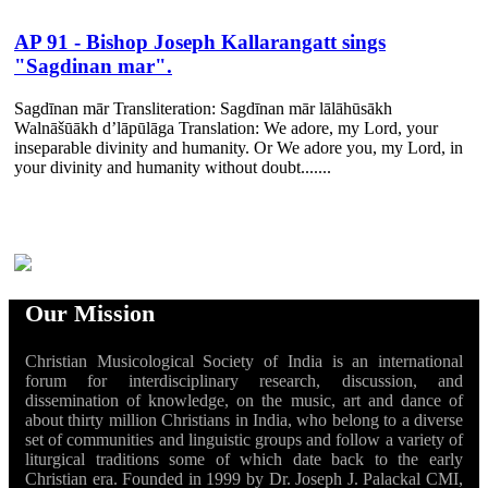
AP 91 - Bishop Joseph Kallarangatt sings
"Sagdinan mar".
Sagdīnan mār Transliteration: Sagdīnan mār lālāhūsākh
Walnāšūākh d’lāpūlāga Translation: We adore, my Lord, your
inseparable divinity and humanity. Or We adore you, my Lord, in
your divinity and humanity without doubt.......
Our Mission
Christian Musicological Society of India is an international
forum for interdisciplinary research, discussion, and
dissemination of knowledge, on the music, art and dance of
about thirty million Christians in India, who belong to a diverse
set of communities and linguistic groups and follow a variety of
liturgical traditions some of which date back to the early
Christian era. Founded in 1999 by Dr. Joseph J. Palackal CMI,