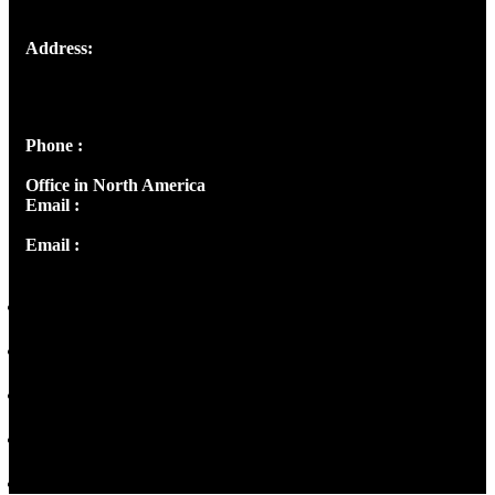
Address:
Josef Ross, I st Floor,
Peter's Enclave, Opp. Kairali Apts
Panampilly Nagar, Kochi , Kerala, India - 682036
Phone :
+91 9446514981 | +91 8281393984
Office in North America
Email :
info@thecmsindia.org
Email :
library@thecmsindia.org