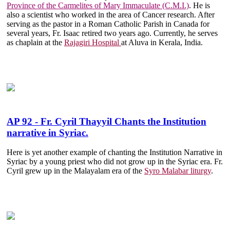
Province of the Carmelites of Mary Immaculate (C.M.I.)
. He is
also a scientist who worked in the area of Cancer research. After
serving as the pastor in a Roman Catholic Parish in Canada for
several years, Fr. Isaac retired two years ago. Currently, he serves
as chaplain at the
Rajagiri Hospital
at Aluva in Kerala, India.
AP 92 - Fr. Cyril Thayyil Chants the Institution
narrative in Syriac.
Here is yet another example of chanting the Institution Narrative in
Syriac by a young priest who did not grow up in the Syriac era. Fr.
Cyril grew up in the Malayalam era of the
Syro Malabar liturgy
.