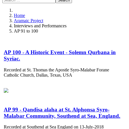
Search
Home
Aramaic Project
Interviews and Performances
AP 91 to 100
AP 100 - A Historic Event - Solemn Qurbana in
Syriac.
Recorded at St. Thomas the Apostle Syro-Malabar Forane
Catholic Church, Dallas, Texas, USA
AP 99 - Qandisa alaha at St. Alphonsa Syro-
Malabar Community, Southend at Sea, England.
Recorded at Southend at Sea England on 13-July-2018