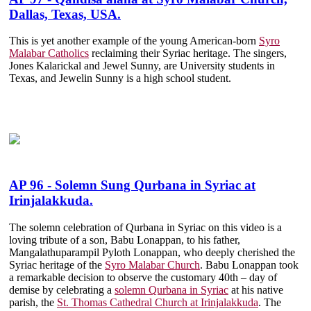
Dallas, Texas, USA.
This is yet another example of the young American-born
Syro
Malabar Catholics
reclaiming their Syriac heritage. The singers,
Jones Kalarickal and Jewel Sunny, are University students in
Texas, and Jewelin Sunny is a high school student.
AP 96 - Solemn Sung Qurbana in Syriac at
Irinjalakkuda.
The solemn celebration of Qurbana in Syriac on this video is a
loving tribute of a son, Babu Lonappan, to his father,
Mangalathuparampil Pyloth Lonappan, who deeply cherished the
Syriac heritage of the
Syro Malabar Church
. Babu Lonappan took
a remarkable decision to observe the customary 40th – day of
demise by celebrating a
solemn Qurbana in Syriac
at his native
parish, the
St. Thomas Cathedral Church at Irinjalakkuda
. The