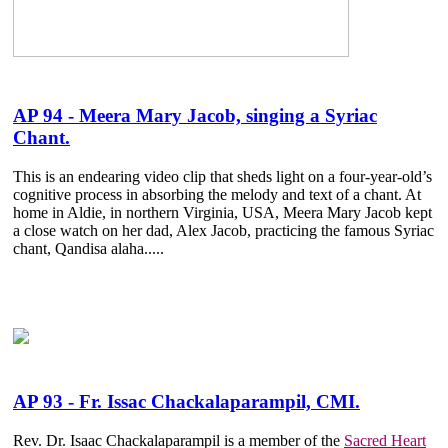
AP 94 - Meera Mary Jacob, singing a Syriac
Chant.
This is an endearing video clip that sheds light on a four-year-old’s
cognitive process in absorbing the melody and text of a chant. At
home in Aldie, in northern Virginia, USA, Meera Mary Jacob kept
a close watch on her dad, Alex Jacob, practicing the famous Syriac
chant, Qandisa alaha.....
AP 93 - Fr. Issac Chackalaparampil, CMI.
Rev. Dr. Isaac Chackalaparampil is a member of the
Sacred Heart