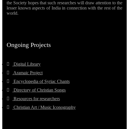
the Society hopes that such researches will draw attention to the
lesser known aspects of India in connection with the rest of the
world.
Ongoing Projects
Digital Library
Aramaic Project
Encyclopedia of Syriac Chants
Directory of Christian Songs
Resources for researchers
Christian Art / Music Iconography