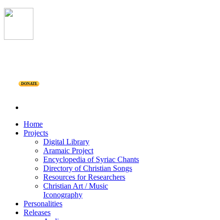
DONATE
Home
Projects
Digital Library
Aramaic Project
Encyclopedia of Syriac Chants
Directory of Christian Songs
Resources for Researchers
Christian Art / Music
Iconography
Personalities
Releases