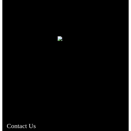
TheCmsIndia.org
AramaicProject.com
ChristianMusicologicalsocietyofIndia.com
Contact Us