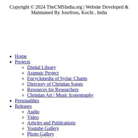
Copyright © 2024 TheCMSIndia.org | Website Developed &
Maintained By Josefross, Kochi , India
Home
Projects
Digital Library
Aramaic Project
Encyclopedia of Syriac Chants
Directory of Christian Songs
Resources for Researchers
Christian Art / Music Iconography
Personalities
Releases
Audio
Video
Articles and Publications
Youtube Gallery
Photo Gallery