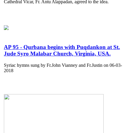
Cathedral Vicar, Fr. Antu Alappadan, agreed to the idea.
AP 95 - Qurbana begins with Puqdankon at St.
Jude Syro Malabar Church, Virginia, USA.
Syriac hymns sung by Fr.John Vianney and Fr.Justin on 06-03-
2018