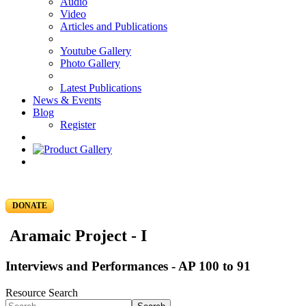
Audio
Video
Articles and Publications
Youtube Gallery
Photo Gallery
Latest Publications
News & Events
Blog
Register
DONATE
Aramaic Project - I
Interviews and Performances - AP 100 to 91
Resource Search