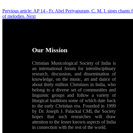
Previous article: AP 14 - Fr. Abel Periyapuram, C. M. I. sings chants
of melodies.
Next
Our Mission
Christian Musicological Society of India is
an international forum for interdisciplinary
research, discussion, and dissemination of
knowledge, on the music, art and dance of
about thirty million Christians in India, who
belong to a diverse set of communities and
linguistic groups and follow a variety of
liturgical traditions some of which date back
to the early Christian era. Founded in 1999
by Dr. Joseph J. Palackal CMI, the Society
hopes that such researches will draw
attention to the lesser known aspects of India
in connection with the rest of the world.