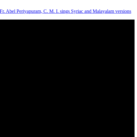
- Fr. Abel Periyapuram, C. M. I. sings Syriac and Malayalam versions