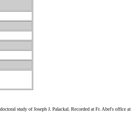
ctoral study of Joseph J. Palackal. Recorded at Fr. Abel's office at