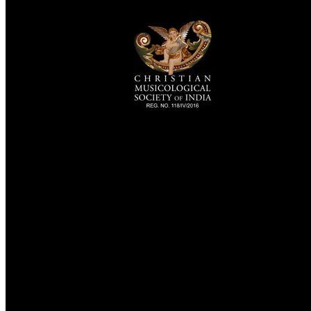
TheCmsIndia.org
AramaicProject.com
ChristianMusicologicalsocietyofIndia.com