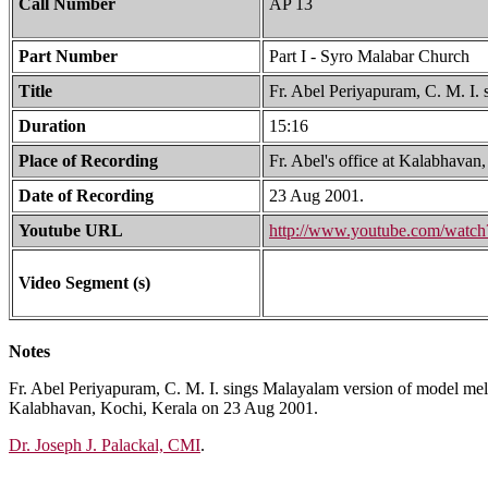
Call Number
AP 13
Part Number
Part I - Syro Malabar Church
Title
Fr. Abel Periyapuram, C. M. I.
Duration
15:16
Place of Recording
Fr. Abel's office at Kalabhavan
Date of Recording
23 Aug 2001.
Youtube URL
http://www.youtube.com/wa
Video Segment (s)
Notes
Fr. Abel Periyapuram, C. M. I. sings Malayalam version of model melod
Kalabhavan, Kochi, Kerala on 23 Aug 2001.
Dr. Joseph J. Palackal, CMI
.