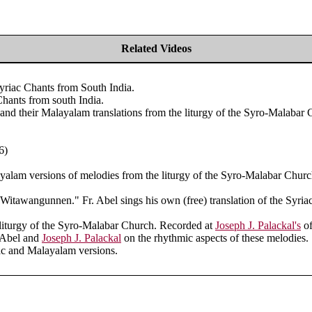
Related Videos
riac Chants from South India.
hants from south India.
and their Malayalam translations from the liturgy of the Syro-Malabar 
6)
yalam versions of melodies from the liturgy of the Syro-Malabar Churc
 "Witawangunnen." Fr. Abel sings his own (free) translation of the Syriac
 liturgy of the Syro-Malabar Church. Recorded at
Joseph J. Palackal's
of
. Abel and
Joseph J. Palackal
on the rhythmic aspects of these melodies.
ac and Malayalam versions.