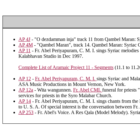
AP 4J
- "O dezdamman inja" track 11 from Qambel Maran: Sy
AP 4M
- "Qambel Maran", track 14. Qambel Maran: Syriac C
AP 11
- Fr. Abel Periyapuram, C. M. I. sings Syriac melodies 
Kalabhavan Studio in Dec 1997.
Complete List of Aramaic Project 11 - Segments
(11.1 to 11.2
AP 12
-
Fr. Abel Periyapuram, C. M. I.
sings Syriac and Mala
ASA Music Productions in Mount Vernon, New York.
AP 12a
- Wita wangunnen.
Fr. Abel CMI.
funeral for priests
services for priests in the Syro Malabar Church.
AP 14
- Fr. Abel Periyapuram, C. M. I. sings chants from the
to U. S. A. Of special interest is the conversation between Fr
AP 253
- Fr. Abel's Voice. A Res Qala (Model Melody). Syri