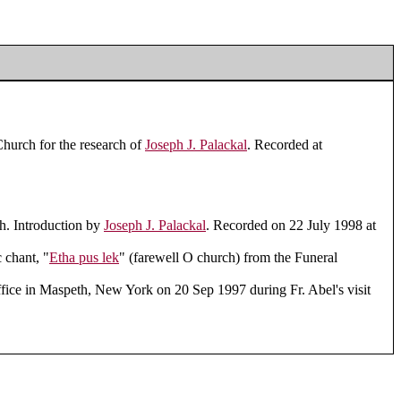
Church for the research of
Joseph J. Palackal
. Recorded at
h. Introduction by
Joseph J. Palackal
. Recorded on 22 July 1998 at
 chant, "
Etha pus lek
" (farewell O church) from the Funeral
fice in Maspeth, New York on 20 Sep 1997 during Fr. Abel's visit