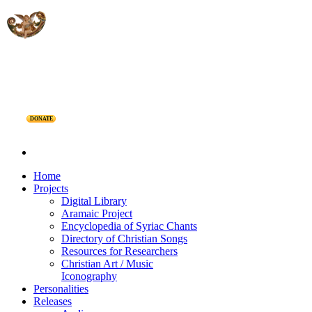
DONATE
Home
Projects
Digital Library
Aramaic Project
Encyclopedia of Syriac Chants
Directory of Christian Songs
Resources for Researchers
Christian Art / Music
Iconography
Personalities
Releases