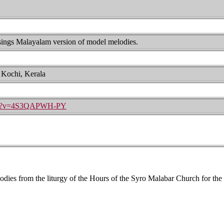
 sings Malayalam version of model melodies.
, Kochi, Kerala
tch?v=4S3QAPWH-PY
ies from the liturgy of the Hours of the Syro Malabar Church for the do