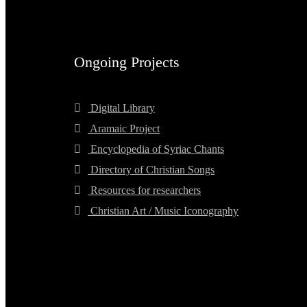
Ongoing Projects
Digital Library
Aramaic Project
Encyclopedia of Syriac Chants
Directory of Christian Songs
Resources for researchers
Christian Art / Music Iconography