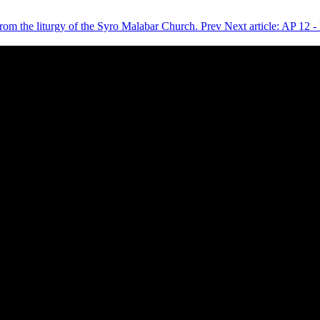
 from the liturgy of the Syro Malabar Church.
Prev
Next article: AP 12 