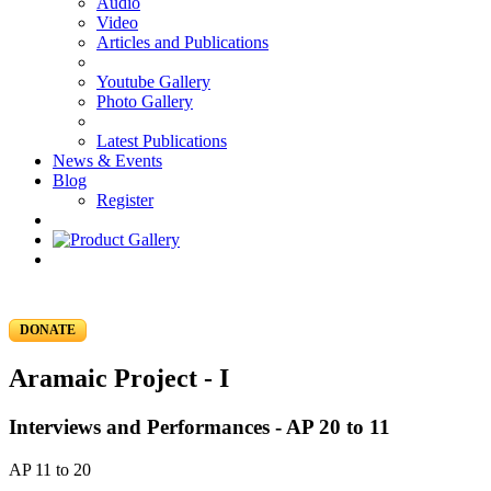
Audio
Video
Articles and Publications
Youtube Gallery
Photo Gallery
Latest Publications
News & Events
Blog
Register
DONATE
Aramaic Project - I
Interviews and Performances - AP 20 to 11
AP 11 to 20