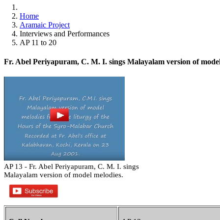
Home
Aramaic Project
Interviews and Performances
AP 11 to 20
Fr. Abel Periyapuram, C. M. I. sings Malayalam version of model
AP 13 - Fr. Abel Periyapuram, C. M. I. sings
Malayalam version of model melodies.