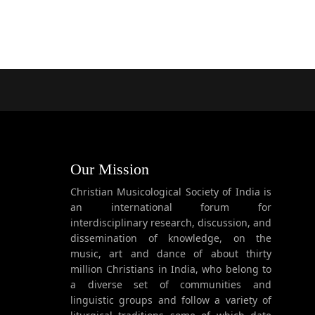
Our Mission
Christian Musicological Society of India is
an international forum for
interdisciplinary research, discussion, and
dissemination of knowledge, on the
music, art and dance of about thirty
million Christians in India, who belong to
a diverse set of communities and
linguistic groups and follow a variety of