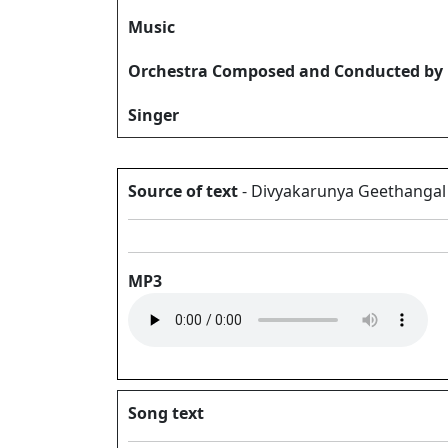
Music
Orchestra Composed and Conducted by
Singer
Source of text
- Divyakarunya Geethangal V
MP3
Song text