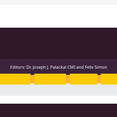
Projects
Personalities
Releases
News & Events
Editors: Dr. Joseph J. Palackal CMI and Felix Simon
Malayalam
Sanskrit
Greek
Heb