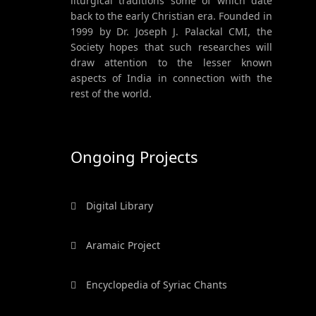
liturgical traditions some of which date
back to the early Christian era. Founded in
1999 by Dr. Joseph J. Palackal CMI, the
Society hopes that such researches will
draw attention to the lesser known
aspects of India in connection with the
rest of the world.
Ongoing Projects
Digital Library
Aramaic Project
Encyclopedia of Syriac Chants