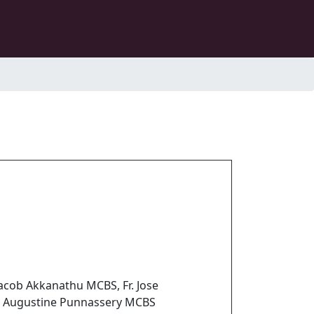
Jacob Akkanathu MCBS, Fr. Jose
. Augustine Punnassery MCBS