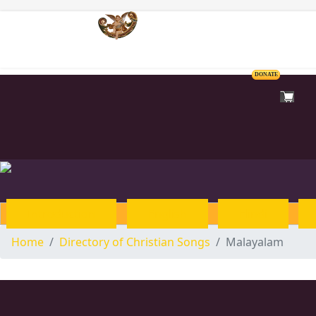
Home
DONATE
Introduction
English
Hindi
Home
Directory of Christian Songs
Malayalam