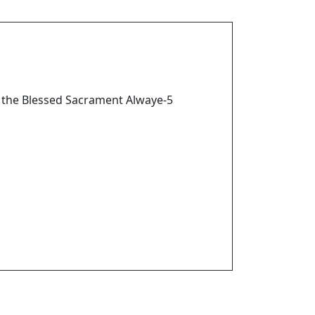
 the Blessed Sacrament Alwaye-5