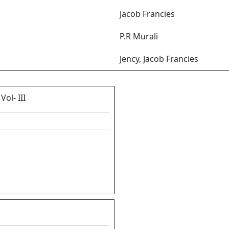
Jacob Francies
P.R Murali
Jency, Jacob Francies
ol- III