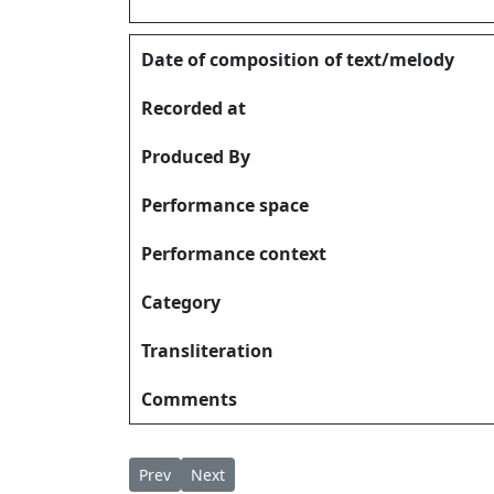
Date of composition of text/melody
Recorded at
Produced By
Performance space
Performance context
Category
Transliteration
Comments
Previous article: Ethra Madhuryam! Madhurya
Next article: Ethra Sundaram എത്ര സുന്
Prev
Next