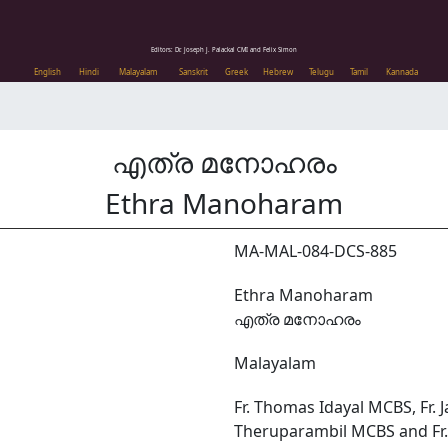
Editors: Dr. Joseph J. Palackal CMI and Felix Simon
English
Hindi
Malayalam
Sanskrit
Greek
Hebrew
Telugu
Tamil
Kannada
എത്ര മനോഹരം
Ethra Manoharam
MA-MAL-084-DCS-885
Ethra Manoharam
എത്ര മനോഹരം
Malayalam
Fr. Thomas Idayal MCBS, Fr. 
Theruparambil MCBS and Fr