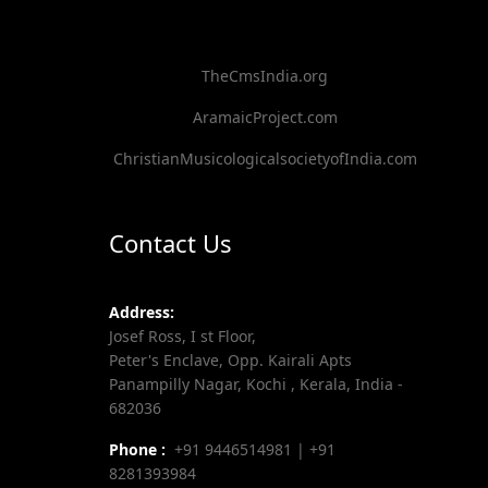
TheCmsIndia.org
AramaicProject.com
ChristianMusicologicalsocietyofIndia.com
Contact Us
Address:
Josef Ross, I st Floor,
Peter's Enclave, Opp. Kairali Apts
Panampilly Nagar, Kochi , Kerala, India -
682036
Phone :
+91 9446514981 | +91
8281393984