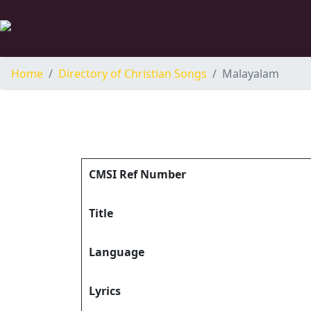
Home
Directory of Christian Songs
Malayalam
CMSI Ref Number
Title
Language
Lyrics