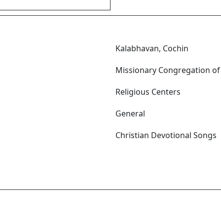
Kalabhavan, Cochin
Missionary Congregation of
Religious Centers
General
Christian Devotional Songs
m എത്ര മാധുര്യം! മാധുര്യം
ദരം