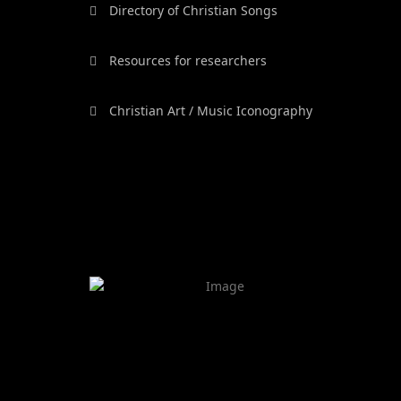
Directory of Christian Songs
Resources for researchers
Christian Art / Music Iconography