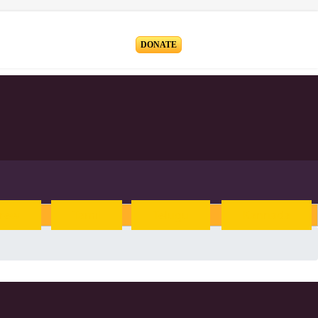
Blog
DONATE
rew
Tamil
Telugu
Kannada