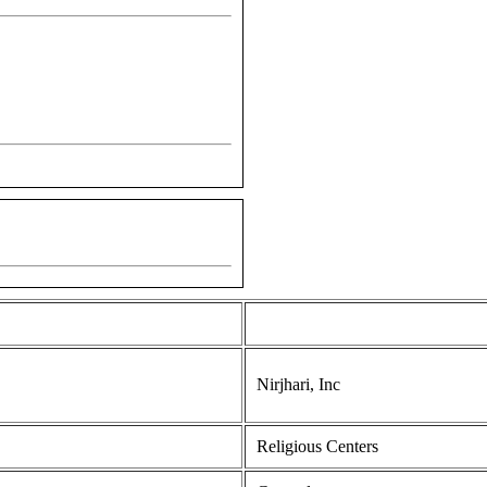
Nirjhari, Inc
Religious Centers