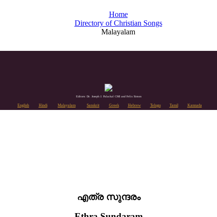
Home
Directory of Christian Songs
Malayalam
Editors: Dr. Joseph J. Palackal CMI and Felix Simon
English
Hindi
Malayalam
Sanskrit
Greek
Hebrew
Telugu
Tamil
Kannada
എത്ര സുന്ദരം
Ethra Sundaram