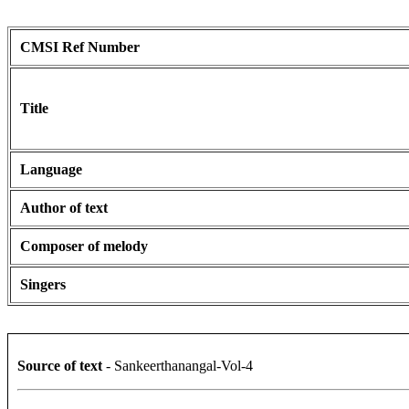
CMSI Ref Number
Title
Language
Author of text
Composer of melody
Singers
Source of text
- Sankeerthanangal-Vol-4