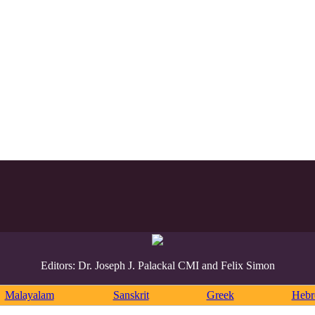
Editors: Dr. Joseph J. Palackal CMI and Felix Simon
Malayalam
Sanskrit
Greek
Heb