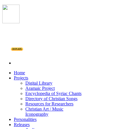
DONATE
Home
Projects
Digital Library
Aramaic Project
Encyclopedia of Syriac Chants
Directory of Christian Songs
Resources for Researchers
Christian Art / Music
Iconography
Personalities
Releases