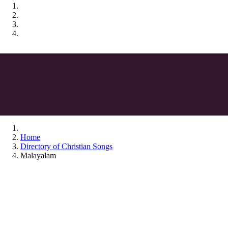
Home
Directory of Christian Songs
Malayalam