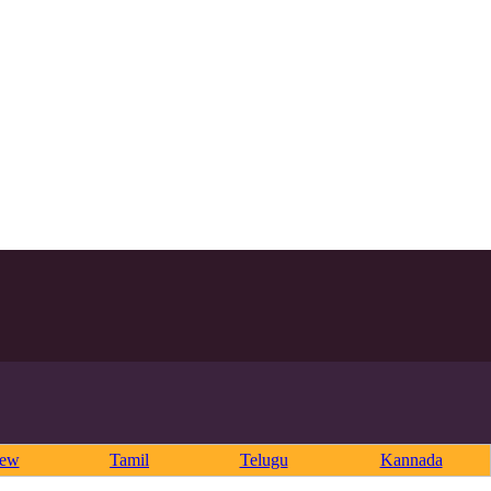
rew
Tamil
Telugu
Kannada