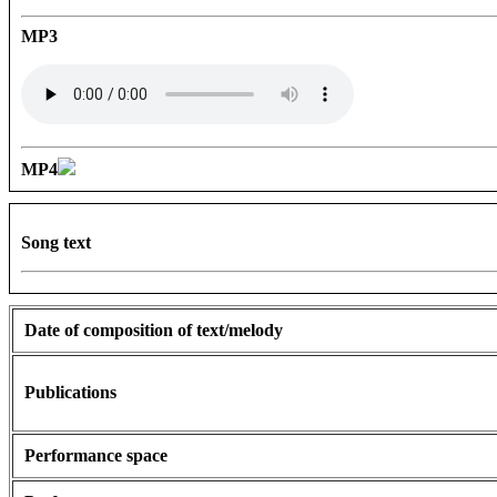
MP3
MP4
Song text
Date of composition of text/melody
Publications
Performance space