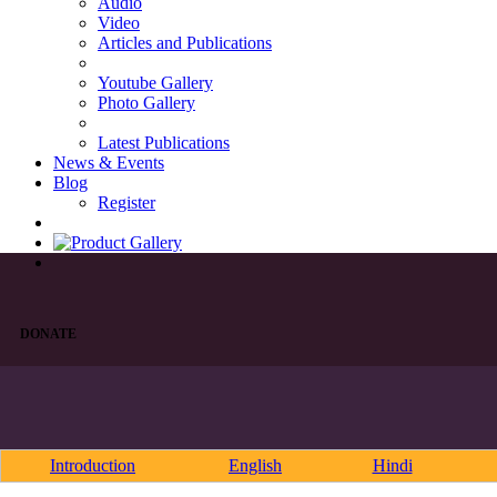
Audio
Video
Articles and Publications
Youtube Gallery
Photo Gallery
Latest Publications
News & Events
Blog
Register
DONATE
Introduction
English
Hindi