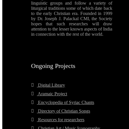
linguistic groups and follow a variety of
liturgical traditions some of which date back
to the early Christian era. Founded in 1999
by Dr. Joseph J. Palackal CMI, the Society
hopes that such researches will draw
attention to the lesser known aspects of India
in connection with the rest of the world.
Ongoing Projects
Digital Library
Aramaic Project
Encyclopedia of Syriac Chants
Directory of Christian Songs
Resources for researchers
Christian Art / Music Iconography