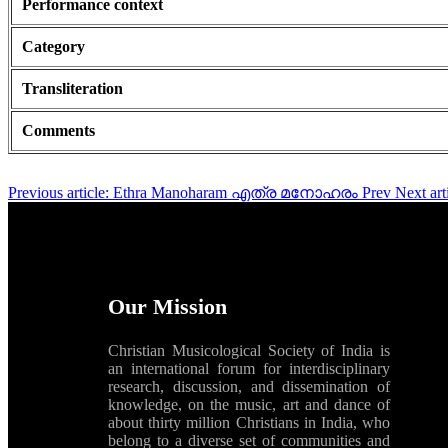
Performance context
Category
Transliteration
Comments
Previous article: Ethra Manoharam എത്ര മനോഹരം
Prev
Next a
Our Mission
Christian Musicological Society of India is
an international forum for interdisciplinary
research, discussion, and dissemination of
knowledge, on the music, art and dance of
about thirty million Christians in India, who
belong to a diverse set of communities and