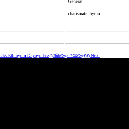
General
charismatic hymn
rticle: Ethrayum Dayayulla എത്രയും ദയയുള്ള
Next