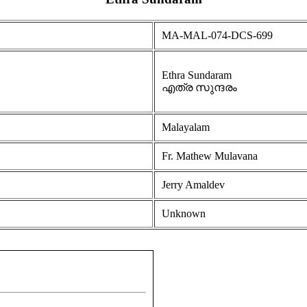
MA-MAL-074-DCS-699
Ethra Sundaram
എത്ര സുന്ദരം
Malayalam
Fr. Mathew Mulavana
Jerry Amaldev
Unknown