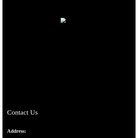
TheCmsIndia.org
AramaicProject.com
ChristianMusicologicalsocietyofIndia.com
Contact Us
Address:
Josef Ross, I st Floor,