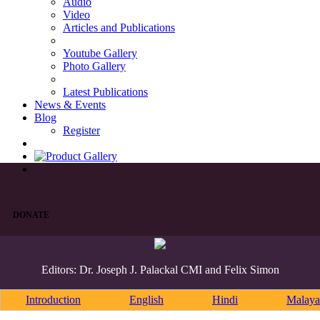
Audio
Video
Articles and Publications
Youtube Gallery
Photo Gallery
Latest Publications
News & Events
Blog
Register
DONATE
Editors: Dr. Joseph J. Palackal CMI and Felix Simon
Introduction
English
Hindi
Malaya