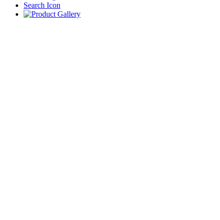
Search Icon