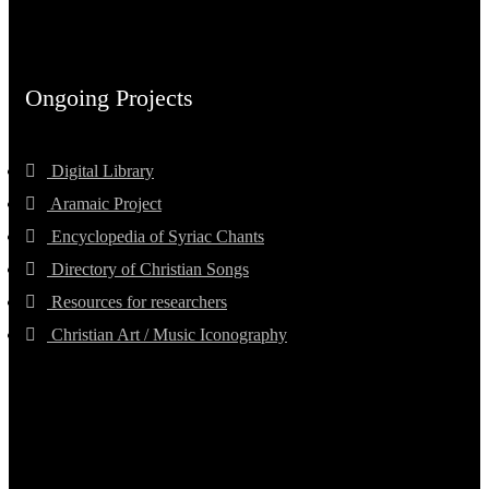
Ongoing Projects
Digital Library
Aramaic Project
Encyclopedia of Syriac Chants
Directory of Christian Songs
Resources for researchers
Christian Art / Music Iconography