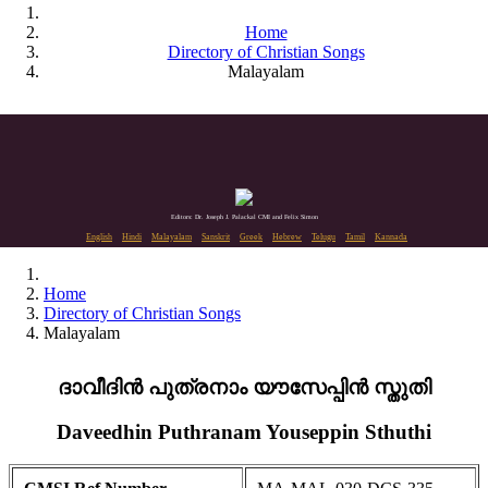
Home
Directory of Christian Songs
Malayalam
Editors: Dr. Joseph J. Palackal CMI and Felix Simon
English
Hindi
Malayalam
Sanskrit
Greek
Hebrew
Telugu
Tamil
Kannada
Home
Directory of Christian Songs
Malayalam
ദാവീദിൻ പുത്രനാം യൗസേപ്പിൻ സ്തുതി
Daveedhin Puthranam Youseppin Sthuthi