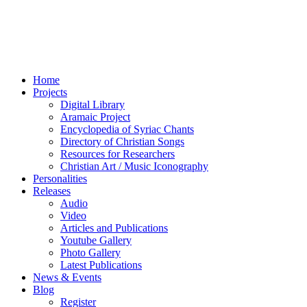
Home
Projects
Digital Library
Aramaic Project
Encyclopedia of Syriac Chants
Directory of Christian Songs
Resources for Researchers
Christian Art / Music Iconography
Personalities
Releases
Audio
Video
Articles and Publications
Youtube Gallery
Photo Gallery
Latest Publications
News & Events
Blog
Register