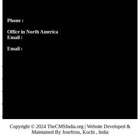
Peter's Enclave, Opp. Kairali Apts
Panampilly Nagar, Kochi , Kerala, India - 682036
Phone :
+91 9446514981 | +91 8281393984
Office in North America
Email :
info@thecmsindia.org
Email :
library@thecmsindia.org
Copyright © 2024 TheCMSIndia.org | Website Developed &
Maintained By Josefross, Kochi , India