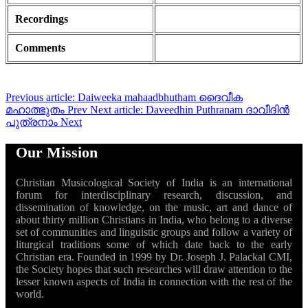
Recordings
Comments
Previous article: Daiweeka mahaadbhutham ദൈവീക
മഹാത്ഭുതം
Prev
Next article: Daveedhin Puthranam ദാവീദിൻ
പുത്രനാം
Next
Our Mission
Christian Musicological Society of India is an international
forum for interdisciplinary research, discussion, and
dissemination of knowledge, on the music, art and dance of
about thirty million Christians in India, who belong to a diverse
set of communities and linguistic groups and follow a variety of
liturgical traditions some of which date back to the early
Christian era. Founded in 1999 by Dr. Joseph J. Palackal CMI,
the Society hopes that such researches will draw attention to the
lesser known aspects of India in connection with the rest of the
world.