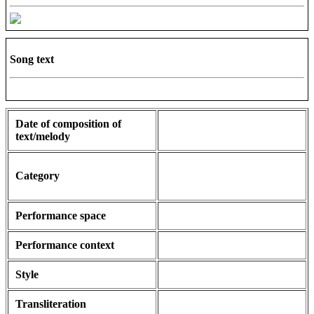
Song text
Date of composition of
text/melody
Category
Performance space
Performance context
Style
Transliteration