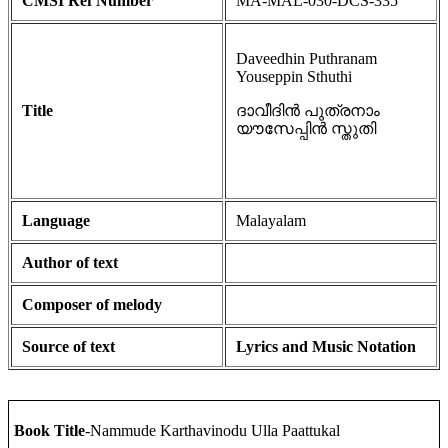
CMSI Ref Number
MA-MAL-030-DCS-335
Daveedhin Puthranam
Youseppin Sthuthi
Title
ദാവീദിൻ പുത്രനാം
യൗസേപ്പിൻ സ്തുതി
Language
Malayalam
Author of text
Composer of melody
Source of text
Lyrics and Music Notation
Book Title
-Nammude Karthavinodu Ulla Paattukal