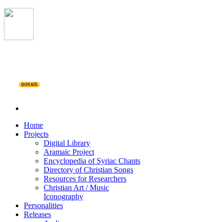
DONATE
Home
Projects
Digital Library
Aramaic Project
Encyclopedia of Syriac Chants
Directory of Christian Songs
Resources for Researchers
Christian Art / Music
Iconography
Personalities
Releases