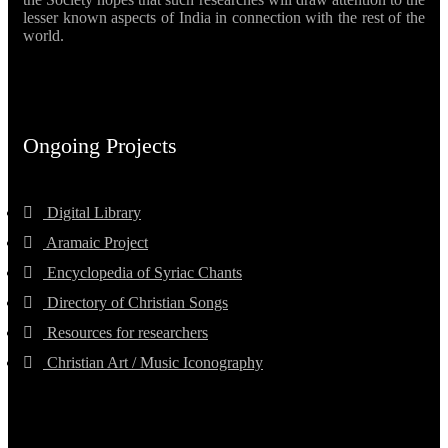
lesser known aspects of India in connection with the rest of the
world.
Ongoing Projects
Digital Library
Aramaic Project
Encyclopedia of Syriac Chants
Directory of Christian Songs
Resources for researchers
Christian Art / Music Iconography