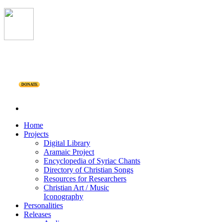
DONATE
Home
Projects
Digital Library
Aramaic Project
Encyclopedia of Syriac Chants
Directory of Christian Songs
Resources for Researchers
Christian Art / Music
Iconography
Personalities
Releases