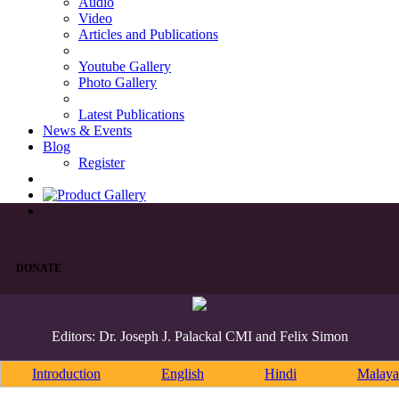
Audio
Video
Articles and Publications
Youtube Gallery
Photo Gallery
Latest Publications
News & Events
Blog
Register
DONATE
Editors: Dr. Joseph J. Palackal CMI and Felix Simon
Introduction
English
Hindi
Malaya