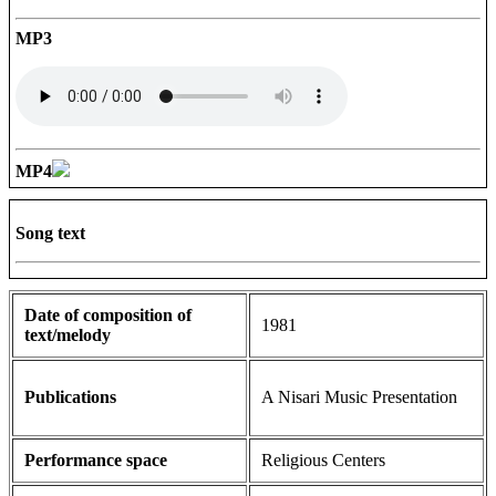
MP3
MP4
Song text
Date of composition of
1981
text/melody
Publications
A Nisari Music Presentation
Performance space
Religious Centers