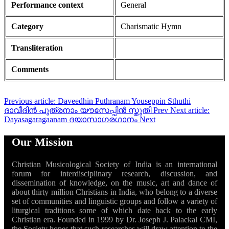
Performance context
General
Category
Charismatic Hymn
Transliteration
Comments
Previous article: Daveedhin Puthranam Youseppin Sthuthi
ദാവീദിൻ പുത്രനാം യൗസേപ്പിൻ സ്തുതി
Prev
Next article:
Dayasagaragaanam ദയാസാഗരഗാനം
Next
Our Mission
Christian Musicological Society of India is an international
forum for interdisciplinary research, discussion, and
dissemination of knowledge, on the music, art and dance of
about thirty million Christians in India, who belong to a diverse
set of communities and linguistic groups and follow a variety of
liturgical traditions some of which date back to the early
Christian era. Founded in 1999 by Dr. Joseph J. Palackal CMI,
the Society hopes that such researches will draw attention to the