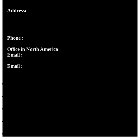
Address:
Josef Ross, I st Floor,
Peter's Enclave, Opp. Kairali Apts
Panampilly Nagar, Kochi , Kerala, India - 682036
Phone :
+91 9446514981 | +91 8281393984
Office in North America
Email :
info@thecmsindia.org
Email :
library@thecmsindia.org