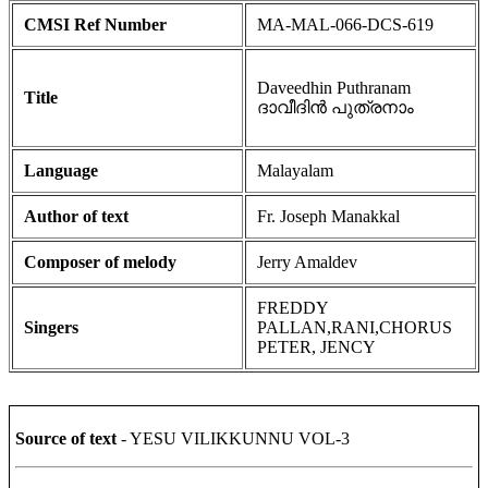
CMSI Ref Number
MA-MAL-066-DCS-619
Daveedhin Puthranam
Title
ദാവീദിൻ പുത്രനാം
Language
Malayalam
Author of text
Fr. Joseph Manakkal
Composer of melody
Jerry Amaldev
FREDDY
Singers
PALLAN,RANI,CHORUS
PETER, JENCY
Source of text
- YESU VILIKKUNNU VOL-3