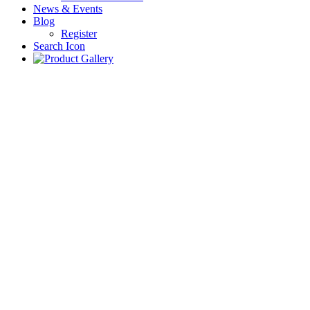
News & Events
Blog
Register
Search Icon