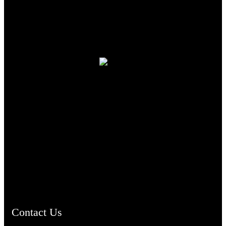
TheCmsIndia.org
AramaicProject.com
ChristianMusicologicalsocietyofIndia.com
Contact Us