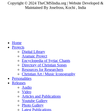
Copyright © 2024 TheCMSIndia.org | Website Developed &
Maintained By Josefross, Kochi , India
Home
Projects
Digital Library
Aramaic Project
Encyclopedia of Syriac Chants
Directory of Christian Songs
Resources for Researchers
Christian Art / Music Iconography
Personalities
Releases
Audio
Video
Articles and Publications
Youtube Gallery
Photo Gallery
Latest Publications