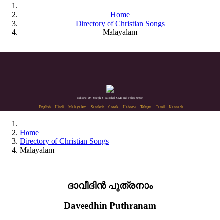
Home
Directory of Christian Songs
Malayalam
Editors: Dr. Joseph J. Palackal CMI and Felix Simon
English
Hindi
Malayalam
Sanskrit
Greek
Hebrew
Telugu
Tamil
Kannada
Home
Directory of Christian Songs
Malayalam
ദാവീദിൻ പുത്രനാം
Daveedhin Puthranam