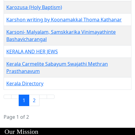
Karozusa (Holy Baptism)
Karshon writing by Koonamakkal Thoma Kathanar
Karsoni- Malyalam, Samskkarika Vinimayathinte
Bashavicharangal
KERALA AND HER JEWS
Kerala Carmelite Sabayum Swajathi Methran
Prasthanavum
Kerala Directory
1
2
Page 1 of 2
Our Mission