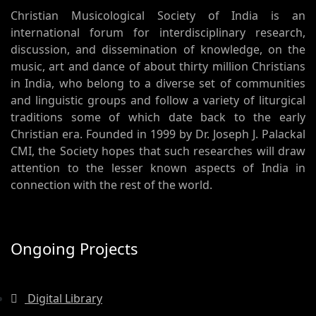
Christian Musicological Society of India is an
international forum for interdisciplinary research,
discussion, and dissemination of knowledge, on the
music, art and dance of about thirty million Christians
in India, who belong to a diverse set of communities
and linguistic groups and follow a variety of liturgical
traditions some of which date back to the early
Christian era. Founded in 1999 by Dr. Joseph J. Palackal
CMI, the Society hopes that such researches will draw
attention to the lesser known aspects of India in
connection with the rest of the world.
Ongoing Projects
Digital Library