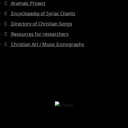
Aramaic Project
Encyclopedia of Syriac Chants
Directory of Christian Songs
Resources for researchers
Christian Art / Music Iconography