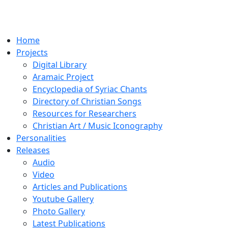
Home
Projects
Digital Library
Aramaic Project
Encyclopedia of Syriac Chants
Directory of Christian Songs
Resources for Researchers
Christian Art / Music Iconography
Personalities
Releases
Audio
Video
Articles and Publications
Youtube Gallery
Photo Gallery
Latest Publications