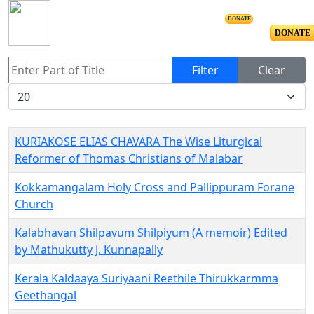
DONATE
DONATE
Enter Part of Title
Filter
Clear
Display #
KURIAKOSE ELIAS CHAVARA The Wise Liturgical
Reformer of Thomas Christians of Malabar
Kokkamangalam Holy Cross and Pallippuram Forane
Church
Kalabhavan Shilpavum Shilpiyum (A memoir) Edited
by Mathukutty J. Kunnapally
Kerala Kaldaaya Suriyaani Reethile Thirukkarmma
Geethangal