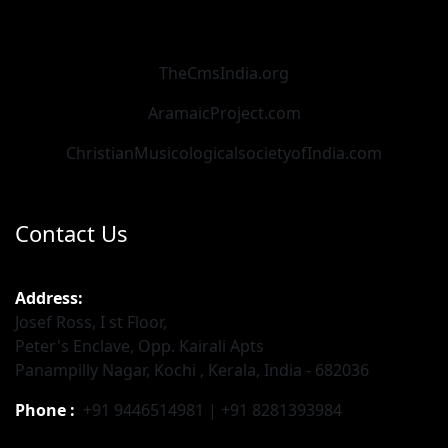
TheCmsIndia.org
AramaicProject.com
ChristianMusicologicalsocietyofIndia.com
Contact Us
Address:
Josef Ross, I st Floor,
Peter's Enclave, Opp. Kairali Apts
Panampilly Nagar, Kochi , Kerala, India - 682036
Phone :
+91 9446514981 | +91 8281393984