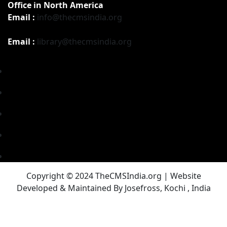
Office in North America
Email :
info@thecmsindia.org
Email :
library@thecmsindia.org
Copyright © 2024 TheCMSIndia.org | Website
Developed & Maintained By Josefross, Kochi , India