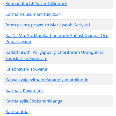
Koonan Kurish Aavarthikkaruth
Carmala-kusumam-full-2024
Intercessory prayer to Mar Joseph Kariyatti
Ka. Ni. Mu. Sa. Manikathanarude Subashthangal Oru
Punarvayana
Kadathuruthi Valiyappally, Charithram Urangunna
Samskarika Kendram
Kalabhavan- souvenir
Kanyalayajeevitham Kananniyamathiloode
Karmala Kusumam
Karmalayile Soukandhikangal
Karosootha