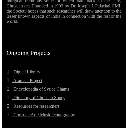
liturgical traditions some of which date back to the early
Christian era. Founded in 1999 by Dr. Joseph J. Palackal CMI,
the Society hopes that such researches will draw attention to the
lesser known aspects of India in connection with the rest of the
world.
Ongoing Projects
Digital Library
Aramaic Project
Encyclopedia of Syriac Chants
Directory of Christian Songs
Resources for researchers
Christian Art / Music Iconography