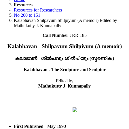
Resources
Resources for Researchers
No 200 to 151
Kalabhavan Shilpavum Shilpiyum (A memoir) Edited by
Mathukutty J. Kunnapally
Call Number :
RR-185
Kalabhavan - Shilpavum Shilpiyum (A memoir)
കലാഭവൻ - ശിൽപവും ശിൽപിയും (സ്മരണിക )
Kalabhavan - The Sculpture and Sculptor
Edited by
Mathukutty J. Kunnapally
First Published
- May 1990