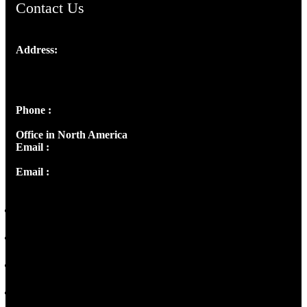
Contact Us
Address:
Josef Ross, I st Floor,
Peter's Enclave, Opp. Kairali Apts
Panampilly Nagar, Kochi , Kerala, India - 682036
Phone :
+91 9446514981 | +91 8281393984
Office in North America
Email :
info@thecmsindia.org
Email :
library@thecmsindia.org