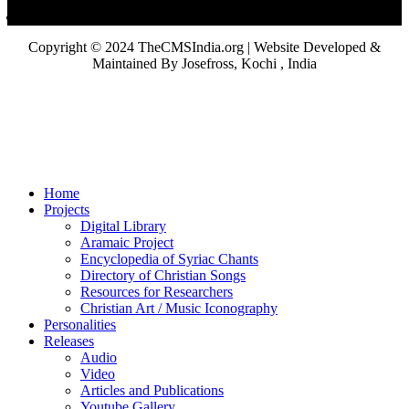
Copyright © 2024 TheCMSIndia.org | Website Developed &
Maintained By Josefross, Kochi , India
Home
Projects
Digital Library
Aramaic Project
Encyclopedia of Syriac Chants
Directory of Christian Songs
Resources for Researchers
Christian Art / Music Iconography
Personalities
Releases
Audio
Video
Articles and Publications
Youtube Gallery