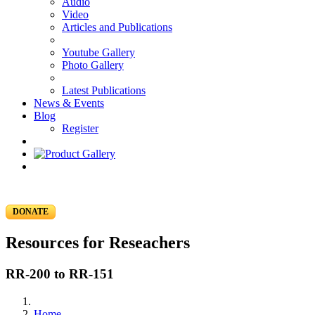
Audio
Video
Articles and Publications
Youtube Gallery
Photo Gallery
Latest Publications
News & Events
Blog
Register
DONATE
Resources for Reseachers
RR-200 to RR-151
Home