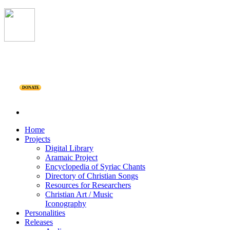
DONATE
Home
Projects
Digital Library
Aramaic Project
Encyclopedia of Syriac Chants
Directory of Christian Songs
Resources for Researchers
Christian Art / Music
Iconography
Personalities
Releases