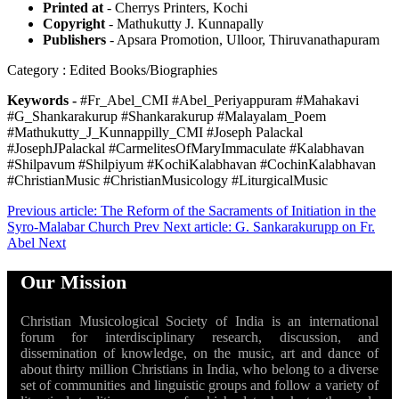
Printed at
- Cherrys Printers, Kochi
Copyright
- Mathukutty J. Kunnapally
Publishers
- Apsara Promotion, Ulloor, Thiruvanathapuram
Category : Edited Books/Biographies
Keywords -
#Fr_Abel_CMI #Abel_Periyappuram #Mahakavi
#G_Shankarakurup #Shankarakurup #Malayalam_Poem
#Mathukutty_J_Kunnappilly_CMI #Joseph Palackal
#JosephJPalackal #CarmelitesOfMaryImmaculate #Kalabhavan
#Shilpavum #Shilpiyum #KochiKalabhavan #CochinKalabhavan
#ChristianMusic #ChristianMusicology #LiturgicalMusic
Previous article: The Reform of the Sacraments of Initiation in the
Syro-Malabar Church
Prev
Next article: G. Sankarakurupp on Fr.
Abel
Next
Our Mission
Christian Musicological Society of India is an international
forum for interdisciplinary research, discussion, and
dissemination of knowledge, on the music, art and dance of
about thirty million Christians in India, who belong to a diverse
set of communities and linguistic groups and follow a variety of