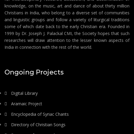
knowledge, on the music, art and dance of about thirty million
Christians in India, who belong to a diverse set of communities
and linguistic groups and follow a variety of liturgical traditions
some of which date back to the early Christian era. Founded in
1999 by Dr. Joseph J. Palackal CMI, the Society hopes that such
researches will draw attention to the lesser known aspects of
India in connection with the rest of the world.
Ongoing Projects
Digital Library
Aramaic Project
Encyclopedia of Syriac Chants
Directory of Christian Songs