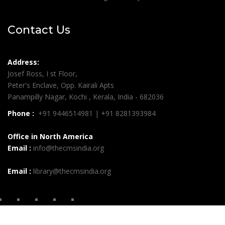
Contact Us
Address:
Josef Ross, I st Floor,
Peter's Enclave, Opp. Kairali Apts
Panampilly Nagar, Kochi , Kerala, India - 682036
Phone :
+91 9446514981 | +91 8281393984
Office in North America
Email :
info@thecmsindia.org
Email :
library@thecmsindia.org