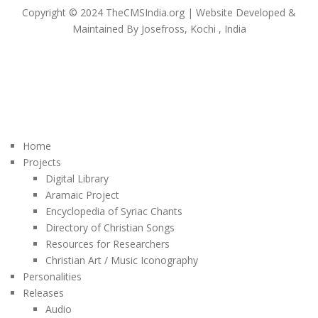
Copyright © 2024 TheCMSIndia.org | Website Developed &
Maintained By Josefross, Kochi , India
Home
Projects
Digital Library
Aramaic Project
Encyclopedia of Syriac Chants
Directory of Christian Songs
Resources for Researchers
Christian Art / Music Iconography
Personalities
Releases
Audio