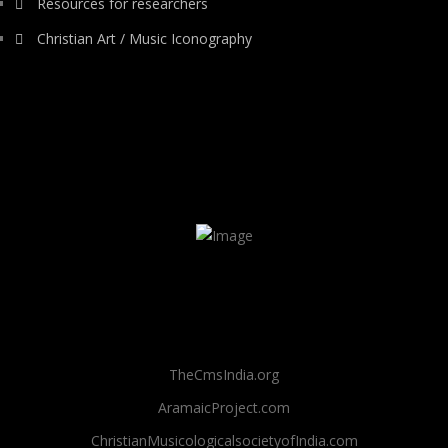
Resources for researchers
Christian Art / Music Iconography
TheCmsIndia.org
AramaicProject.com
ChristianMusicologicalsocietyofIndia.com