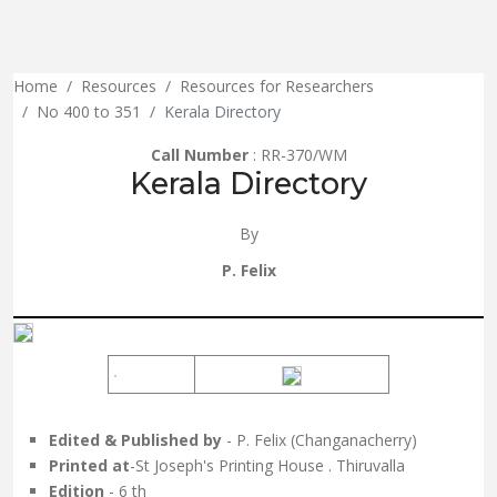
Home
Resources
Resources for Researchers
No 400 to 351
Kerala Directory
Call Number
: RR-370/WM
Kerala Directory
By
P. Felix
Edited & Published by
- P. Felix (Changanacherry)
Printed at
-St Joseph's Printing House . Thiruvalla
Edition
- 6 th