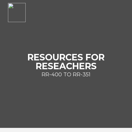
RESOURCES FOR
RESEACHERS
RR-400 TO RR-351