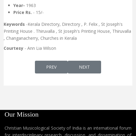
Year-
1963
Price Rs.
- 15/-
Keywords
-Kerala Directory, Directory , P. Felix , St Joseph's
Printing House . Thiruvalla , St Joseph's Printing House, Thiruvalla
, Changanacherry, Churches in Kerala
Courtesy
- Ann Lia Wilson
PREVIOUS ARTICLE: MALABARILE POORVA K
NEXT ARTICLE: HANDWRIT
PREV
NEXT
Our Mission
Christian Musicological Society of India is an international forum
for interdisciplinary research, discussion, and dissemination of