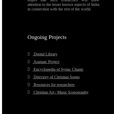
attention to the lesser known aspects of India
in connection with the rest of the world.
Ongoing Projects
Digital Library
Aramaic Project
Encyclopedia of Syriac Chants
Directory of Christian Songs
Resources for researchers
Christian Art / Music Iconography