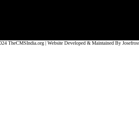
024 TheCMSIndia.org | Website Developed & Maintained By Josefross,