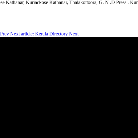
ose Kathanar, Kuriackose Kathanar, Thalakottoora, G. N .D Press . 
Prev
Next article: Kerala Directory
Next