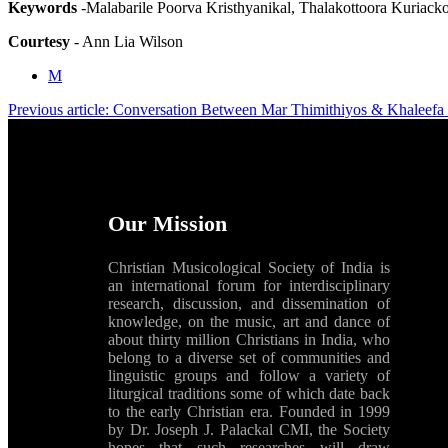
Keywords
-Malabarile Poorva Kristhyanikal, Thalakottoora Kuriack
Courtesy
- Ann Lia Wilson
M
Previous article: Conversation Between Mar Thimithiyos & Khaleefa
Our Mission
Christian Musicological Society of India is
an international forum for interdisciplinary
research, discussion, and dissemination of
knowledge, on the music, art and dance of
about thirty million Christians in India, who
belong to a diverse set of communities and
linguistic groups and follow a variety of
liturgical traditions some of which date back
to the early Christian era. Founded in 1999
by Dr. Joseph J. Palackal CMI, the Society
hopes that such researches will draw