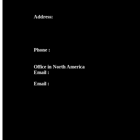
Address:
Josef Ross, I st Floor,
Peter's Enclave, Opp. Kairali Apts
Panampilly Nagar, Kochi , Kerala, India -
682036
Phone :
+91 9446514981 | +91
8281393984
Office in North America
Email :
info@thecmsindia.org
Email :
library@thecmsindia.org