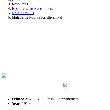
Resources
Resources for Researchers
No 400 to 351
Malabarile Poorva Kristhyanikal
Printed at
- G. N .D Press . Kunnankulam
Year
- 1910