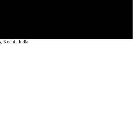
 Kochi , India