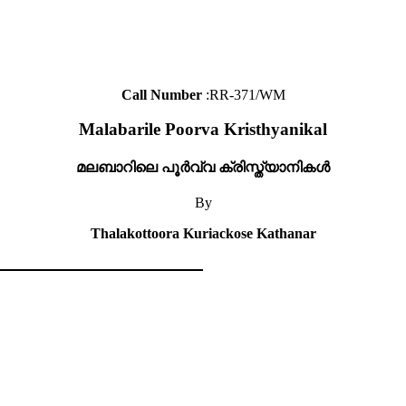
Call Number
:RR-371/WM
Malabarile Poorva Kristhyanikal
മലബാറിലെ പൂർവ്വ ക്രിസ്ത്യാനികൾ
By
Thalakottoora Kuriackose Kathanar