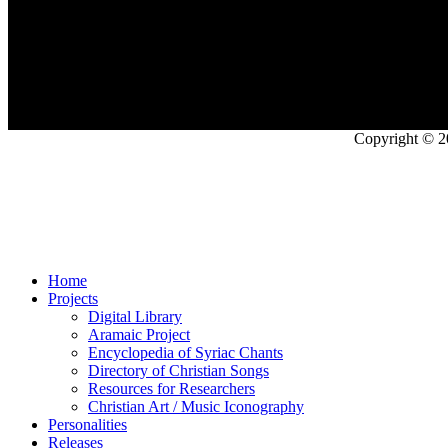
Copyright © 2
Home
Projects
Digital Library
Aramaic Project
Encyclopedia of Syriac Chants
Directory of Christian Songs
Resources for Researchers
Christian Art / Music Iconography
Personalities
Releases