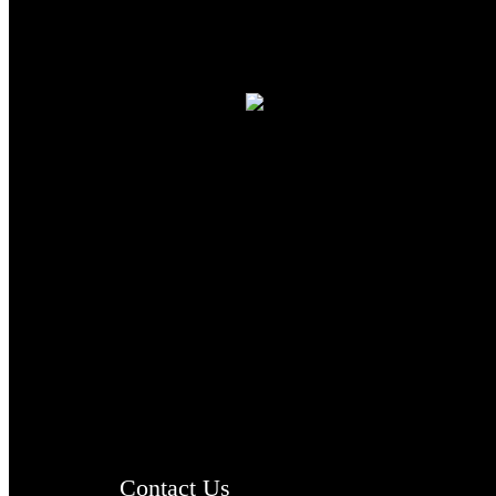
TheCmsIndia.org
AramaicProject.com
ChristianMusicologicalsocietyofIndia.com
Contact Us