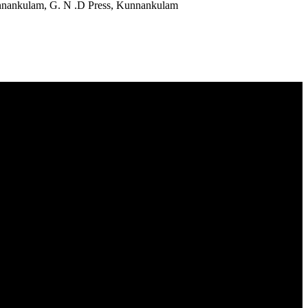
Kunnankulam, G. N .D Press, Kunnankulam