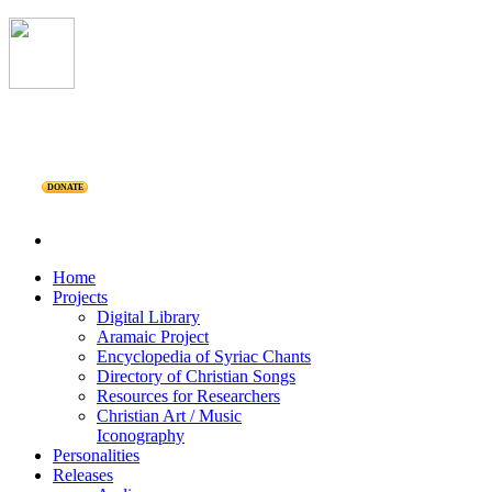
DONATE
Home
Projects
Digital Library
Aramaic Project
Encyclopedia of Syriac Chants
Directory of Christian Songs
Resources for Researchers
Christian Art / Music
Iconography
Personalities
Releases