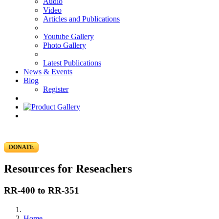
Audio
Video
Articles and Publications
Youtube Gallery
Photo Gallery
Latest Publications
News & Events
Blog
Register
DONATE
Resources for Reseachers
RR-400 to RR-351
Home