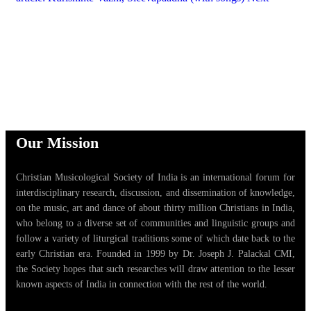
Our Mission
Christian Musicological Society of India is an international forum for
interdisciplinary research, discussion, and dissemination of knowledge,
on the music, art and dance of about thirty million Christians in India,
who belong to a diverse set of communities and linguistic groups and
follow a variety of liturgical traditions some of which date back to the
early Christian era. Founded in 1999 by Dr. Joseph J. Palackal CMI,
the Society hopes that such researches will draw attention to the lesser
known aspects of India in connection with the rest of the world.