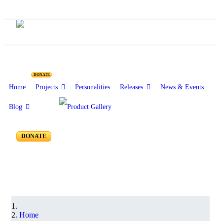
Resources for Reseachers
DONATE
Home
Projects
Personalities
Releases
News & Events
Blog
RR-550 to RR-501
DONATE
Home