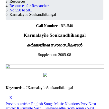
Resources
Resources for Researchers
No 550 to 501
Karmalayile Soukandhikangal
Call Number
: RR-540
Karmalayile Soukandhikangal
കർമലയിലെ സൗഗന്ധികങ്ങൾ
Supplement: 2005-08
Keywords
- #KarmalayileSoukandhikangal
K
Previous article: English Songs Music Notations
Prev
Next
article: Kurishinte Vazhi, Sleevapaadha (with songs)
Next