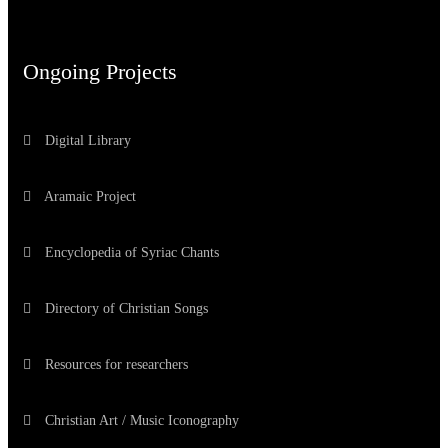
Ongoing Projects
Digital Library
Aramaic Project
Encyclopedia of Syriac Chants
Directory of Christian Songs
Resources for researchers
Christian Art / Music Iconography