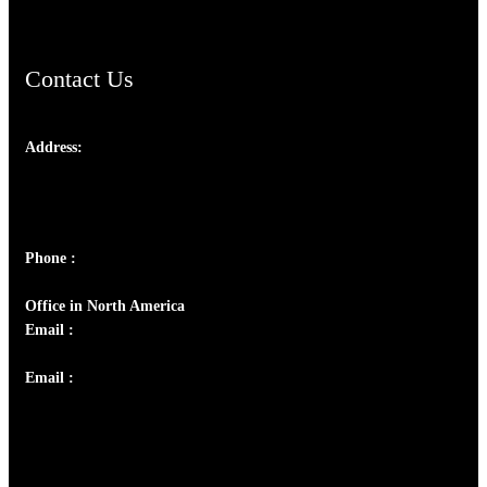
Contact Us
Address:
Josef Ross, I st Floor,
Peter's Enclave, Opp. Kairali Apts
Panampilly Nagar, Kochi , Kerala, India - 682036
Phone :
+91 9446514981 | +91 8281393984
Office in North America
Email :
info@thecmsindia.org
Email :
library@thecmsindia.org