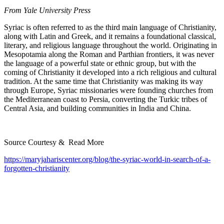
From Yale University Press
Syriac is often referred to as the third main language of Christianity,
along with Latin and Greek, and it remains a foundational classical,
literary, and religious language throughout the world. Originating in
Mesopotamia along the Roman and Parthian frontiers, it was never
the language of a powerful state or ethnic group, but with the
coming of Christianity it developed into a rich religious and cultural
tradition. At the same time that Christianity was making its way
through Europe, Syriac missionaries were founding churches from
the Mediterranean coast to Persia, converting the Turkic tribes of
Central Asia, and building communities in India and China.
Source Courtesy & Read More
https://maryjahariscenter.org/blog/the-syriac-world-in-search-of-a-
forgotten-christianity