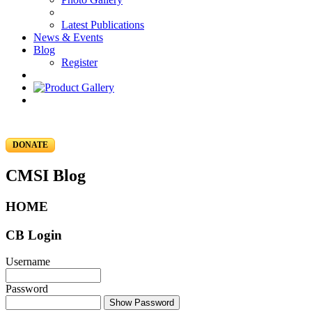
Latest Publications
News & Events
Blog
Register
DONATE
CMSI Blog
HOME
CB Login
Username
Password
Show Password