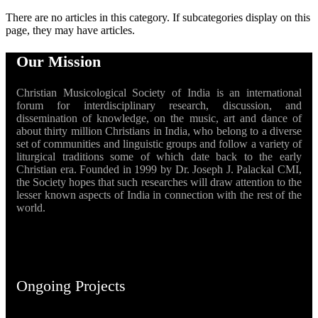
There are no articles in this category. If subcategories display on this
page, they may have articles.
Our Mission
Christian Musicological Society of India is an international
forum for interdisciplinary research, discussion, and
dissemination of knowledge, on the music, art and dance of
about thirty million Christians in India, who belong to a diverse
set of communities and linguistic groups and follow a variety of
liturgical traditions some of which date back to the early
Christian era. Founded in 1999 by Dr. Joseph J. Palackal CMI,
the Society hopes that such researches will draw attention to the
lesser known aspects of India in connection with the rest of the
world.
Ongoing Projects