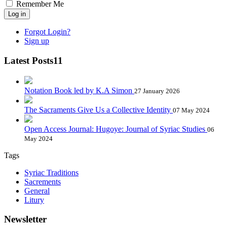
Remember Me
Log in
Forgot Login?
Sign up
Latest Posts11
Notation Book led by K.A Simon
27 January 2026
The Sacraments Give Us a Collective Identity
07 May 2024
Open Access Journal: Hugoye: Journal of Syriac Studies
06
May 2024
Tags
Syriac Traditions
Sacrements
General
Litury
Newsletter