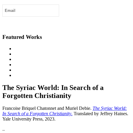
Submit
Featured Works
The Syriac World: In Search of a
Forgotten Christianity
Francoise Briquel Chatonnet and Muriel Debie.
The Syriac World:
In Search of a Forgotten Christianity
.
Translated by Jeffrey Haines.
Yale University Press, 2023.
..