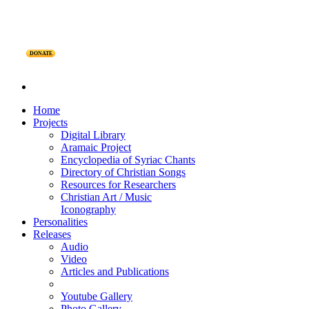
DONATE
Home
Projects
Digital Library
Aramaic Project
Encyclopedia of Syriac Chants
Directory of Christian Songs
Resources for Researchers
Christian Art / Music
Iconography
Personalities
Releases
Audio
Video
Articles and Publications
Youtube Gallery
Photo Gallery