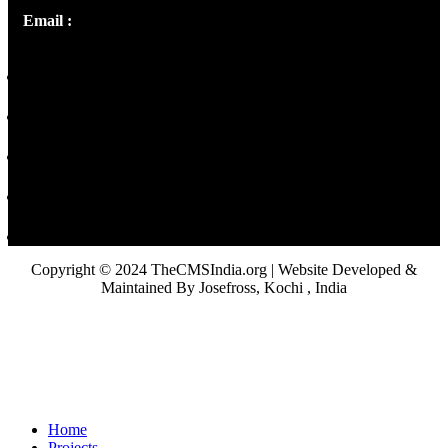
Email :
library@thecmsindia.org
Copyright © 2024 TheCMSIndia.org | Website Developed &
Maintained By Josefross, Kochi , India
Home
Projects