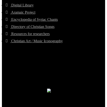
Digital Library
Aramaic Project
Encyclopedia of Syriac Chants
Directory of Christian Songs
Resources for researchers
Christian Art / Music Iconography