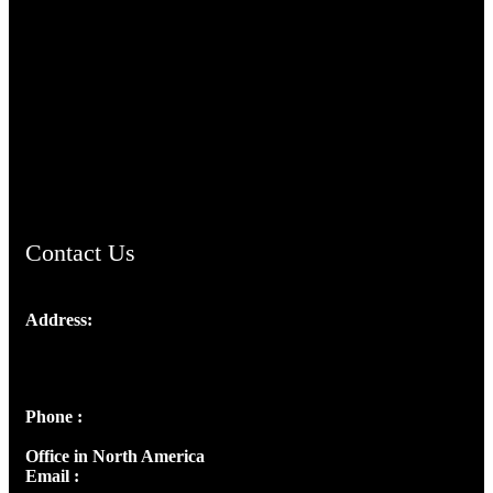
TheCmsIndia.org
AramaicProject.com
ChristianMusicologicalsocietyofIndia.com
Contact Us
Address:
Josef Ross, I st Floor,
Peter's Enclave, Opp. Kairali Apts
Panampilly Nagar, Kochi , Kerala, India - 682036
Phone :
+91 9446514981 | +91 8281393984
Office in North America
Email :
info@thecmsindia.org