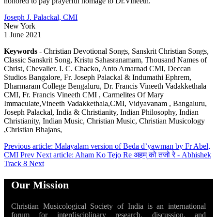
honored to pay prayerful homage to Dr.Vineeth.
Joseph J. Palackal, CMI
New York
1 June 2021
Keywords
- Christian Devotional Songs, Sanskrit Christian Songs,
Classic Sanskrit Song, Kristu Sahasranamam, Thousand Names of
Christ, Chevalier. I. C. Chacko, Anto Amarnad CMI, Deccan
Studios Bangalore, Fr. Joseph Palackal & Indumathi Ephrem,
Dharmaram College Bengaluru, Dr. Francis Vineeth Vadakkethala
CMI, Fr. Francis Vineeth CMI , Carmelites Of Mary
Immaculate,Vineeth Vadakkethala,CMI, Vidyavanam , Bangaluru,
Joseph Palackal, India & Christianity, Indian Philosophy, Indian
Christianity, Indian Music, Christian Music, Christian Musicology
,Christian Bhajans,
Previous article: Malayalam version of Beda d’yawman by Fr Abel,
CMI
Prev
Next article: Aham Ko Tejo Re अहम् को तजो रे - Abhishek
Track 8
Next
Our Mission
Christian Musicological Society of India is an international
forum for interdisciplinary research, discussion, and