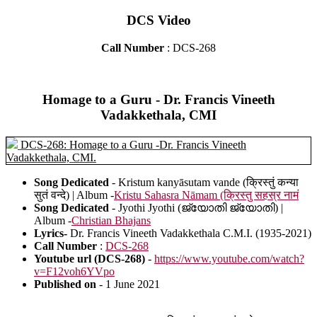
DCS Video
Call Number
: DCS-268
Homage to a Guru - Dr. Francis Vineeth
Vadakkethala, CMI
DCS-268: Homage to a Guru -Dr. Francis Vineeth
Vadakkethala, CMI.
Song Dedicated
- Kristum kanyāsutam vande (क्रिस्तुं कन्या
सुतं वन्दे) | Album -
Kristu Sahasra Nāmam (क्रिस्तु सहस्र नामं
Song Dedicated
- Jyothi Jyothi (ജ്യോതി ജ്യോതി) |
Album -
Christian Bhajans
Lyrics-
Dr. Francis Vineeth Vadakkethala C.M.I. (1935-2021)
Call Number
:
DCS-268
Youtube url (DCS-268)
-
https://www.youtube.com/watch?
v=F12voh6YVpo
Published on
- 1 June 2021