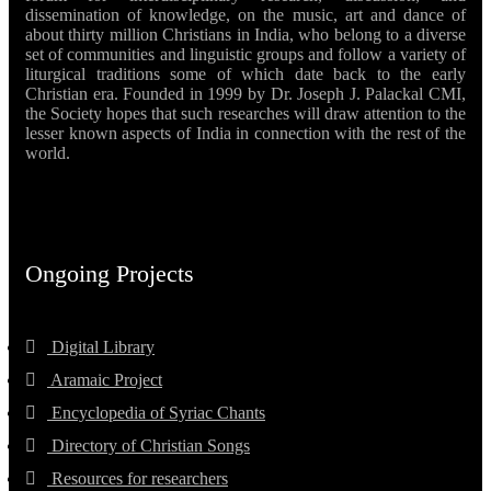
dissemination of knowledge, on the music, art and dance of
about thirty million Christians in India, who belong to a diverse
set of communities and linguistic groups and follow a variety of
liturgical traditions some of which date back to the early
Christian era. Founded in 1999 by Dr. Joseph J. Palackal CMI,
the Society hopes that such researches will draw attention to the
lesser known aspects of India in connection with the rest of the
world.
Ongoing Projects
Digital Library
Aramaic Project
Encyclopedia of Syriac Chants
Directory of Christian Songs
Resources for researchers