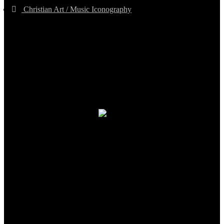
Christian Art / Music Iconography
TheCmsIndia.org
AramaicProject.com
ChristianMusicologicalsocietyofIndia.com