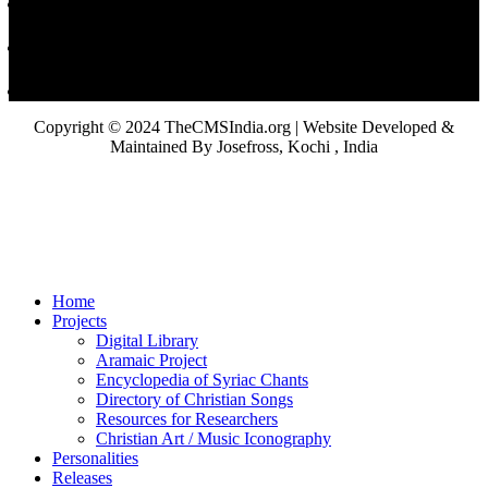
Copyright © 2024 TheCMSIndia.org | Website Developed &
Maintained By Josefross, Kochi , India
Home
Projects
Digital Library
Aramaic Project
Encyclopedia of Syriac Chants
Directory of Christian Songs
Resources for Researchers
Christian Art / Music Iconography
Personalities
Releases