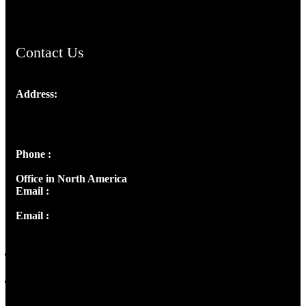
Contact Us
Address:
Josef Ross, I st Floor,
Peter's Enclave, Opp. Kairali Apts
Panampilly Nagar, Kochi , Kerala, India - 682036
Phone :
+91 9446514981 | +91 8281393984
Office in North America
Email :
info@thecmsindia.org
Email :
library@thecmsindia.org