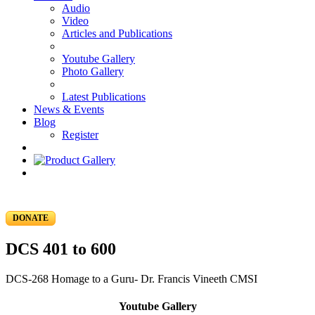
Audio
Video
Articles and Publications
Youtube Gallery
Photo Gallery
Latest Publications
News & Events
Blog
Register
DONATE
DCS 401 to 600
DCS-268 Homage to a Guru- Dr. Francis Vineeth CMSI
Youtube Gallery