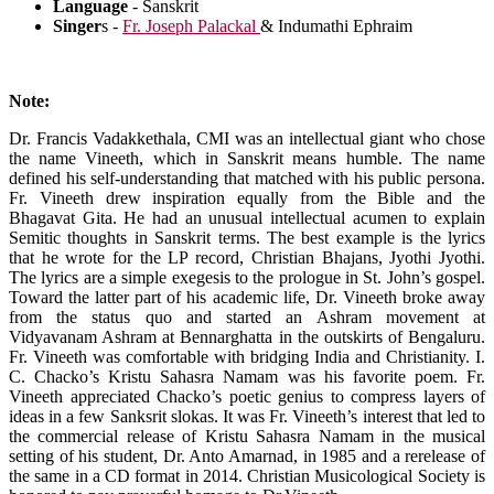
Language
- Sanskrit
Singer
s -
Fr. Joseph Palackal
& Indumathi Ephraim
Note:
Dr. Francis Vadakkethala, CMI was an intellectual giant who chose
the name Vineeth, which in Sanskrit means humble. The name
defined his self-understanding that matched with his public persona.
Fr. Vineeth drew inspiration equally from the Bible and the
Bhagavat Gita. He had an unusual intellectual acumen to explain
Semitic thoughts in Sanskrit terms. The best example is the lyrics
that he wrote for the LP record, Christian Bhajans, Jyothi Jyothi.
The lyrics are a simple exegesis to the prologue in St. John’s gospel.
Toward the latter part of his academic life, Dr. Vineeth broke away
from the status quo and started an Ashram movement at
Vidyavanam Ashram at Bennarghatta in the outskirts of Bengaluru.
Fr. Vineeth was comfortable with bridging India and Christianity. I.
C. Chacko’s Kristu Sahasra Namam was his favorite poem. Fr.
Vineeth appreciated Chacko’s poetic genius to compress layers of
ideas in a few Sanksrit slokas. It was Fr. Vineeth’s interest that led to
the commercial release of Kristu Sahasra Namam in the musical
setting of his student, Dr. Anto Amarnad, in 1985 and a rerelease of
the same in a CD format in 2014. Christian Musicological Society is