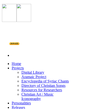
DONATE
Home
Projects
Digital Library
Aramaic Project
Encyclopedia of Syriac Chants
Directory of Christian Songs
Resources for Researchers
Christian Art / Music
Iconography
Personalities
Releases