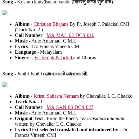
Song -
Kristum kanyāsutam vande (क्रिस्तुं कन्या सुतं वन्दे)
Album -
Christian Bhajans
By Fr. Joseph J. Palackal CMI
(Track No. 2 )
Call Number
-
MA-MAL-02-DCS-016
Music
- Anto Amarnad, C.M.I.
Lyrics
- Dr. Francis Vineeth CMI
Language
- Malayalam
Singer
s -
Fr. Joseph Palackal
and Chorus
Song -
Jyothi Jyothi (ജ്യോതി ജ്യോതി)
Album -
Kristu Sahasra Nāmam
by Chevalier. I. C. Chacko
Track No.
- 1
Call Number
-
MA-SAN-03-DCS-027
Music
- Anto Amarnad, C.M.I.
Original Text
- From the Poetry "
Kristusahasranamam
"
written by Chevalier I. C. Chacko
Lyrics Text selected translated and introduced by
- Dr.
Francis Vineeth CMI