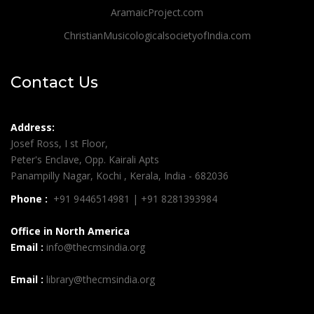
AramaicProject.com
ChristianMusicologicalsocietyofIndia.com
Contact Us
Address:
Josef Ross, I st Floor,
Peter's Enclave, Opp. Kairali Apts
Panampilly Nagar, Kochi , Kerala, India - 682036
Phone :
+91 9446514981 | +91 8281393984
Office in North America
Email :
info@thecmsindia.org
Email :
library@thecmsindia.org