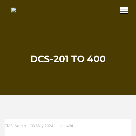
DCS-201 TO 400
CMSI Admin
03 May 2024
Hits: 494