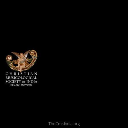
TheCmsIndia.org