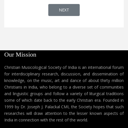
NEXT ARTICLE: CHRISTIAN SONGS : '
NEXT
Our Mission
Christian Musicological Society of India is an international forum
for interdisciplinary research, discussion, and dissemination of
knowledge, on the music, art and dance of about thirty million
Christians in India, who belong to a diverse set of communities
and linguistic groups and follow a variety of liturgical traditions
some of which date back to the early Christian era. Founded in
1999 by Dr. Joseph J. Palackal CMI, the Society hopes that such
researches will draw attention to the lesser known aspects of
India in connection with the rest of the world.