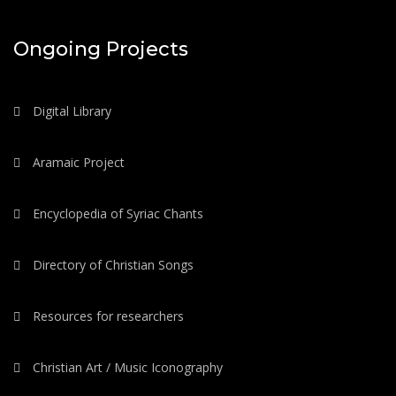
Ongoing Projects
Digital Library
Aramaic Project
Encyclopedia of Syriac Chants
Directory of Christian Songs
Resources for researchers
Christian Art / Music Iconography