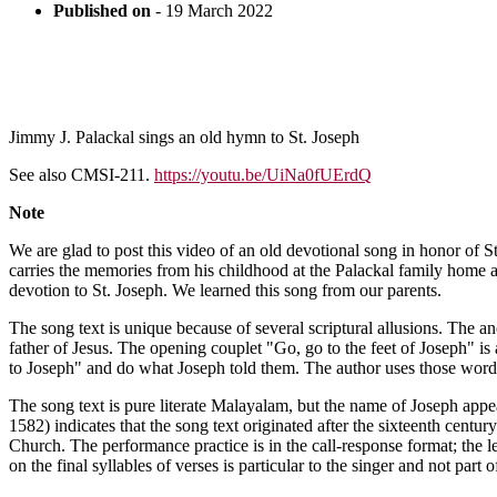
Published on
- 19 March 2022
Jimmy J. Palackal sings an old hymn to St. Joseph
See also CMSI-211.
https://youtu.be/UiNa0fUErdQ
Note
We are glad to post this video of an old devotional song in honor of St
carries the memories from his childhood at the Palackal family home at
devotion to St. Joseph. We learned this song from our parents.
The song text is unique because of several scriptural allusions. The
father of Jesus. The opening couplet "Go, go to the feet of Joseph" i
to Joseph" and do what Joseph told them. The author uses those words t
The song text is pure literate Malayalam, but the name of Joseph app
1582) indicates that the song text originated after the sixteenth centur
Church. The performance practice is in the call-response format; the l
on the final syllables of verses is particular to the singer and not par