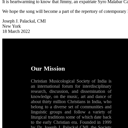
It is heartwarming to know that Jimmy, an expatriate Syro Malabar Cat
We hope the song will become a part of the repertory of cotemporary 
Joseph J. Palackal, CMI
New York
18 March 2022
Our Mission
Christian Musicological Society of India is
an international forum for interdisciplinary
research, discussion, and dissemination of
knowledge, on the music, art and dance of
about thirty million Christians in India, who
belong to a diverse set of communities and
linguistic groups and follow a variety of
liturgical traditions some of which date back
to the early Christian era. Founded in 1999
by Dr. Joseph J. Palackal CMI, the Society