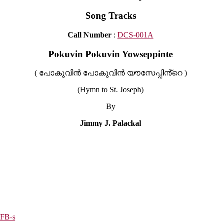
Song Tracks
Call Number
:
DCS-001A
Pokuvin Pokuvin Yowseppinte
( പോകുവിൻ പോകുവിൻ യൗസേപ്പിൻ്റെ )
(Hymn to St. Joseph)
By
Jimmy J. Palackal
6FB-s