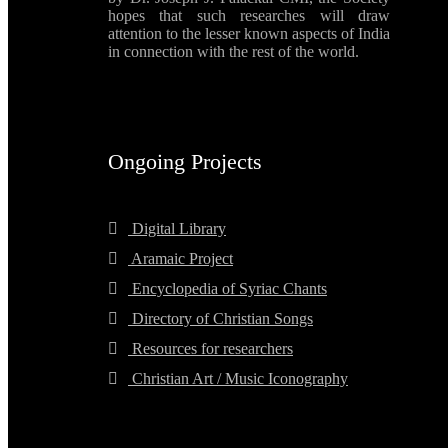
hopes that such researches will draw
attention to the lesser known aspects of India
in connection with the rest of the world.
Ongoing Projects
Digital Library
Aramaic Project
Encyclopedia of Syriac Chants
Directory of Christian Songs
Resources for researchers
Christian Art / Music Iconography