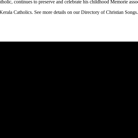
holic, continues to preserve and celebrate his childhood Memorie associ
Kerala Catholics. See more details on our Directory of Christian Songs