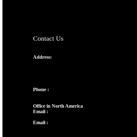
AramaicProject.com
ChristianMusicologicalsocietyofIndia.com
Contact Us
Address:
Josef Ross, I st Floor,
Peter's Enclave, Opp. Kairali Apts
Panampilly Nagar, Kochi , Kerala, India -
682036
Phone :
+91 9446514981 | +91
8281393984
Office in North America
Email :
info@thecmsindia.org
Email :
library@thecmsindia.org