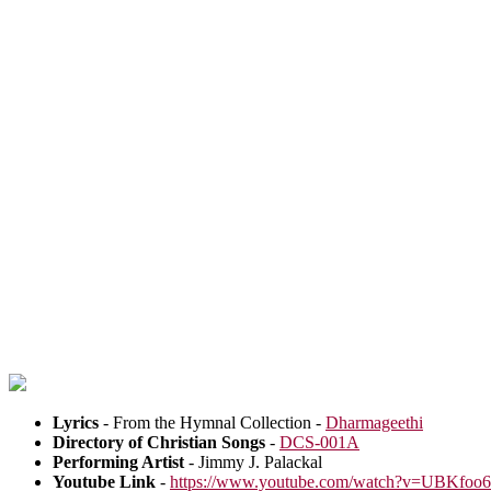
Lyrics
- From the Hymnal Collection -
Dharmageethi
Directory of Christian Songs
-
DCS-001A
Performing Artist
- Jimmy J. Palackal
Youtube Link
-
https://www.youtube.com/watch?v=UBKfoo