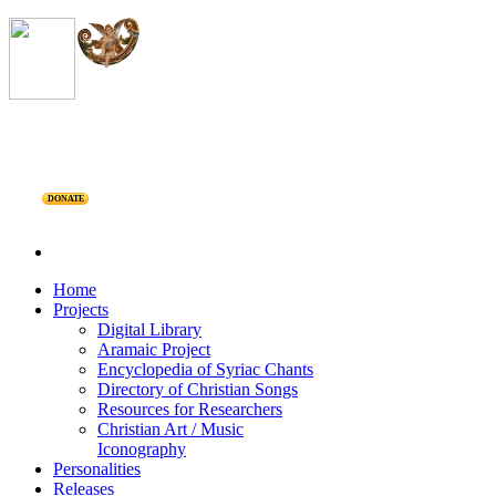
DONATE
Home
Projects
Digital Library
Aramaic Project
Encyclopedia of Syriac Chants
Directory of Christian Songs
Resources for Researchers
Christian Art / Music
Iconography
Personalities
Releases