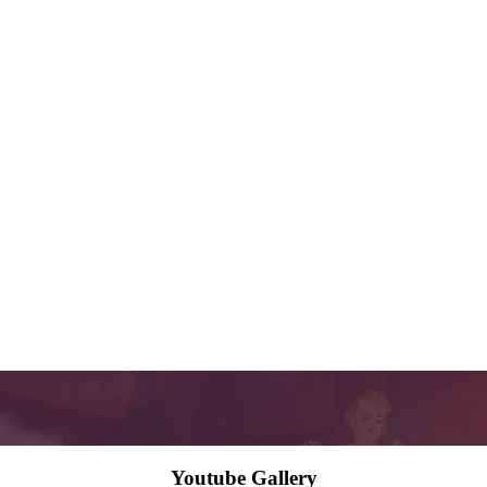
Youtube Gallery