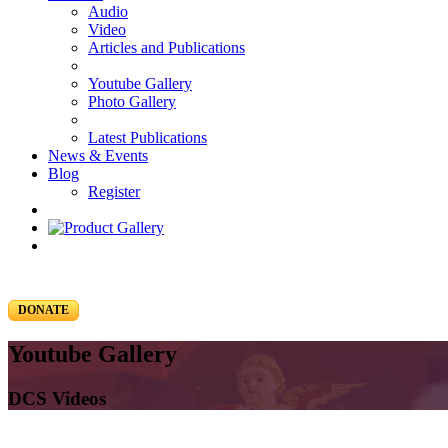
Audio
Video
Articles and Publications
Youtube Gallery
Photo Gallery
Latest Publications
News & Events
Blog
Register
DONATE
Youtube Gallery
DCS Videos