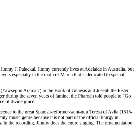
 Jimmy J. Palackal. Jimmy currently lives at Adelaide in Australia, but
yers especially in the moth of March that is dedicated to special
h (Yawsep in Aramaic) in the Book of Genesis and Joseph the foster
ger during the seven years of famine, the Pharoah told people to "Go
ce of divine grace.
rence to the great Spanish-reformer-saint-nun Teresa of Avila (1515-
ly-music genre because it is not part of the official liturgy in
us. In the recording, Jimmy does the entire singing. The ornamentation