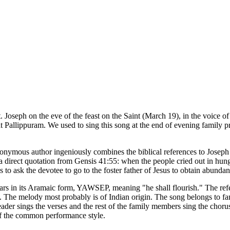
. Joseph on the eve of the feast on the Saint (March 19), in the voice of
 Pallippuram. We used to sing this song at the end of evening family pra
 anonymous author ingeniously combines the biblical references to Josep
s a direct quotation from Gensis 41:55: when the people cried out in hun
o ask the devotee to go to the foster father of Jesus to obtain abundan
ears in its Aramaic form, YAWSEP, meaning "he shall flourish." The refe
y. The melody most probably is of Indian origin. The song belongs to fami
eader sings the verses and the rest of the family members sing the chor
t of the common performance style.