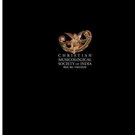
TheCmsIndia.org