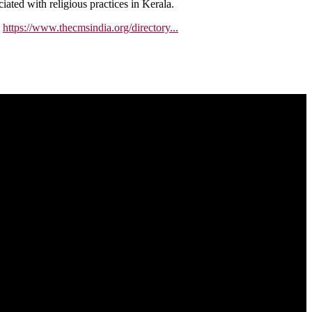
ated with religious practices in Kerala.
.
https://www.thecmsindia.org/directory...