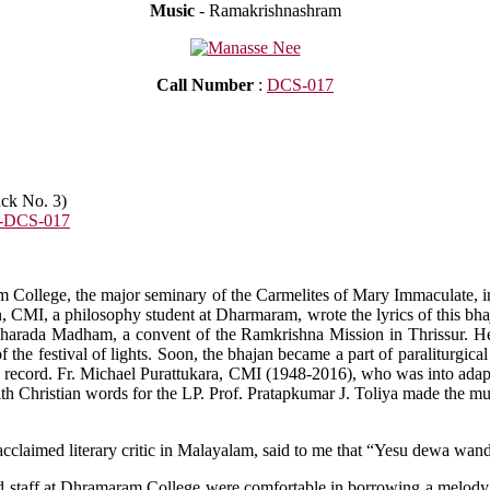
Music
- Ramakrishnashram
Call Number
:
DCS-017
ack No. 3)
-DCS-017
m College, the major seminary of the Carmelites of Mary Immaculate, in 
, CMI, a philosophy student at Dharmaram, wrote the lyrics of this bha
Sharada Madham, a convent of the Ramkrishna Mission in Thrissur. He 
 the festival of lights. Soon, the bhajan became a part of paraliturgica
ay record. Fr. Michael Purattukara, CMI (1948-2016), who was into adapt
h Christian words for the LP. Prof. Pratapkumar J. Toliya made the mus
n acclaimed literary critic in Malayalam, said to me that “Yesu dewa
nd staff at Dhramaram College were comfortable in borrowing a melody f