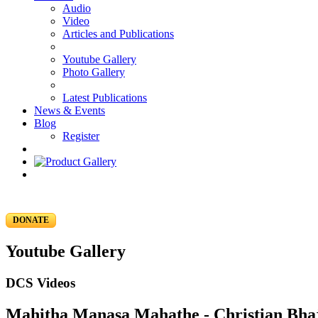
Audio
Video
Articles and Publications
Youtube Gallery
Photo Gallery
Latest Publications
News & Events
Blog
Register
DONATE
Youtube Gallery
DCS Videos
Mahitha Manasa Mahathe - Christian Bhaj