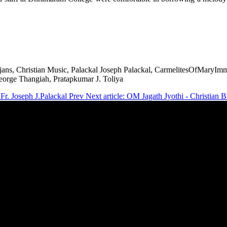
ajans, Christian Music, Palackal Joseph Palackal, CarmelitesOfMaryIm
orge Thangiah, Pratapkumar J. Toliya
Fr. Joseph J.Palackal
Prev
Next article: OM Jagath Jyothi - Christian 