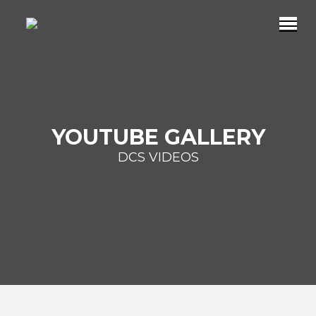
YOUTUBE GALLERY
DCS VIDEOS