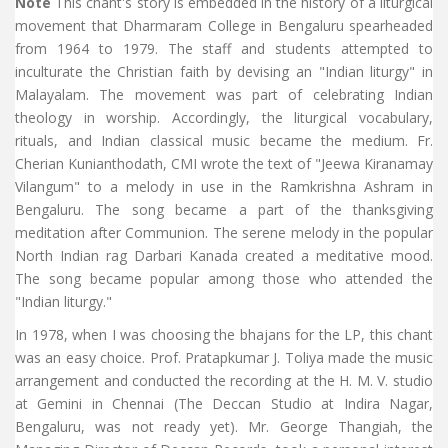
Note
This chant's story is embedded in the history of a liturgical
movement that Dharmaram College in Bengaluru spearheaded
from 1964 to 1979. The staff and students attempted to
inculturate the Christian faith by devising an "Indian liturgy" in
Malayalam. The movement was part of celebrating Indian
theology in worship. Accordingly, the liturgical vocabulary,
rituals, and Indian classical music became the medium. Fr.
Cherian Kunianthodath, CMI wrote the text of "Jeewa Kiranamay
Vilangum" to a melody in use in the Ramkrishna Ashram in
Bengaluru. The song became a part of the thanksgiving
meditation after Communion. The serene melody in the popular
North Indian rag Darbari Kanada created a meditative mood.
The song became popular among those who attended the
"Indian liturgy."
In 1978, when I was choosing the bhajans for the LP, this chant
was an easy choice. Prof. Pratapkumar J. Toliya made the music
arrangement and conducted the recording at the H. M. V. studio
at Gemini in Chennai (The Deccan Studio at Indira Nagar,
Bengaluru, was not ready yet). Mr. George Thangiah, the