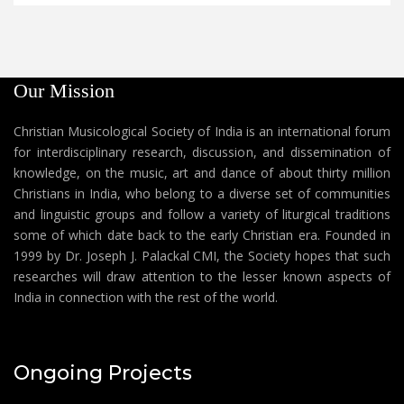
Our Mission
Christian Musicological Society of India is an international forum
for interdisciplinary research, discussion, and dissemination of
knowledge, on the music, art and dance of about thirty million
Christians in India, who belong to a diverse set of communities
and linguistic groups and follow a variety of liturgical traditions
some of which date back to the early Christian era. Founded in
1999 by Dr. Joseph J. Palackal CMI, the Society hopes that such
researches will draw attention to the lesser known aspects of
India in connection with the rest of the world.
Ongoing Projects