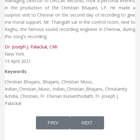
Managing Director of Deccan Records, took a personal interest
in the production of the Christian Bhajans LP. He made a
surprise visit to Chennai on the second day of recording to give
me moral support. Mr. Thangiah sat in the control room, next to
Raghu, the famous sound recording engineer in Chennai, during
this song's recording.
Dr. Joseph J. Palackal, CMI
New York
15 April 2021
Keywords
Christian Bhajans, Bhajans, Christian Music,
Indian_Christian_Music​, Indian_Christian_Bhajans, Christianity​
&India, Christian, Fr. Cherian Kunianthodath, Fr. Joseph J.
Palackal
PREVIOUS ARTICLE: DAIWAMĒ TĀTANĀM ദൈ
NEXT ARTICLE: SARANAMES
PREV
NEXT