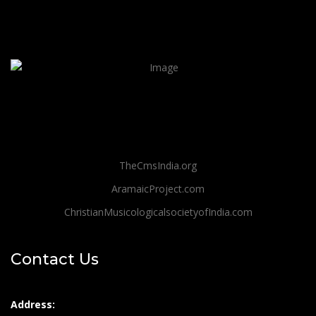
TheCmsIndia.org
AramaicProject.com
ChristianMusicologicalsocietyofIndia.com
Contact Us
Address: