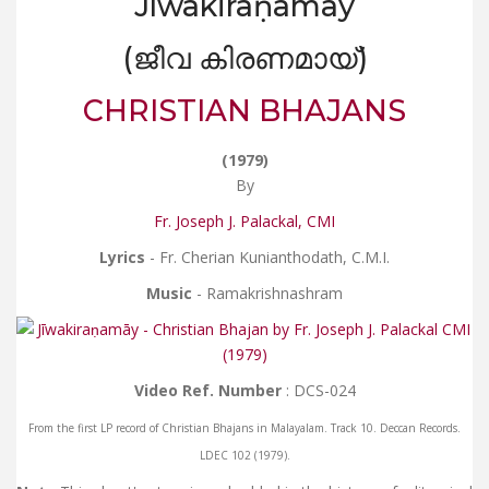
Jīwakiraṇamāy
(ജീവ കിരണമായ്)
CHRISTIAN BHAJANS
(1979)
By
Fr. Joseph J. Palackal, CMI
Lyrics
- Fr. Cherian Kunianthodath, C.M.I.
Music
- Ramakrishnashram
Video Ref. Number
: DCS-024
From the first LP record of Christian Bhajans in Malayalam. Track 10. Deccan Records.
LDEC 102 (1979).