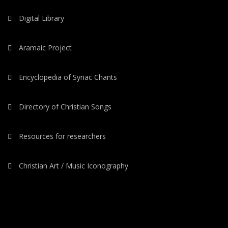
Digital Library
Aramaic Project
Encyclopedia of Syriac Chants
Directory of Christian Songs
Resources for researchers
Christian Art / Music Iconography