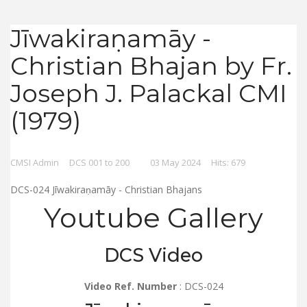
Jīwakiraṇamāy -
Christian Bhajan by Fr.
Joseph J. Palackal CMI
(1979)
CMSI Admin
DCS 001 to 200
03 May 2024
Hits: 679
DCS-024 Jīwakiraṇamāy - Christian Bhajans
Youtube Gallery
DCS Video
Video Ref. Number
: DCS-024