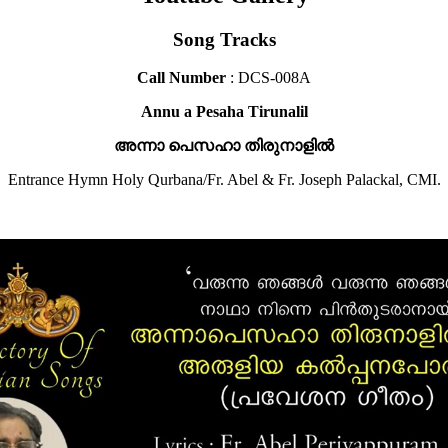
Song Tracks
Call Number
: DCS-008A
Annu a Pesaha Tirunalil
അന്നാ പെസഹാ തിരുനാളിൽ
Entrance Hymn Holy Qurbana/Fr. Abel & Fr. Joseph Palackal, CMI.