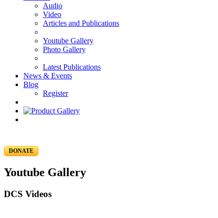
Audio
Video
Articles and Publications
Youtube Gallery
Photo Gallery
Latest Publications
News & Events
Blog
Register
DONATE
Youtube Gallery
DCS Videos