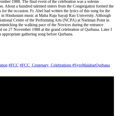
vember 1988. The final event of the celebration was a solemn
n. About a hundred talented sisters from the Congregation formed the
r the occasion. Fr. Abel had written the lyrics of this song for the
ies in Hindustani music at Maha Raja Sayaji Rao University. Although
he National Centre of the Performing Arts (NCPA) at Nariman Point in
 mimicking the walking pace of the Novices during the entrance
d on 27 November 1988 at the grand celebration of Qurbana. Later I
an appropriate gathering song before Qurbana.
ation
#FCC
#FCC_Centenary_Celebrations
#SyroMalabarQurbana