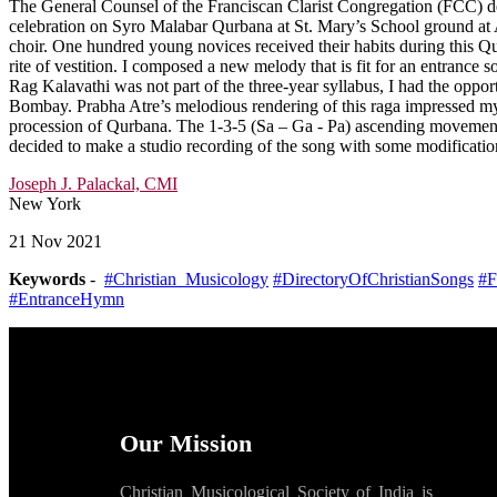
The General Counsel of the Franciscan Clarist Congregation (FCC) dec
celebration on Syro Malabar Qurbana at St. Mary’s School ground at 
choir. One hundred young novices received their habits during this Qu
rite of vestition. I composed a new melody that is fit for an entranc
Rag Kalavathi was not part of the three-year syllabus, I had the oppo
Bombay. Prabha Atre’s melodious rendering of this raga impressed my
procession of Qurbana. The 1-3-5 (Sa – Ga - Pa) ascending movement
decided to make a studio recording of the song with some modificatio
Joseph J. Palackal, CMI
New York
21 Nov 2021
Keywords
-
#Christian_Musicology
#DirectoryOfChristianSongs
#F
#EntranceHymn
Our Mission
Christian Musicological Society of India is