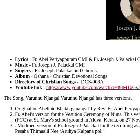
Lyrics
- Fr. Abel Periyappuram CMI & Fr. Joseph J. Palackal
Music
- Fr. Joseph J. Palackal CMI
Singers
- Fr. Joseph Palackal and Chorus
Album -
Oshana - Christian Devotional Songs
Directory of Christian Songs
- DCS-008A
Youtube link
-
https://www.youtube.com/watch?v=t9lM16Gs
The Song, Varunnu Njangal Varunnu Njangal has three versions.
Original in 'Abelinte Bhakti ganangal' by Rev. Fr. Abel Peri
Fr. Abel’s version for the Vestition Ceremony of Nuns. This ve
(FCC) at St. Mary's school ground in Aluva, Kerala, on 27 No
. Modified version of Fr. Joseph J Palackal for the recording as
Pesaha Thirnaalil Nee /Aruliya Kalpana pol."