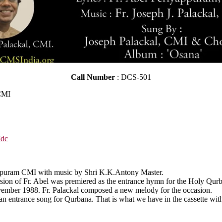
Call Number
: DCS-501
 CMI
7dc
yappuram CMI with music by Shri K.K.Antony Master.
rsion of Fr. Abel was premiered as the entrance hymn for the Holy Qur
vember 1988. Fr. Palackal composed a new melody for the occasion.
 an entrance song for Qurbana. That is what we have in the cassette wit