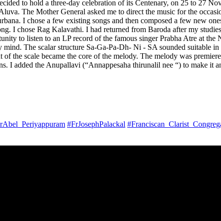
ided to hold a three-day celebration of its Centenary, on 25 to 27 No
Aluva. The Mother General asked me to direct the music for the occasio
rbana. I chose a few existing songs and then composed a few new ones fo
e song. I chose Rag Kalavathi. I had returned from Baroda after my stud
rtunity to listen to an LP record of the famous singer Prabha Atre at t
 mind. The scalar structure Sa-Ga-Pa-Dh- Ni - SA sounded suitable in
 of the scale became the core of the melody. The melody was premiere
ns. I added the Anupallavi (“Annappesaha thirunalil nee “) to make it 
rAbel_Periyappuram
#FrJosephPalackal
#Franciscan_Clarist_Congreg