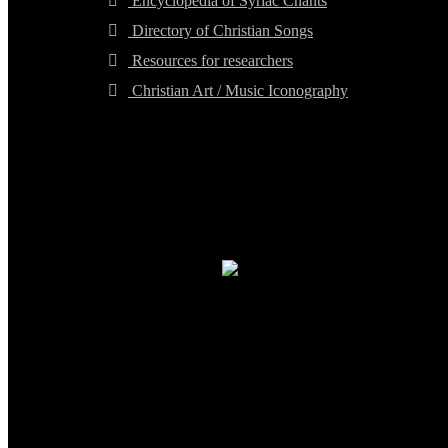
Encyclopedia of Syriac Chants
Directory of Christian Songs
Resources for researchers
Christian Art / Music Iconography