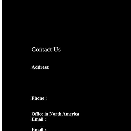
TheCmsIndia.org
AramaicProject.com
ChristianMusicologicalsocietyofIndia.com
Contact Us
Address:
Josef Ross, I st Floor,
Peter's Enclave, Opp. Kairali Apts
Panampilly Nagar, Kochi , Kerala, India -
682036
Phone :
+91 9446514981 | +91
8281393984
Office in North America
Email :
info@thecmsindia.org
Email :
library@thecmsindia.org