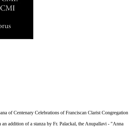
bana of Centenary Celebrations of Franciscan Clarist Congregation
h an addition of a stanza by Fr. Palackal, the Anupallavi - "Anna