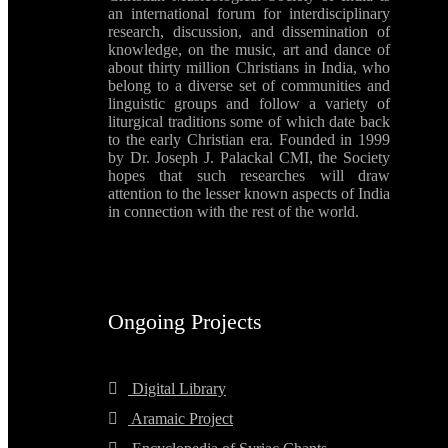
an international forum for interdisciplinary
research, discussion, and dissemination of
knowledge, on the music, art and dance of
about thirty million Christians in India, who
belong to a diverse set of communities and
linguistic groups and follow a variety of
liturgical traditions some of which date back
to the early Christian era. Founded in 1999
by Dr. Joseph J. Palackal CMI, the Society
hopes that such researches will draw
attention to the lesser known aspects of India
in connection with the rest of the world.
Ongoing Projects
Digital Library
Aramaic Project