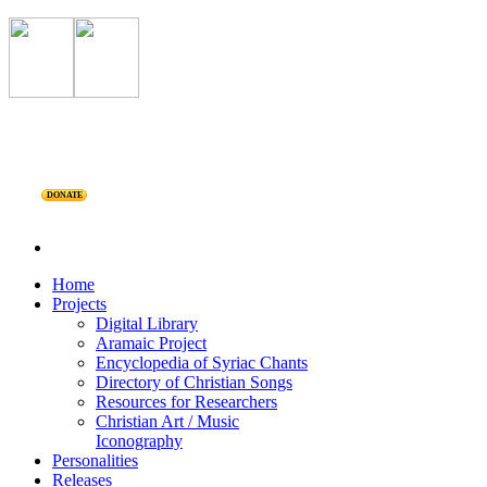
DONATE
Home
Projects
Digital Library
Aramaic Project
Encyclopedia of Syriac Chants
Directory of Christian Songs
Resources for Researchers
Christian Art / Music
Iconography
Personalities
Releases