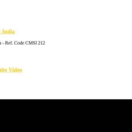
m India
ia - Ref. Code CMSI 212
tube Video