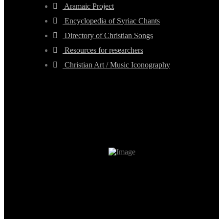
Aramaic Project
Encyclopedia of Syriac Chants
Directory of Christian Songs
Resources for researchers
Christian Art / Music Iconography