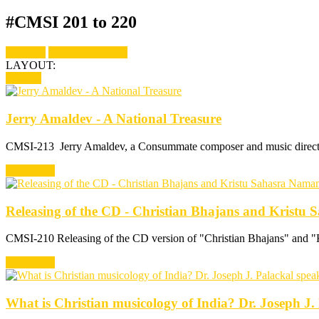
#CMSI 201 to 220
Show all
CMSI 201 to 220
LAYOUT:
fitRows
Jerry Amaldev - A National Treasure
CMSI-213 Jerry Amaldev, a Consummate composer and music director,
Read more
Releasing of the CD - Christian Bhajans and Krist
CMSI-210 Releasing of the CD version of "Christian Bhajans" and 
Read more
What is Christian musicology of India? Dr. Joseph J