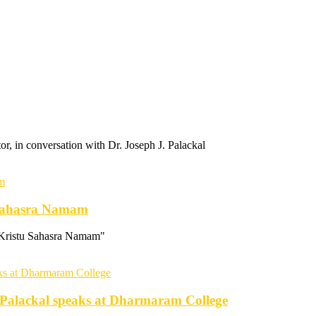
 in conversation with Dr. Joseph J. Palackal
u Sahasra Namam
"Kristu Sahasra Namam"
. Palackal speaks at Dharmaram College