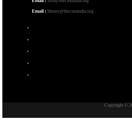
Email :
info@thecmsindia.org
Email :
library@thecmsindia.org
Copyright © 2