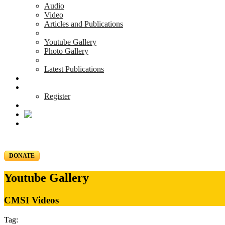
Audio
Video
Articles and Publications
Youtube Gallery
Photo Gallery
Latest Publications
News & Events
Blog
Register
DONATE
Youtube Gallery
CMSI Videos
Tag: