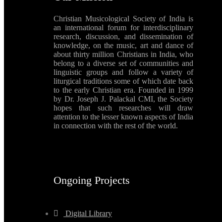
Christian Musicological Society of India is
an international forum for interdisciplinary
research, discussion, and dissemination of
knowledge, on the music, art and dance of
about thirty million Christians in India, who
belong to a diverse set of communities and
linguistic groups and follow a variety of
liturgical traditions some of which date back
to the early Christian era. Founded in 1999
by Dr. Joseph J. Palackal CMI, the Society
hopes that such researches will draw
attention to the lesser known aspects of India
in connection with the rest of the world.
Ongoing Projects
Digital Library