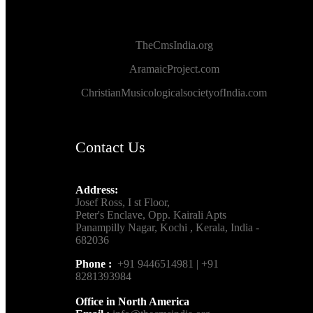
TheCmsIndia.org
AramaicProject.com
ChristianMusicologicalsocietyofIndia.com
Contact Us
Address:
Josef Ross, I st Floor,
Peter's Enclave, Opp. Kairali Apts
Panampilly Nagar, Kochi , Kerala, India -
682036
Phone :
+91 9446514981 | +91
8281393984
Office in North America