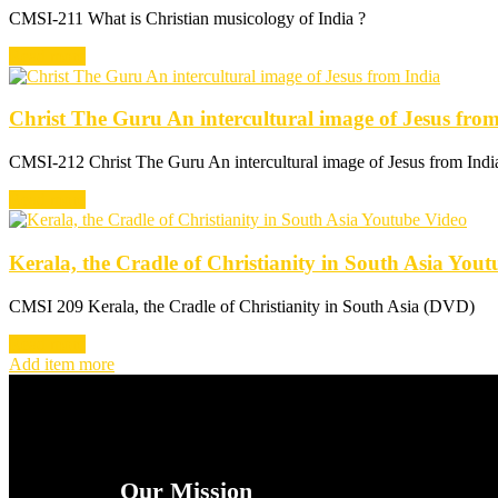
CMSI-211 What is Christian musicology of India ?
Read more
Christ The Guru An intercultural image of Jesus fro
CMSI-212 Christ The Guru An intercultural image of Jesus from Ind
Read more
Kerala, the Cradle of Christianity in South Asia You
CMSI 209 Kerala, the Cradle of Christianity in South Asia (DVD)
Read more
Add item more
Our Mission