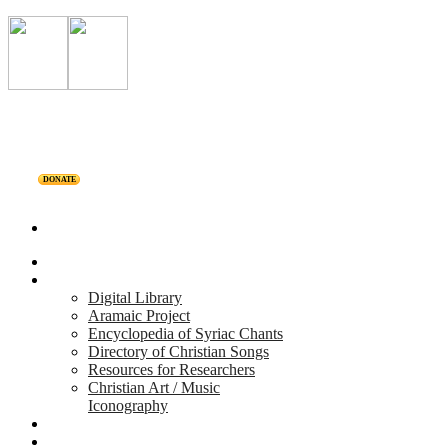
DONATE
Home
Projects
Digital Library
Aramaic Project
Encyclopedia of Syriac Chants
Directory of Christian Songs
Resources for Researchers
Christian Art / Music
Iconography
Personalities
Releases