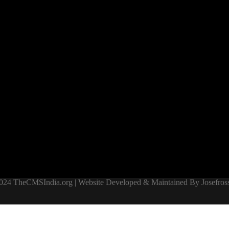
024 TheCMSIndia.org | Website Developed & Maintained By Josefross,