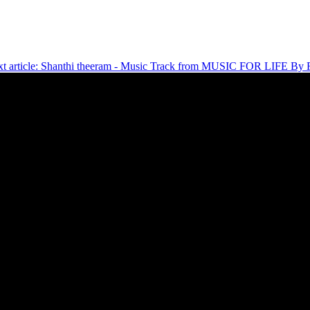
t article: Shanthi theeram - Music Track from MUSIC FOR LIFE By F