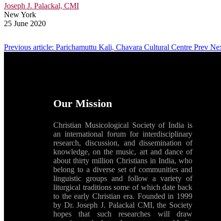
Joseph J. Palackal, CMI
New York
25 June 2020
Previous article: Parichamuttu Kali, Chavara Cultural Centre
Prev
Nex
Our Mission
Christian Musicological Society of India is
an international forum for interdisciplinary
research, discussion, and dissemination of
knowledge, on the music, art and dance of
about thirty million Christians in India, who
belong to a diverse set of communities and
linguistic groups and follow a variety of
liturgical traditions some of which date back
to the early Christian era. Founded in 1999
by Dr. Joseph J. Palackal CMI, the Society
hopes that such researches will draw