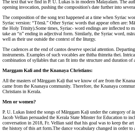
The text that we find in P. U. Lukas is in modern Malayalam. The auth
opening invocation, pushing the composition's date further into severa
The composition of the song text happened at a time when Syriac word
Syriac version: “Tōmā.” Other Syriac words that appear often are: Māra
the Holy Trinity).Some times, Syriac- word endings are inflected to 
take an “n” ending in adjectival form. Similarly, the Syriac word, mār
well as their use outside the context of the liturgy.
The cadences at the end of cantos deserve special attention. Departing
instruments. Examples of such vocables are thitha thimrita thei. Intri
combination of syllables that can fit into the structure and duration of
Marggam Kali and the Knanaya Christians:
All the masters of Mārggam Kaḷi that we know of are from the Knanay
came from the Knanaya community. Therefore, the Knanaya community 
Christians in Kerala.
Men or women?
P. U. Lukas listed the songs of Mārggam Kaḷi under the category of 
Jacob Vellian persuaded the Kerala State Minster for Education to incl
conversation in 2018, Fr. Vellian said that his goal was to keep the ar
the history of this art form.The dance vocabulary changed in order to 