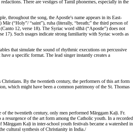
redactions. There are vestiges of Tamil phonemes, especially in the
e, throughout the song, the Apostle's name appears in its East-
ār (“Holy”/ “saint”), ruha (literally, “breath;” the third person of
 (Canto 12, verse 18). The Syriac word slīhā (“Apostle”) does not
rse 17). Such usages indicate strong familiarity with Syriac words as
llables that simulate the sound of rhythmic executions on percussive
have a specific format. The lead singer instantly creates a
istians. By the twentieth century, the performers of this art form
ition, which might have been a common patrimony of the St. Thomas
e of the twentieth century, only men performed Mārggam Kaḷi. Fr.
o a resurgence of the art form among the Catholic youth. In a recorded
n of Mārggam Kaḷi in inter-school youth festivals became a watershed in
 cultural synthesis of Christianity in India./