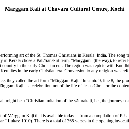
Marggam Kali at Chavara Cultural Centre, Kochi
forming art of the St. Thomas Christians in Kerala, India. The song te
y in Kerala chose a Pali/Sanskrit term, “Mārggam” (the way), to refer t
st country in the early Christian era. The region was replete with Buddh
eralites in the early Christian era. Conversion to any religion was ref
ce, they called the art form “Mārggam Kaḷi.” In canto 9, line 8, the pr
ggam Kaḷi is a celebration not of the life of Jesus Christ or the content
 might be a “Christian imitation of the yāthrakaḷi, i.e., the journey
ext of Mārggam Kaḷi that is available today is from a compilation of P. U
r,” Lukas: 1910). There is a total of 365 verses in the opening invocat