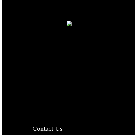
TheCmsIndia.org
AramaicProject.com
ChristianMusicologicalsocietyofIndia.com
Contact Us