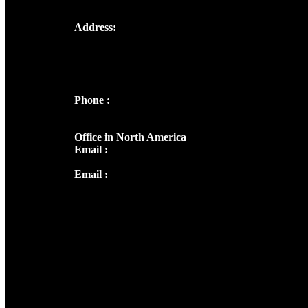
Address:
Josef Ross, I st Floor,
Peter's Enclave, Opp. Kairali Apts
Panampilly Nagar, Kochi , Kerala, India -
682036
Phone :
+91 9446514981 | +91
8281393984
Office in North America
Email :
info@thecmsindia.org
Email :
library@thecmsindia.org