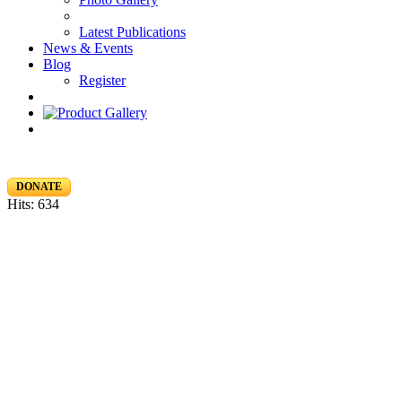
Latest Publications
News & Events
Blog
Register
DONATE
Hits: 634