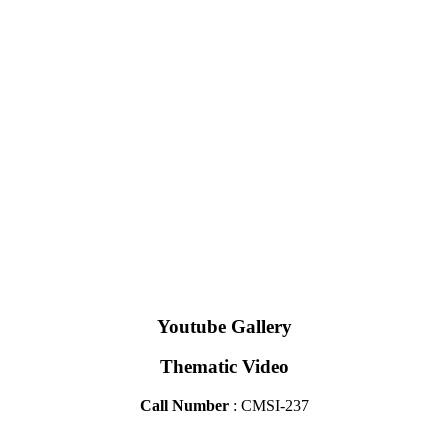
Youtube Gallery
Thematic Video
Call Number
: CMSI-237