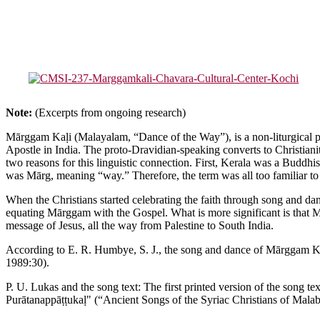
Note:
(Excerpts from ongoing research)
Mārggam Kaḷi (Malayalam, “Dance of the Way”), is a non-liturgical per
Apostle in India. The proto-Dravidian-speaking converts to Christianit
two reasons for this linguistic connection. First, Kerala was a Buddhi
was Mārg, meaning “way.” Therefore, the term was all too familiar to K
When the Christians started celebrating the faith through song and dan
equating Mārggam with the Gospel. What is more significant is that Mār
message of Jesus, all the way from Palestine to South India.
According to E. R. Humbye, S. J., the song and dance of Mārggam Kaḷi
1989:30).
P. U. Lukas and the song text: The first printed version of the song t
Purātanappāṭṭukaḷ" (“Ancient Songs of the Syriac Christians of Malaba