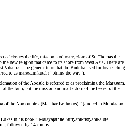
xt celebrates the life, mission, and martyrdom of St. Thomas the
o the new religion that came to its shore from West Asia. There are
ist Vihāra-s. The generic term that the Buddha used for his teaching
erred to as māṛggam kūṭal (“joining the way”).
oclamation of the Apostle is referred to as proclaiming the Mārggam,
 of the faith, but the mission and martyrdom of the bearer of the
 song of the Nambuthiris (Malabar Brahmins),” (quoted in Mundadan
. Lukas in his book," Malayāḷathile Suṛiyānikṛistyānikaḷuṭe
ion, followed by 14 cantos.