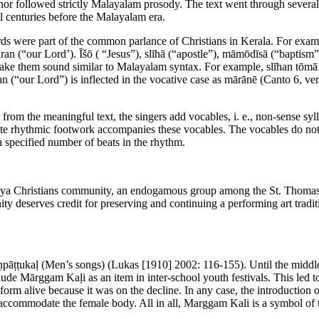
or followed strictly Malayalam prosody. The text went through several 
l centuries before the Malayalam era.
s were part of the common parlance of Christians in Kerala. For exampl
n (“our Lord’). Ῑšō ( “Jesus”), slīhā (“apostle”), māmōdīsā (“baptism”) M
make them sound similar to Malayalam syntax. For example, slīhan tōmā
an (“our Lord”) is inflected in the vocative case as mārānē (Canto 6, ve
 from the meaningful text, the singers add vocables, i. e., non-sense sy
cate rhythmic footwork accompanies these vocables. The vocables do not 
 a specified number of beats in the rhythm.
a Christians community, an endogamous group among the St. Thomas Chr
deserves credit for preserving and continuing a performing art trad
āṇpāṭṭukaḷ (Men’s songs) (Lukas [1910] 2002: 116-155). Until the middl
ude Mārggam Kaḷi as an item in inter-school youth festivals. This led t
t form alive because it was on the decline. In any case, the introductio
accommodate the female body. All in all, Marggam Kali is a symbol of the