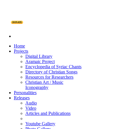
DONATE
Home
Projects
Digital Library
Aramaic Project
Encyclopedia of Syriac Chants
Directory of Christian Songs
Resources for Researchers
Christian Art / Music
Iconography
Personalities
Releases
Audio
Video
Articles and Publications
Youtube Gallery
Photo Gallery