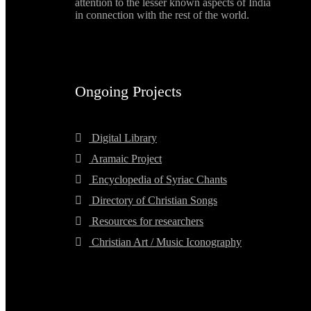
attention to the lesser known aspects of India
in connection with the rest of the world.
Ongoing Projects
Digital Library
Aramaic Project
Encyclopedia of Syriac Chants
Directory of Christian Songs
Resources for researchers
Christian Art / Music Iconography