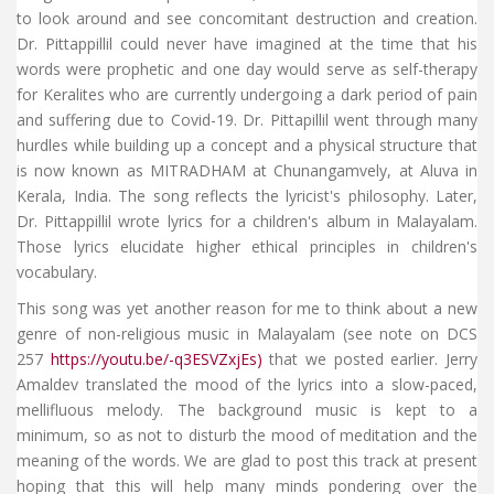
to look around and see concomitant destruction and creation.
Dr. Pittappillil could never have imagined at the time that his
words were prophetic and one day would serve as self-therapy
for Keralites who are currently undergoing a dark period of pain
and suffering due to Covid-19. Dr. Pittapillil went through many
hurdles while building up a concept and a physical structure that
is now known as MITRADHAM at Chunangamvely, at Aluva in
Kerala, India. The song reflects the lyricist's philosophy. Later,
Dr. Pittappillil wrote lyrics for a children's album in Malayalam.
Those lyrics elucidate higher ethical principles in children's
vocabulary.
This song was yet another reason for me to think about a new
genre of non-religious music in Malayalam (see note on DCS
257
https://youtu.be/-q3ESVZxjEs)
that we posted earlier. Jerry
Amaldev translated the mood of the lyrics into a slow-paced,
mellifluous melody. The background music is kept to a
minimum, so as not to disturb the mood of meditation and the
meaning of the words. We are glad to post this track at present
hoping that this will help many minds pondering over the