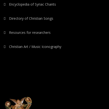
Encyclopedia of Syriac Chants
Directory of Christian Songs
Resources for researchers
Christian Art / Music Iconography