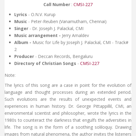
Call Number
:
CMSI-227
Lyrics
- O.N.V. Kurup
Music
- Peter-Reuben (Vanamutham, Chennai)
Singer
- Dr. Joseph J. Palackal, CMI
Music arrangement -
Jerry Amaldev
Album -
Music for Life by Joseph J. Palackal, CMI - Track#
2
Producer
- Deccan Records, Bengaluru
Directory of Christian Songs
-
CMSI-227
Note:
The lyrics of this song are a case in point for the evolution of
language and thought processes during an extended period.
Such evolutions are the results of unexpected events and
experiences in human history. Dr. George Pittappillil, CMI, an
environmental scientist and philosopher, wrote the lyrics in the
1980s to counteract the darkness that engulfs the adversities in
life. The song is in the form of a soothing soliloquy. Drawing
images from natural phenomena, the author invites the listeners