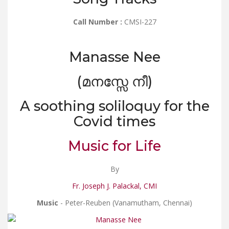
Call Number :
CMSI-227
Manasse Nee
(മനസ്സേ നീ)
A soothing soliloquy for the
Covid times
Music for Life
By
Fr. Joseph J. Palackal, CMI
Music
- Peter-Reuben (Vanamutham, Chennai)