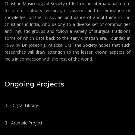
Christian Musicological Society of India is an international forum
for interdisciplinary research, discussion, and dissemination of
knowledge, on the music, art and dance of about thirty million
Christians in India, who belong to a diverse set of communities
and linguistic groups and follow a variety of liturgical traditions
some of which date back to the early Christian era. Founded in
1999 by Dr. Joseph J. Palackal CMI, the Society hopes that such
researches will draw attention to the lesser known aspects of
India in connection with the rest of the world.
Ongoing Projects
Digital Library
Aramaic Project