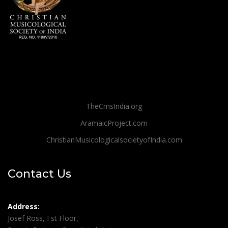
TheCmsIndia.org
AramaicProject.com
ChristianMusicologicalsocietyofIndia.com
Contact Us
Address:
Josef Ross, I st Floor,