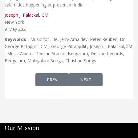
calamities happening at present in India.
J
oseph J. Palackal, CMI
New York
9 May 2021
Keywords
- Music for Life, Jerry Amaldev, Peter-Reuben, Dr.
George Pittappillil CMI, George Pittappillil , Joseph J. Palackal,CMI
, Music Album, Deecan Studios Bengaluru, Deccan Records,
Bengaluru, Malayalam Songs, Christian Songs
PREVIOUS ARTICLE: DR. JOSEPH J. PALACKA
NEXT ARTICLE: SNEHATHAA
PREV
NEXT
Our Mission