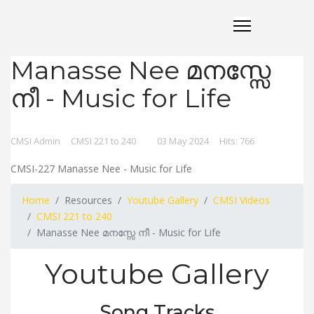
Manasse Nee മനസ്സേ
നീ - Music for Life
CMSI Admin
CMSI 221 to 240
03 May 2024
Hits: 766
CMSI-227 Manasse Nee - Music for Life
Home
Resources
Youtube Gallery
CMSI Videos
CMSI 221 to 240
Manasse Nee മനസ്സേ നീ - Music for Life
Youtube Gallery
Song Tracks