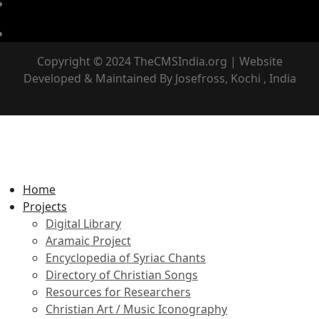
Copyright © 2024 TheCMSIndia.org | Website
Developed & Maintained By Josefross, Kochi , India
Home
Projects
Digital Library
Aramaic Project
Encyclopedia of Syriac Chants
Directory of Christian Songs
Resources for Researchers
Christian Art / Music Iconography