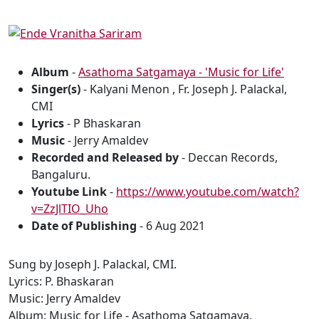
Album
-
Asathoma Satgamaya - 'Music for Life'
Singer(s)
- Kalyani Menon , Fr. Joseph J. Palackal,
CMI
Lyrics
- P Bhaskaran
Music
- Jerry Amaldev
Recorded and Released by
- Deccan Records,
Bangaluru.
Youtube Link
-
https://www.youtube.com/watch?
v=ZzJlTIO_Uho
Date of Publishing
- 6 Aug 2021
Sung by Joseph J. Palackal, CMI.
Lyrics: P. Bhaskaran
Music: Jerry Amaldev
Album: Music for Life - Asathoma Satgamaya.