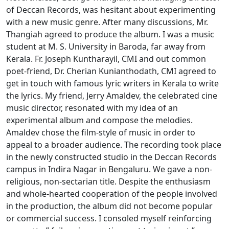
of Deccan Records, was hesitant about experimenting
with a new music genre. After many discussions, Mr.
Thangiah agreed to produce the album. I was a music
student at M. S. University in Baroda, far away from
Kerala. Fr. Joseph Kuntharayil, CMI and out common
poet-friend, Dr. Cherian Kunianthodath, CMI agreed to
get in touch with famous lyric writers in Kerala to write
the lyrics. My friend, Jerry Amaldev, the celebrated cine
music director, resonated with my idea of an
experimental album and compose the melodies.
Amaldev chose the film-style of music in order to
appeal to a broader audience. The recording took place
in the newly constructed studio in the Deccan Records
campus in Indira Nagar in Bengaluru. We gave a non-
religious, non-sectarian title. Despite the enthusiasm
and whole-hearted cooperation of the people involved
in the production, the album did not become popular
or commercial success. I consoled myself reinforcing