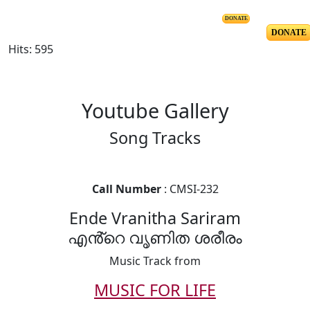
DONATE
DONATE
Hits: 595
Youtube Gallery
Song Tracks
Call Number
: CMSI-232
Ende Vranitha Sariram
എൻ്റെ വൃണിത ശരീരം
Music Track from
MUSIC FOR LIFE