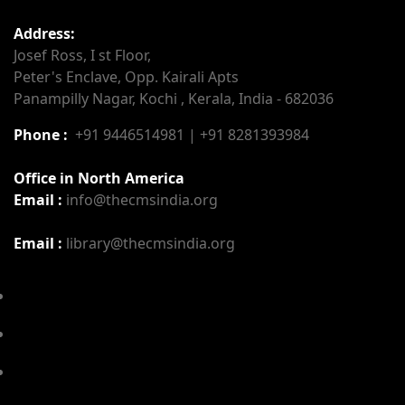
Address:
Josef Ross, I st Floor,
Peter's Enclave, Opp. Kairali Apts
Panampilly Nagar, Kochi , Kerala, India - 682036
Phone :
+91 9446514981 | +91 8281393984
Office in North America
Email :
info@thecmsindia.org
Email :
library@thecmsindia.org