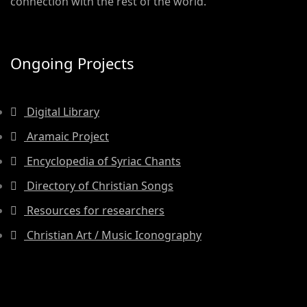
connection with the rest of the world.
Ongoing Projects
Digital Library
Aramaic Project
Encyclopedia of Syriac Chants
Directory of Christian Songs
Resources for researchers
Christian Art / Music Iconography