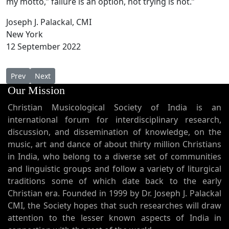
my motto,” failure is an option, not trying is not.”
Joseph J. Palackal, CMI
New York
12 September 2022
Previous article: Shanthi theeram - Music Track from MUSIC FOR 
Next article: Dr. Joseph J. Palackal at The Library of Cong
Prev
Next
Our Mission
Christian Musicological Society of India is an
international forum for interdisciplinary research,
discussion, and dissemination of knowledge, on the
music, art and dance of about thirty million Christians
in India, who belong to a diverse set of communities
and linguistic groups and follow a variety of liturgical
traditions some of which date back to the early
Christian era. Founded in 1999 by Dr. Joseph J. Palackal
CMI, the Society hopes that such researches will draw
attention to the lesser known aspects of India in