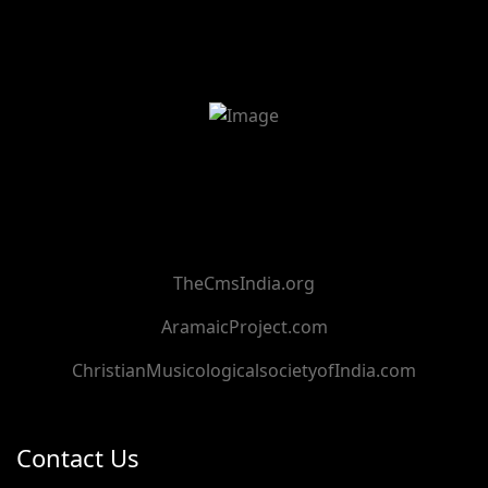
TheCmsIndia.org
AramaicProject.com
ChristianMusicologicalsocietyofIndia.com
Contact Us