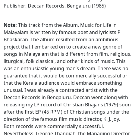
Publisher: Deccan Records, Bengaluru (1985)
Note:
This track from the Album, Music for Life in
Malayalam is written by famous poet and lyricists P
Bhaskaran. The album resulted from an ambitious
project that I embarked on to create a new genre of
songs in Malayalam that is different from film, religious,
liturgical, folk classical, and other kinds of music. This
was an enthusiastic young man’s dream. There was no
guarantee that it would be commercially successful or
that the Kerala audience would embrace something
unusual. I was already a contracted artist with the
Deccan Records in Bengaluru. Deccan went along with
releasing my LP record of Christian Bhajans (1979) soon
after the first EP (45 RPM) of Christian songs under the
direction of the famous film music director, K. J. Joy.
Both records were commercially successful.
Nevertheless, George Thangiah, the Managing Director