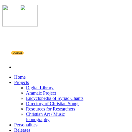
DONATE
Home
Projects
Digital Library
Aramaic Project
Encyclopedia of Syriac Chants
Directory of Christian Songs
Resources for Researchers
Christian Art / Music
Iconography
Personalities
Releases