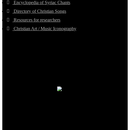
Encyclopedia of Syriac Chants
Directory of Christian Songs
Resources for researchers
Christian Art / Music Iconography