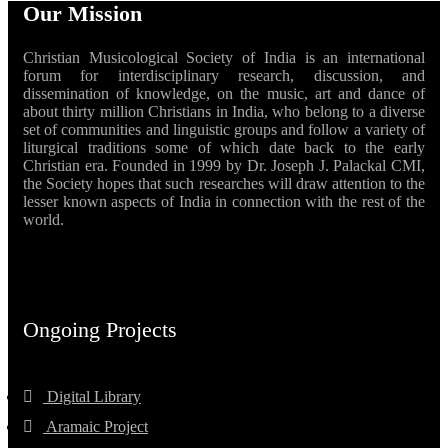
Our Mission
Christian Musicological Society of India is an international
forum for interdisciplinary research, discussion, and
dissemination of knowledge, on the music, art and dance of
about thirty million Christians in India, who belong to a diverse
set of communities and linguistic groups and follow a variety of
liturgical traditions some of which date back to the early
Christian era. Founded in 1999 by Dr. Joseph J. Palackal CMI,
the Society hopes that such researches will draw attention to the
lesser known aspects of India in connection with the rest of the
world.
Ongoing Projects
Digital Library
Aramaic Project