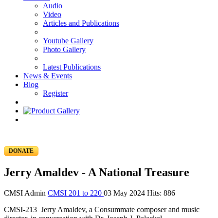
Audio
Video
Articles and Publications
Youtube Gallery
Photo Gallery
Latest Publications
News & Events
Blog
Register
DONATE
Jerry Amaldev - A National Treasure
CMSI Admin
CMSI 201 to 220
03 May 2024
Hits: 886
CMSI-213 Jerry Amaldev, a Consummate composer and music