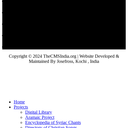
Copyright © 2024 TheCMSIndia.org | Website Developed &
Maintained By Josefross, Kochi , India
Home
Projects
Digital Library
Aramaic Project
Encyclopedia of Syriac Chants
Directory of Christian Songs