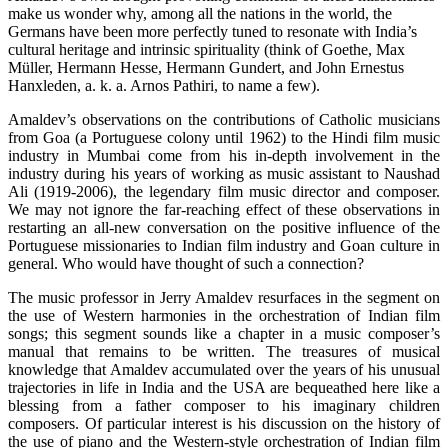
make us wonder why, among all the nations in the world, the
Germans have been more perfectly tuned to resonate with India’s
cultural heritage and intrinsic spirituality (think of Goethe, Max
Müller, Hermann Hesse, Hermann Gundert, and John Ernestus
Hanxleden, a. k. a. Arnos Pathiri, to name a few).
Amaldev’s observations on the contributions of Catholic musicians
from Goa (a Portuguese colony until 1962) to the Hindi film music
industry in Mumbai come from his in-depth involvement in the
industry during his years of working as music assistant to Naushad
Ali (1919-2006), the legendary film music director and composer.
We may not ignore the far-reaching effect of these observations in
restarting an all-new conversation on the positive influence of the
Portuguese missionaries to Indian film industry and Goan culture in
general. Who would have thought of such a connection?
The music professor in Jerry Amaldev resurfaces in the segment on
the use of Western harmonies in the orchestration of Indian film
songs; this segment sounds like a chapter in a music composer’s
manual that remains to be written. The treasures of musical
knowledge that Amaldev accumulated over the years of his unusual
trajectories in life in India and the USA are bequeathed here like a
blessing from a father composer to his imaginary children
composers. Of particular interest is his discussion on the history of
the use of piano and the Western-style orchestration of Indian film