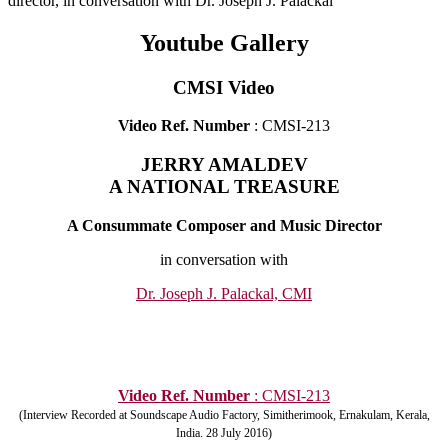
director, in conversation with Dr. Joseph J. Palackal
Youtube Gallery
CMSI Video
Video Ref. Number
: CMSI-213
JERRY AMALDEV
A NATIONAL TREASURE
A Consummate Composer and Music Director
in conversation with
Dr. Joseph J. Palackal, CMI
Video Ref. Number
: CMSI-213
(Interview Recorded at Soundscape Audio Factory, Simitherimook, Ernakulam, Kerala,
India. 28 July 2016)