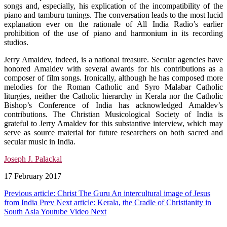
songs and, especially, his explication of the incompatibility of the
piano and tamburu tunings. The conversation leads to the most lucid
explanation ever on the rationale of All India Radio’s earlier
prohibition of the use of piano and harmonium in its recording
studios.
Jerry Amaldev, indeed, is a national treasure. Secular agencies have
honored Amaldev with several awards for his contributions as a
composer of film songs. Ironically, although he has composed more
melodies for the Roman Catholic and Syro Malabar Catholic
liturgies, neither the Catholic hierarchy in Kerala nor the Catholic
Bishop’s Conference of India has acknowledged Amaldev’s
contributions. The Christian Musicological Society of India is
grateful to Jerry Amaldev for this substantive interview, which may
serve as source material for future researchers on both sacred and
secular music in India.
Joseph J. Palackal
17 February 2017
Previous article: Christ The Guru An intercultural image of Jesus
from India
Prev
Next article: Kerala, the Cradle of Christianity in
South Asia Youtube Video
Next