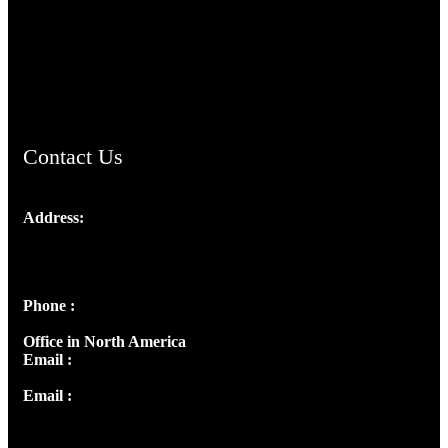
TheCmsIndia.org
AramaicProject.com
ChristianMusicologicalsocietyofIndia.com
Contact Us
Address:
Josef Ross, I st Floor,
Peter's Enclave, Opp. Kairali Apts
Panampilly Nagar, Kochi , Kerala, India - 682036
Phone :
+91 9446514981 | +91 8281393984
Office in North America
Email :
info@thecmsindia.org
Email :
library@thecmsindia.org