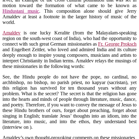
motion toward the formation of what came to be known as
Hindustani music
. This composition alone should give Jerry
Amaldev at least a footnote in the larger history of music of the
world.
Amaldev
is one lucky Keralite (from the Malayalam-speaking
region on the south-west coast of India), who had the opportunity to
connect with such great German missionaries as
Fr. George Proksch
and Engelbert Zeitler, who loved and admired India and its culture
deeply enough to inspire young composers, musicians and artists to
interpret Christianity in Indian terms. Amaldev relays the musings of
these missionaries in the following words:
See, the Hindu people do not have the pope, no cardinal, no
archbishop, no bishop, no parish priest, no kapyar (sacristan), yet
this religion has survived for ten thousand years without any
problem. What is the secret? The secret is that the religion has gone
into the hearts and minds of people through literature, music, dance,
and poetry. Therefore, if you want to convey the message of Jesus to
these Hindu brothers of ours, forget about preaching, forget about
singing in English; translate Jesus’ thoughts into an idiom, into the
literature, into music, and into the ethos, they understand best
(interview on ).
Amaldev’s own thought-provoking comments on these missionaries