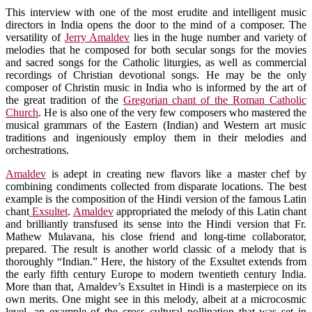
This interview with one of the most erudite and intelligent music
directors in India opens the door to the mind of a composer. The
versatility of
Jerry Amaldev
lies in the huge number and variety of
melodies that he composed for both secular songs for the movies
and sacred songs for the Catholic liturgies, as well as commercial
recordings of Christian devotional songs. He may be the only
composer of Christin music in India who is informed by the art of
the great tradition of the
Gregorian chant of the Roman Catholic
Church
. He is also one of the very few composers who mastered the
musical grammars of the Eastern (Indian) and Western art music
traditions and ingeniously employ them in their melodies and
orchestrations.
Amaldev
is adept in creating new flavors like a master chef by
combining condiments collected from disparate locations. The best
example is the composition of the Hindi version of the famous Latin
chant
Exsultet
.
Amaldev
appropriated the melody of this Latin chant
and brilliantly transfused its sense into the Hindi version that Fr.
Mathew Mulavana, his close friend and long-time collaborator,
prepared. The result is another world classic of a melody that is
thoroughly “Indian.” Here, the history of the Exsultet extends from
the early fifth century Europe to modern twentieth century India.
More than that, Amaldev’s Exsultet in Hindi is a masterpiece on its
own merits. One might see in this melody, albeit at a microcosmic
level, an example of the cross cultural pollination that was set in