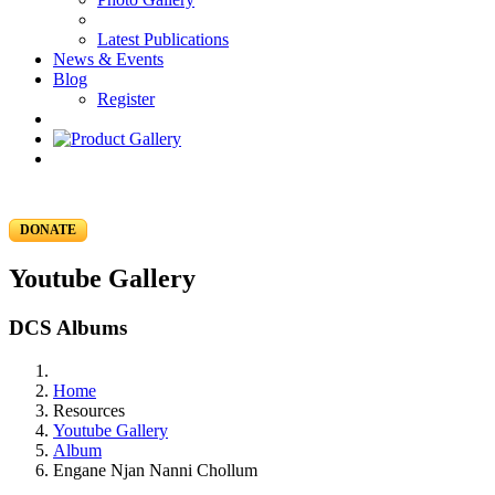
Latest Publications
News & Events
Blog
Register
DONATE
Youtube Gallery
DCS Albums
Home
Resources
Youtube Gallery
Album
Engane Njan Nanni Chollum