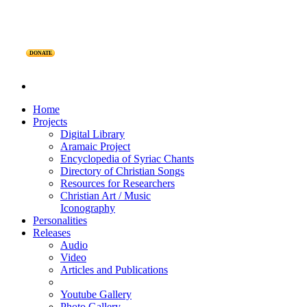
DONATE
Home
Projects
Digital Library
Aramaic Project
Encyclopedia of Syriac Chants
Directory of Christian Songs
Resources for Researchers
Christian Art / Music
Iconography
Personalities
Releases
Audio
Video
Articles and Publications
Youtube Gallery
Photo Gallery