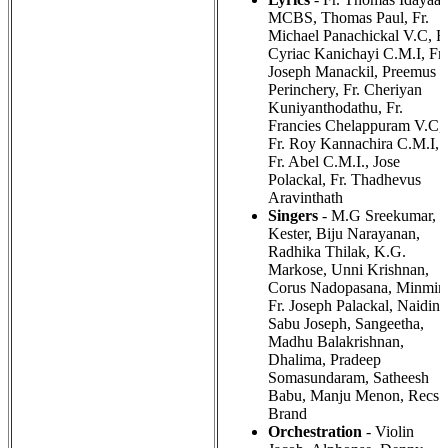
MCBS, Thomas Paul, Fr.
Michael Panachickal V.C, Fr
Cyriac Kanichayi C.M.I, Fr.
Joseph Manackil, Preemus
Perinchery, Fr. Cheriyan
Kuniyanthodathu, Fr.
Francies Chelappuram V.C,
Fr. Roy Kannachira C.M.I,
Fr. Abel C.M.I., Jose
Polackal, Fr. Thadhevus
Aravinthath
Singers
- M.G Sreekumar,
Kester, Biju Narayanan,
Radhika Thilak, K.G.
Markose, Unni Krishnan,
Corus Nadopasana, Minmini
Fr. Joseph Palackal, Naidine
Sabu Joseph, Sangeetha,
Madhu Balakrishnan,
Dhalima, Pradeep
Somasundaram, Satheesh
Babu, Manju Menon, Recs
Brand
Orchestration
- Violin