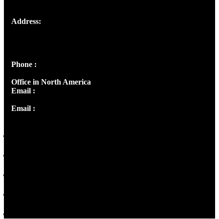
Address:
Josef Ross, I st Floor,
Peter's Enclave, Opp. Kairali Apts
Panampilly Nagar, Kochi , Kerala, India - 682036
Phone :
+91 9446514981 | +91 8281393984
Office in North America
Email :
info@thecmsindia.org
Email :
library@thecmsindia.org