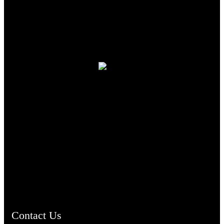
TheCmsIndia.org
AramaicProject.com
ChristianMusicologicalsocietyofIndia.com
Contact Us