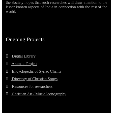
the Society hopes that such researches will draw attention to the
lesser known aspects of India in connection with the rest of the
world.
Ongoing Projects
Digital Library
Aramaic Project
Encyclopedia of Syriac Chants
Directory of Christian Songs
Resources for researchers
Christian Art / Music Iconography