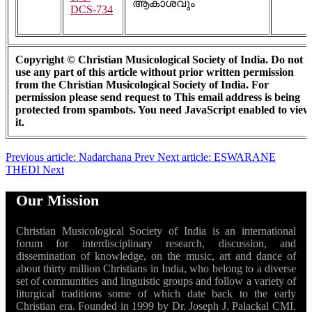
ആകാശവും
DCS-734
Copyright © Christian Musicological Society of India. Do not
use any part of this article without prior written permission
from the Christian Musicological Society of India. For
permission please send request to
This email address is being
protected from spambots. You need JavaScript enabled to view
it.
Previous article: Nadarchana
Prev
Next article: ESWARANE
THEDI
Next
Our Mission
Christian Musicological Society of India is an international
forum for interdisciplinary research, discussion, and
dissemination of knowledge, on the music, art and dance of
about thirty million Christians in India, who belong to a diverse
set of communities and linguistic groups and follow a variety of
liturgical traditions some of which date back to the early
Christian era. Founded in 1999 by Dr. Joseph J. Palackal CMI,