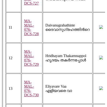
DCS-727
MA-
MAL-
Daivanugrahathinte
11
076-
ദൈവാനുഗ്രഹത്തിൻറെ
DCS-728
MA-
MAL-
Hridhayam Thakarnnappol
12
076-
ഹൃദയം തകർന്നപ്പോൾ
DCS-729
MA-
MAL-
Eliyavare Vaa
13
076-
എളിയവരെ വാ
DCS-730