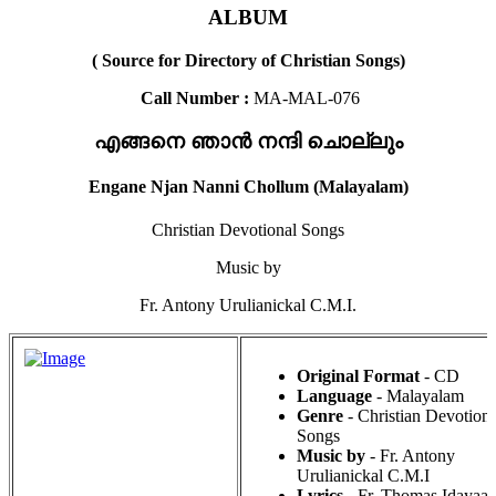
ALBUM
( Source for Directory of Christian Songs)
Call Number :
MA-MAL-076
എങ്ങനെ ഞാൻ നന്ദി ചൊല്ലും
Engane Njan Nanni Chollum (Malayalam)
Christian Devotional Songs
Music by
Fr. Antony Urulianickal C.M.I.
Original Format
- CD
Language
- Malayalam
Genre
- Christian Devotiona
Songs
Music by
- Fr. Antony
Urulianickal C.M.I
Lyrics
- Fr. Thomas Idayaal