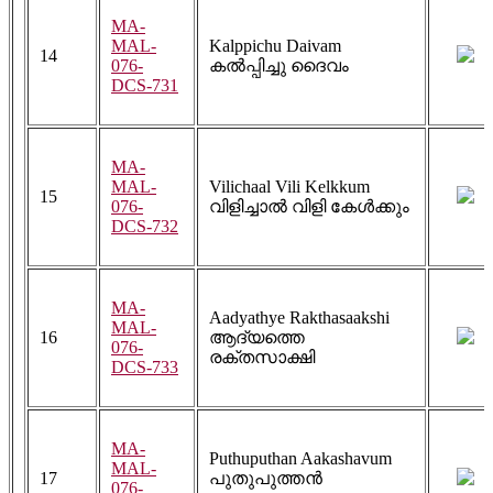
MA-
MAL-
Kalppichu Daivam
14
076-
കൽപ്പിച്ചു ദൈവം
DCS-731
MA-
MAL-
Vilichaal Vili Kelkkum
15
076-
വിളിച്ചാൽ വിളി കേൾക്കും
DCS-732
MA-
Aadyathye Rakthasaakshi
MAL-
16
ആദ്യത്തെ
076-
രക്തസാക്ഷി
DCS-733
MA-
Puthuputhan Aakashavum
MAL-
17
പുതുപുത്തൻ
076-