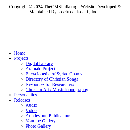
Copyright © 2024 TheCMSIndia.org | Website Developed &
Maintained By Josefross, Kochi , India
Home
Projects
Digital Library
Aramaic Project
Encyclopedia of Syriac Chants
Directory of Christian Songs
Resources for Researchers
Christian Art / Music Iconography
Personalities
Releases
Audio
Video
Articles and Publications
Youtube Gallery
Photo Gallery