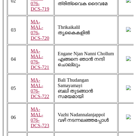
02
076-
ത്രിത്വൈക ദൈവമേ
DCS-719
MA-
MAL-
Thrikaikalil
03
076-
തൃകൈകളിൽ
DCS-720
MA-
Engane Njan Nanni Chollum
MAL-
04
എങ്ങനെ ഞാൻ നന്ദി
076-
ചൊല്ലും
DCS-721
MA-
Bali Thudangan
MAL-
Samayamayi
05
076-
ബലി തുടങ്ങാൻ
DCS-722
സമയമായി
MA-
MAL-
Vazhi Nadannalanjappol
06
076-
വഴി നടന്നലഞ്ഞപ്പോൾ
DCS-723