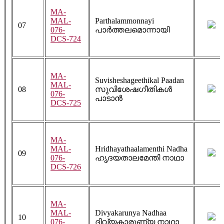
MA-
MAL-
Parthalammonnayi
07
076-
പാർത്തലമൊന്നായി
DCS-724
MA-
Suvisheshageethikal Paadan
MAL-
08
സുവിശേഷഗീതികൾ
076-
പാടാൻ
DCS-725
MA-
MAL-
Hridhayathaalamenthi Nadha
09
076-
ഹൃദയതാലമേന്തി നാഥാ
DCS-726
MA-
MAL-
Divyakarunya Nadhaa
10
076-
ദിവ്യകാരുണ്യ നാഥാ