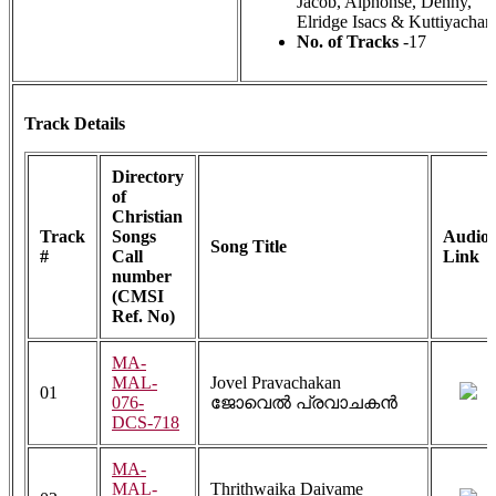
Jacob, Alphonse, Denny,
Elridge Isacs & Kuttiyachan
No. of Tracks
-17
Track Details
Directory
of
Christian
Track
Songs
Audio
Song Title
#
Call
Link
number
(CMSI
Ref. No)
MA-
MAL-
Jovel Pravachakan
01
076-
ജോവെൽ പ്രവാചകൻ
DCS-718
MA-
MAL-
Thrithwaika Daivame