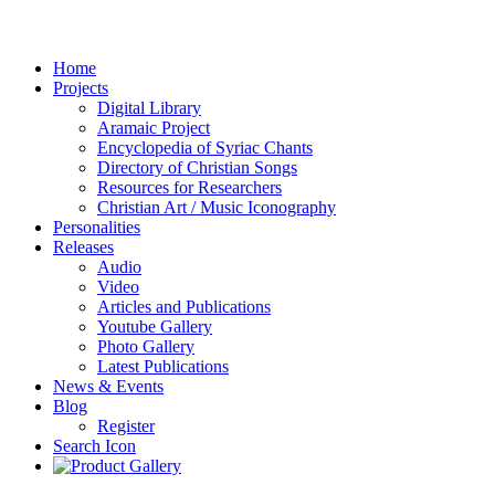
Home
Projects
Digital Library
Aramaic Project
Encyclopedia of Syriac Chants
Directory of Christian Songs
Resources for Researchers
Christian Art / Music Iconography
Personalities
Releases
Audio
Video
Articles and Publications
Youtube Gallery
Photo Gallery
Latest Publications
News & Events
Blog
Register
Search Icon