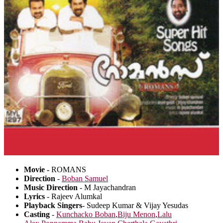
Movie -
ROMANS
Direction
-
Boban Samuel
Music Direction
- M Jayachandran
Lyrics
- Rajeev Alumkal
Playback Singers
- Sudeep Kumar & Vijay Yesudas
Casting
-
Kunchacko Boban
,
Biju Menon
,
Lalu