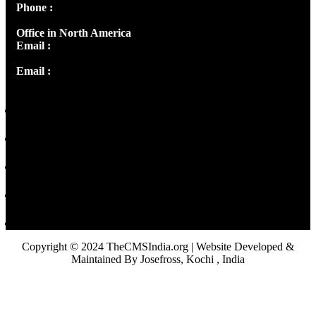
Phone :
+91 9446514981 | +91 8281393984
Office in North America
Email :
info@thecmsindia.org
Email :
library@thecmsindia.org
Copyright © 2024 TheCMSIndia.org | Website Developed &
Maintained By Josefross, Kochi , India