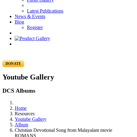
Latest Publications
News & Events
Blog
Register
DONATE
Youtube Gallery
DCS Albums
Home
Resources
Youtube Gallery
Album
Christian Devotional Song from Malayalam movie
ROMANS