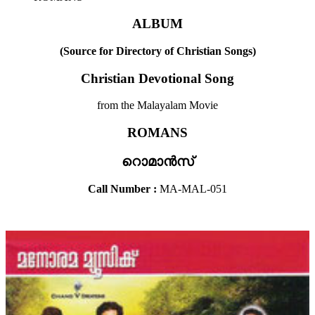
ALBUM
(Source for Directory of Christian Songs)
Christian Devotional Song
from the Malayalam Movie
ROMANS
റൊമാൻസ്
Call Number :
MA-MAL-051