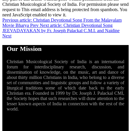
Christian Musicological Society of India. For permission please send
request to
This email address is being protected from spambots. You
need JavaScript enabled to view it.
Previous article: Christian Devotional Song From the Malayalam
Movie Bharya
Prev
Next article: Christian Devotional Song
JEEVADAYAKAN by Fr. Joseph Palackal C.M.I. and Naidine
Next
Our Mission
Christian Musicological Society of India is an international
forum for interdisciplinary research, discussion, and
dissemination of knowledge, on the music, art and dance of
about thirty million Christians in India, who belong to a diverse
set of communities and linguistic groups and follow a variety of
liturgical traditions some of which date back to the early
Christian era. Founded in 1999 by Dr. Joseph J. Palackal CMI,
the Society hopes that such researches will draw attention to the
lesser known aspects of India in connection with the rest of the
world.