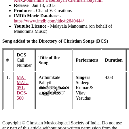
Alex
,
Ponnamma Babu
,
Jayan Cherthala
,
Gayathri
Release
- Jan 13, 2013
Producer
- Chand V. Creations
IMDb Movie Database
-
https://www.imdb.com/title/tt2640444/
Youtube Licence
- Malayala Manorama (on behalf of
Manorama Music)
Song added to the Directory of Christian Songs (DCS)
DCS
Title of the
#
Call
Performers
Duration
Song
Number
1.
MA-
Arthumkale
Singer
s -
4:03
MAL-
Palliyil
Sudeep
051-
അര്‍ത്തുങ്കലെ
Kumar &
DCS-
പള്ളിയില്‍
്
Vijay
500
Yesudas
Copyright © Christian Musicological Society of India. Do not use
any part of this article without prior written permission from the