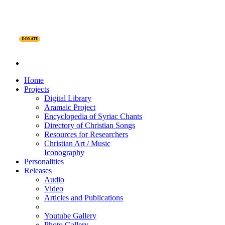
DONATE
Home
Projects
Digital Library
Aramaic Project
Encyclopedia of Syriac Chants
Directory of Christian Songs
Resources for Researchers
Christian Art / Music
Iconography
Personalities
Releases
Audio
Video
Articles and Publications
Youtube Gallery
Photo Gallery