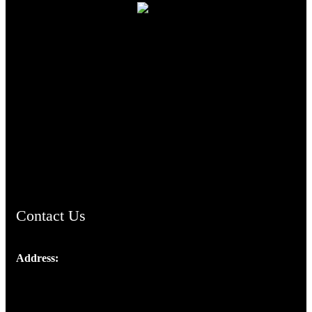
TheCmsIndia.org
AramaicProject.com
ChristianMusicologicalsocietyofIndia.com
Contact Us
Address:
Josef Ross, I st Floor,
Peter's Enclave, Opp. Kairali Apts
Panampilly Nagar, Kochi , Kerala, India - 682036