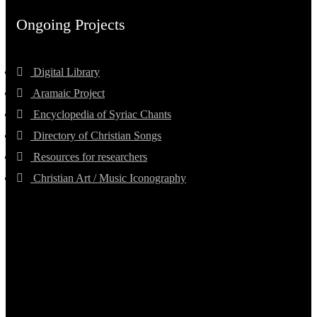
Ongoing Projects
Digital Library
Aramaic Project
Encyclopedia of Syriac Chants
Directory of Christian Songs
Resources for researchers
Christian Art / Music Iconography