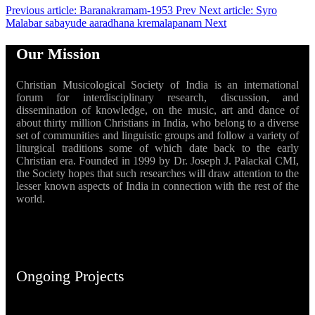
Previous article: Baranakramam-1953
Prev
Next article: Syro
Malabar sabayude aaradhana kremalapanam
Next
Our Mission
Christian Musicological Society of India is an international
forum for interdisciplinary research, discussion, and
dissemination of knowledge, on the music, art and dance of
about thirty million Christians in India, who belong to a diverse
set of communities and linguistic groups and follow a variety of
liturgical traditions some of which date back to the early
Christian era. Founded in 1999 by Dr. Joseph J. Palackal CMI,
the Society hopes that such researches will draw attention to the
lesser known aspects of India in connection with the rest of the
world.
Ongoing Projects