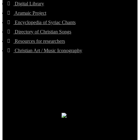
Digital Library
Aramaic Project
Encyclopedia of Syriac Chants
Directory of Christian Songs
Resources for researchers
Christian Art / Music Iconography