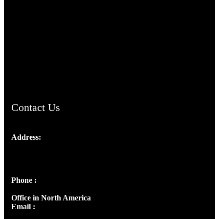
TheCmsIndia.org
AramaicProject.com
ChristianMusicologicalsocietyofIndia.com
Contact Us
Address:
Josef Ross, I st Floor,
Peter's Enclave, Opp. Kairali Apts
Panampilly Nagar, Kochi , Kerala, India - 682036
Phone :
+91 9446514981 | +91 8281393984
Office in North America
Email :
info@thecmsindia.org