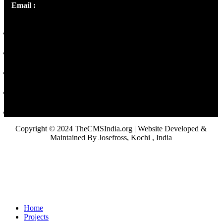
Email :
library@thecmsindia.org
Copyright © 2024 TheCMSIndia.org | Website Developed &
Maintained By Josefross, Kochi , India
Home
Projects