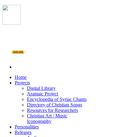
DONATE
Home
Projects
Digital Library
Aramaic Project
Encyclopedia of Syriac Chants
Directory of Christian Songs
Resources for Researchers
Christian Art / Music
Iconography
Personalities
Releases