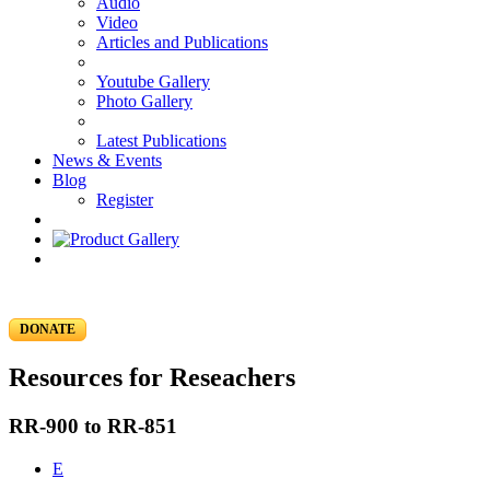
Audio
Video
Articles and Publications
Youtube Gallery
Photo Gallery
Latest Publications
News & Events
Blog
Register
DONATE
Resources for Reseachers
RR-900 to RR-851
E