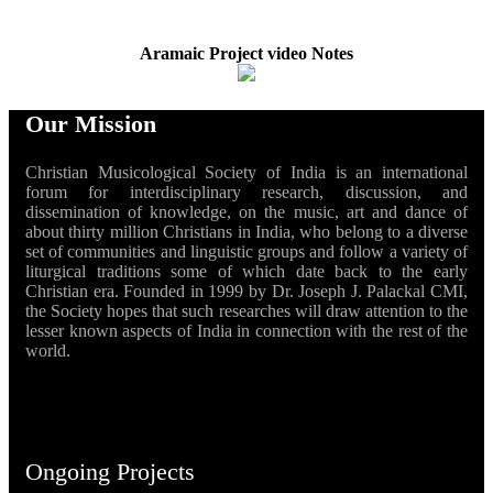
Aramaic Project video Notes
Our Mission
Christian Musicological Society of India is an international
forum for interdisciplinary research, discussion, and
dissemination of knowledge, on the music, art and dance of
about thirty million Christians in India, who belong to a diverse
set of communities and linguistic groups and follow a variety of
liturgical traditions some of which date back to the early
Christian era. Founded in 1999 by Dr. Joseph J. Palackal CMI,
the Society hopes that such researches will draw attention to the
lesser known aspects of India in connection with the rest of the
world.
Ongoing Projects