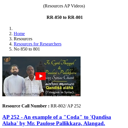
(Resources AP Videos)
RR-850 to RR-801
Home
Resources
Resources for Researchers
No 850 to 801
Resource Call Number :
RR-802/ AP 252
AP 252 - An example of a "Coda" to 'Qandisa
Alaha' by Mr. Paulose Pallikkara, Alangad.