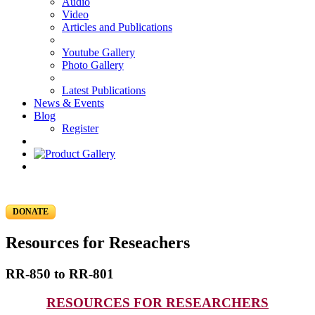
Audio
Video
Articles and Publications
Youtube Gallery
Photo Gallery
Latest Publications
News & Events
Blog
Register
DONATE
Resources for Reseachers
RR-850 to RR-801
RESOURCES FOR RESEARCHERS