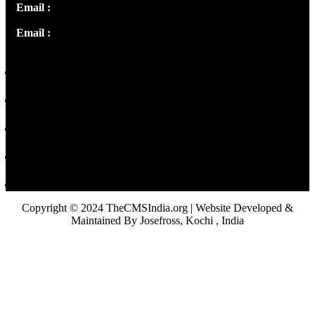
Email :
info@thecmsindia.org
Email :
library@thecmsindia.org
Copyright © 2024 TheCMSIndia.org | Website Developed &
Maintained By Josefross, Kochi , India