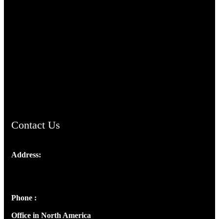
TheCmsIndia.org
AramaicProject.com
ChristianMusicologicalsocietyofIndia.com
Contact Us
Address:
Josef Ross, I st Floor,
Peter's Enclave, Opp. Kairali Apts
Panampilly Nagar, Kochi , Kerala, India - 682036
Phone :
+91 9446514981 | +91 8281393984
Office in North America