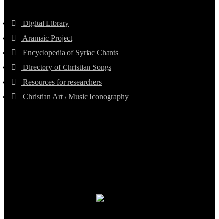
Digital Library
Aramaic Project
Encyclopedia of Syriac Chants
Directory of Christian Songs
Resources for researchers
Christian Art / Music Iconography