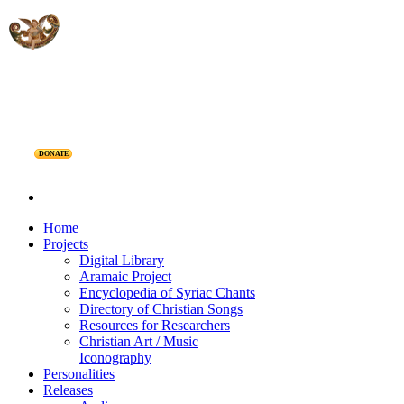
DONATE
Home
Projects
Digital Library
Aramaic Project
Encyclopedia of Syriac Chants
Directory of Christian Songs
Resources for Researchers
Christian Art / Music
Iconography
Personalities
Releases