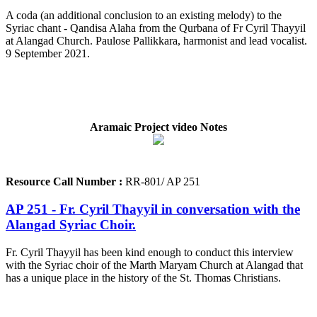
A coda (an additional conclusion to an existing melody) to the
Syriac chant - Qandisa Alaha from the Qurbana of Fr Cyril Thayyil
at Alangad Church. Paulose Pallikkara, harmonist and lead vocalist.
9 September 2021.
Aramaic Project video Notes
Resource Call Number :
RR-801/ AP 251
AP 251 - Fr. Cyril Thayyil in conversation with the
Alangad Syriac Choir.
Fr. Cyril Thayyil has been kind enough to conduct this interview
with the Syriac choir of the Marth Maryam Church at Alangad that
has a unique place in the history of the St. Thomas Christians.