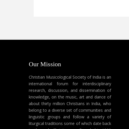
Our Mission
Christian Musicological Society of India is an
international forum for interdisciplinary
research, discussion, and dissemination of
knowledge, on the music, art and dance of
about thirty million Christians in India, who
belong to a diverse set of communities and
linguistic groups and follow a variety of
liturgical traditions some of which date back