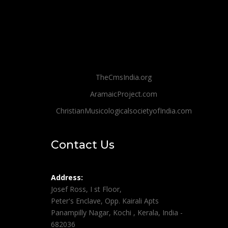
TheCmsIndia.org
AramaicProject.com
ChristianMusicologicalsocietyofIndia.com
Contact Us
Address:
Josef Ross, I st Floor,
Peter's Enclave, Opp. Kairali Apts
Panampilly Nagar, Kochi , Kerala, India -
682036