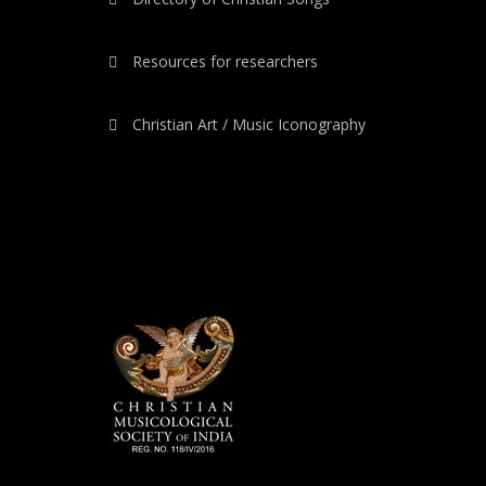
Resources for researchers
Christian Art / Music Iconography