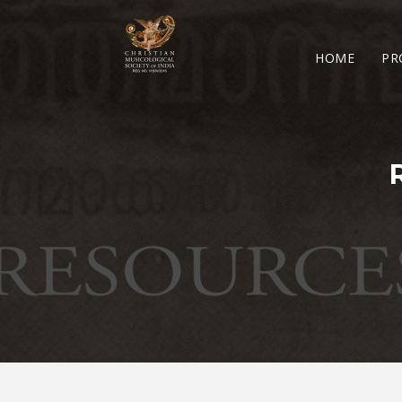
HOME
PR