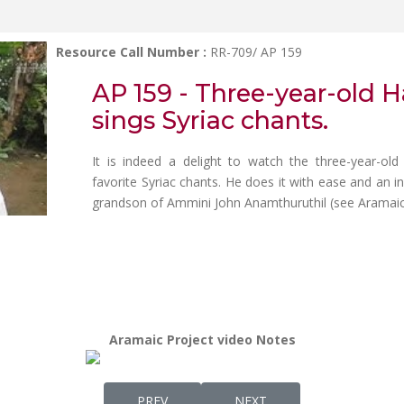
Resource Call Number :
RR-709/ AP 159
AP 159 - Three-year-old 
sings Syriac chants.
It is indeed a delight to watch the three-year-old
favorite Syriac chants. He does it with ease and an i
grandson of Ammini John Anamthuruthil (see Aramaic Pr
Aramaic Project video Notes
PREVIOUS ARTICLE: AP 160 - PRE-SCREENI
NEXT ARTICLE: AP 158 - 
PREV
NEXT