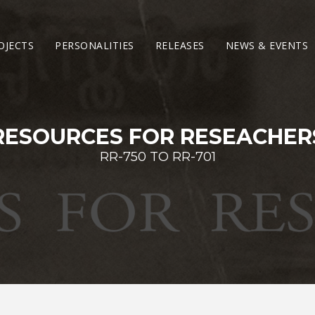
OJECTS
PERSONALITIES
RELEASES
NEWS & EVENTS
RESOURCES FOR RESEACHER
RR-750 TO RR-701