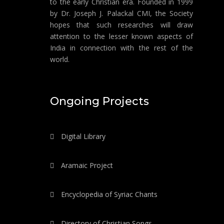
to the early Christian era. Founded in 1999
by Dr. Joseph J. Palackal CMI, the Society
hopes that such researches will draw
attention to the lesser known aspects of
India in connection with the rest of the
world.
Ongoing Projects
Digital Library
Aramaic Project
Encyclopedia of Syriac Chants
Directory of Christian Songs