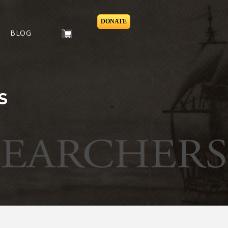
DONATE
BLOG
S