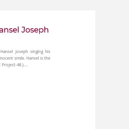
Hansel Joseph
 Hansel Joseph singing his
nnocent smile. Hansel is the
oject-48.).....
NG LECTURE AT QUEBEC UNIVERSITY, MONTREAL, CANADA.
MAR WALAH (MY LORD AND MY GOD) FOR SUNDAY SCHOOL CHILDRE