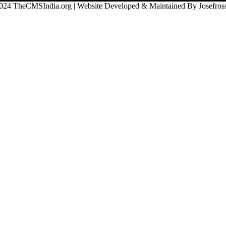
024 TheCMSIndia.org | Website Developed & Maintained By Josefross,