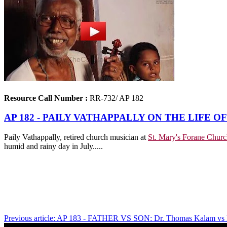
Resource Call Number :
RR-732/ AP 182
AP 182 - PAILY VATHAPPALLY ON THE LIFE O
Paily Vathappally, retired church musician at
St. Mary's Forane Churc
humid and rainy day in July.....
Previous article: AP 183 - FATHER VS SON: Dr. Thomas Kalam vs P