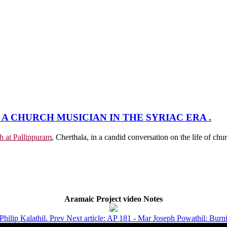
F A CHURCH MUSICIAN IN THE SYRIAC ERA .
h at Pallippuram
, Cherthala, in a candid conversation on the life of chu
Aramaic Project video Notes
hilip Kalathil.
Prev
Next article: AP 181 - Mar Joseph Powathil: Burn