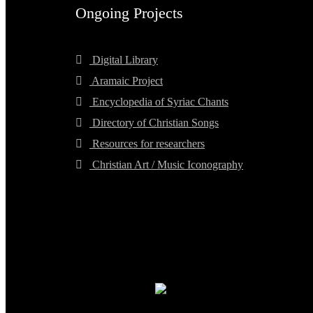
Ongoing Projects
Digital Library
Aramaic Project
Encyclopedia of Syriac Chants
Directory of Christian Songs
Resources for researchers
Christian Art / Music Iconography