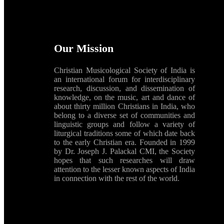
Our Mission
Christian Musicological Society of India is
an international forum for interdisciplinary
research, discussion, and dissemination of
knowledge, on the music, art and dance of
about thirty million Christians in India, who
belong to a diverse set of communities and
linguistic groups and follow a variety of
liturgical traditions some of which date back
to the early Christian era. Founded in 1999
by Dr. Joseph J. Palackal CMI, the Society
hopes that such researches will draw
attention to the lesser known aspects of India
in connection with the rest of the world.