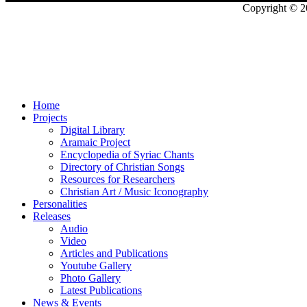
Copyright © 2
Home
Projects
Digital Library
Aramaic Project
Encyclopedia of Syriac Chants
Directory of Christian Songs
Resources for Researchers
Christian Art / Music Iconography
Personalities
Releases
Audio
Video
Articles and Publications
Youtube Gallery
Photo Gallery
Latest Publications
News & Events