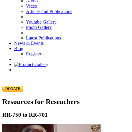
Audio
Video
Articles and Publications
Youtube Gallery
Photo Gallery
Latest Publications
News & Events
Blog
Register
DONATE
Resources for Reseachers
RR-750 to RR-701