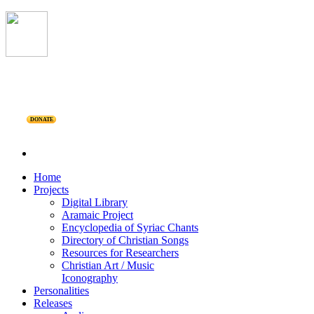
DONATE
Home
Projects
Digital Library
Aramaic Project
Encyclopedia of Syriac Chants
Directory of Christian Songs
Resources for Researchers
Christian Art / Music
Iconography
Personalities
Releases