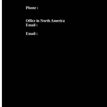
Phone :
+91 9446514981 | +91
8281393984
Office in North America
Email :
info@thecmsindia.org
Email :
library@thecmsindia.org