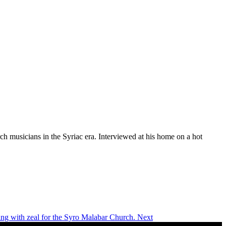
rch musicians in the Syriac era. Interviewed at his home on a hot
ing with zeal for the Syro Malabar Church.
Next