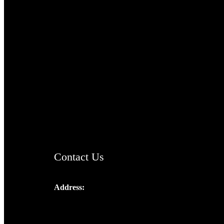
TheCmsIndia.org
AramaicProject.com
ChristianMusicologicalsocietyofIndia.com
Contact Us
Address:
Josef Ross, I st Floor,
Peter's Enclave, Opp. Kairali Apts
Panampilly Nagar, Kochi , Kerala, India -
682036