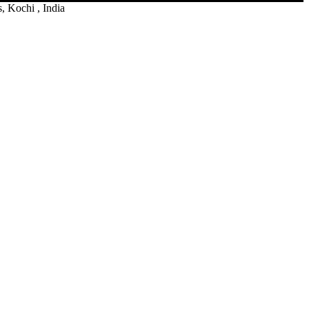
 Kochi , India