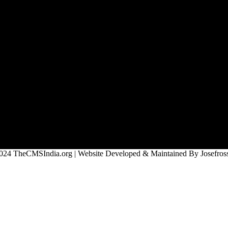
024 TheCMSIndia.org | Website Developed & Maintained By Josefross,