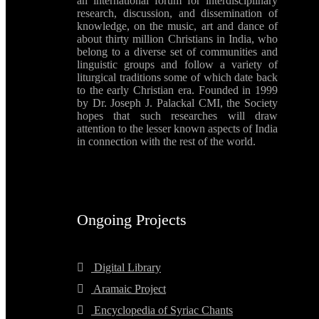
an international forum for interdisciplinary
research, discussion, and dissemination of
knowledge, on the music, art and dance of
about thirty million Christians in India, who
belong to a diverse set of communities and
linguistic groups and follow a variety of
liturgical traditions some of which date back
to the early Christian era. Founded in 1999
by Dr. Joseph J. Palackal CMI, the Society
hopes that such researches will draw
attention to the lesser known aspects of India
in connection with the rest of the world.
Ongoing Projects
Digital Library
Aramaic Project
Encyclopedia of Syriac Chants