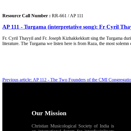
Resource Call Number :
RR-661 / AP 111
AP 111 - Turgama (interpretative song): Fr Cyril Th
Fr. Cyril Thayyil and Fr. Joseph Kizhakkekkutt sing the Turgama durin
literature. The Turgama we listen here is from Raza, the most solemn c
Previous article: AP 112 - The Two Founders of the CMI Congregati
Our Mission
Christian Musicological Society of India is