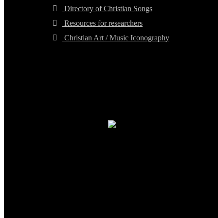
Directory of Christian Songs
Resources for researchers
Christian Art / Music Iconography