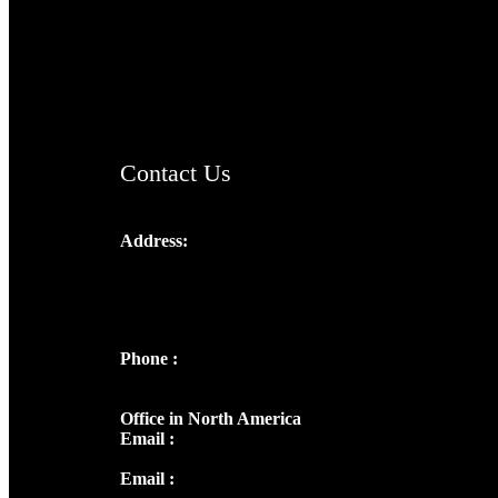
TheCmsIndia.org
AramaicProject.com
ChristianMusicologicalsocietyofIndia.com
Contact Us
Address:
Josef Ross, I st Floor,
Peter's Enclave, Opp. Kairali Apts
Panampilly Nagar, Kochi , Kerala, India -
682036
Phone :
+91 9446514981 | +91
8281393984
Office in North America
Email :
info@thecmsindia.org
Email :
library@thecmsindia.org