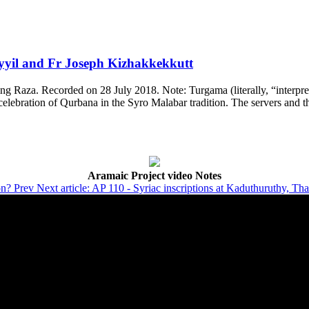
ayyil and Fr Joseph Kizhakkekkutt
g Raza. Recorded on 28 July 2018. Note: Turgama (literally, “interpretat
elebration of Qurbana in the Syro Malabar tradition. The servers and th
Aramaic Project video Notes
on?
Prev
Next article: AP 110 - Syriac inscriptions at Kaduthuruthy, Th