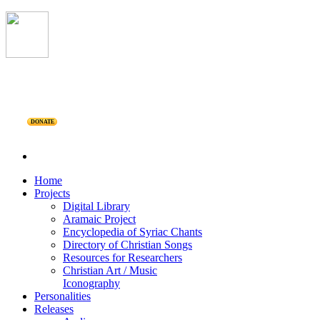
DONATE
Home
Projects
Digital Library
Aramaic Project
Encyclopedia of Syriac Chants
Directory of Christian Songs
Resources for Researchers
Christian Art / Music
Iconography
Personalities
Releases