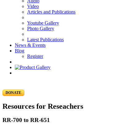
Audio
Video
Articles and Publications
Youtube Gallery
Photo Gallery
Latest Publications
News & Events
Blog
Register
DONATE
Resources for Reseachers
RR-700 to RR-651