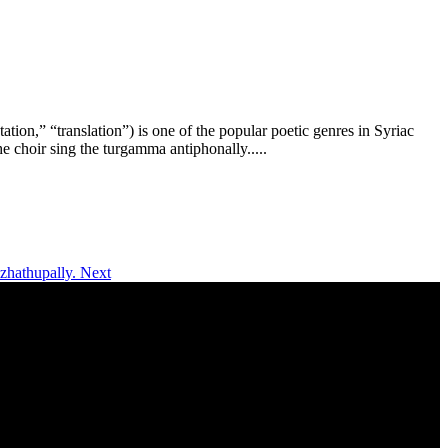
ion,” “translation”) is one of the popular poetic genres in Syriac
e choir sing the turgamma antiphonally.....
azhathupally.
Next