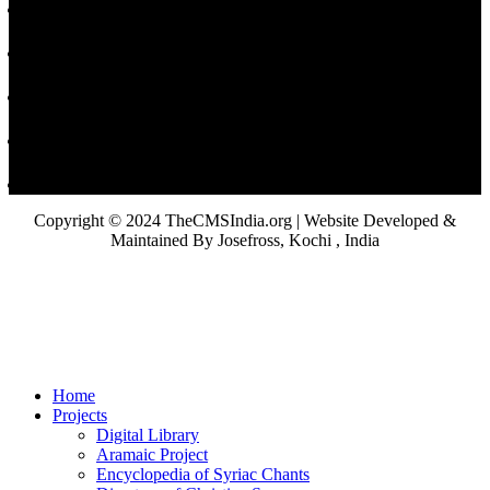
Copyright © 2024 TheCMSIndia.org | Website Developed &
Maintained By Josefross, Kochi , India
Home
Projects
Digital Library
Aramaic Project
Encyclopedia of Syriac Chants