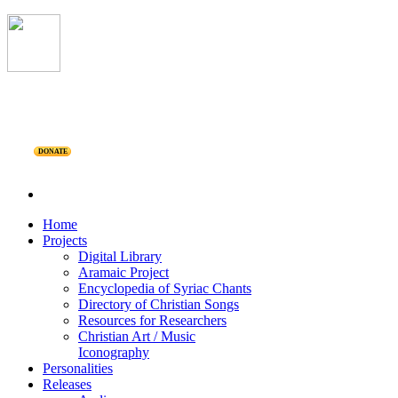
DONATE
Home
Projects
Digital Library
Aramaic Project
Encyclopedia of Syriac Chants
Directory of Christian Songs
Resources for Researchers
Christian Art / Music
Iconography
Personalities
Releases