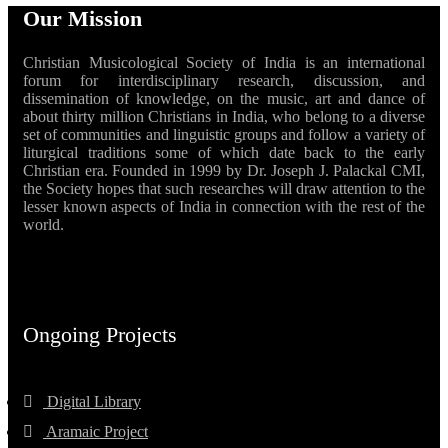
Our Mission
Christian Musicological Society of India is an international
forum for interdisciplinary research, discussion, and
dissemination of knowledge, on the music, art and dance of
about thirty million Christians in India, who belong to a diverse
set of communities and linguistic groups and follow a variety of
liturgical traditions some of which date back to the early
Christian era. Founded in 1999 by Dr. Joseph J. Palackal CMI,
the Society hopes that such researches will draw attention to the
lesser known aspects of India in connection with the rest of the
world.
Ongoing Projects
Digital Library
Aramaic Project