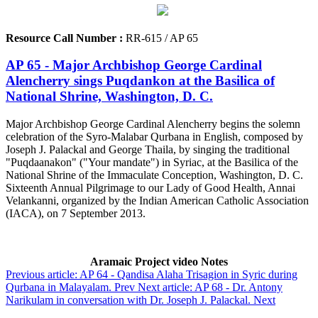
Resource Call Number :
RR-615 / AP 65
AP 65 - Major Archbishop George Cardinal
Alencherry sings Puqdankon at the Basilica of
National Shrine, Washington, D. C.
Major Archbishop George Cardinal Alencherry begins the solemn
celebration of the Syro-Malabar Qurbana in English, composed by
Joseph J. Palackal and George Thaila, by singing the traditional
"Puqdaanakon" ("Your mandate") in Syriac, at the Basilica of the
National Shrine of the Immaculate Conception, Washington, D. C.
Sixteenth Annual Pilgrimage to our Lady of Good Health, Annai
Velankanni, organized by the Indian American Catholic Association
(IACA), on 7 September 2013.
Aramaic Project video Notes
Previous article: AP 64 - Qandisa Alaha Trisagion in Syric during
Qurbana in Malayalam.
Prev
Next article: AP 68 - Dr. Antony
Narikulam in conversation with Dr. Joseph J. Palackal.
Next