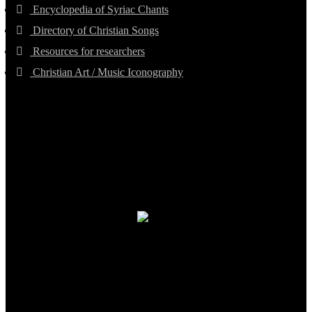
Encyclopedia of Syriac Chants
Directory of Christian Songs
Resources for researchers
Christian Art / Music Iconography