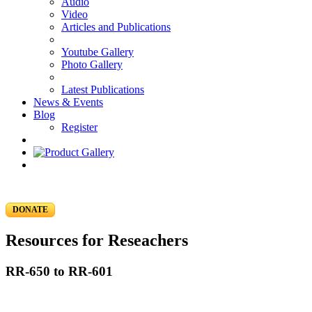
Audio
Video
Articles and Publications
Youtube Gallery
Photo Gallery
Latest Publications
News & Events
Blog
Register
DONATE
Resources for Reseachers
RR-650 to RR-601