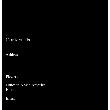
TheCmsIndia.org
AramaicProject.com
ChristianMusicologicalsocietyofIndia.com
Contact Us
Address:
Josef Ross, I st Floor,
Peter's Enclave, Opp. Kairali Apts
Panampilly Nagar, Kochi , Kerala, India - 682036
Phone :
+91 9446514981 | +91 8281393984
Office in North America
Email :
info@thecmsindia.org
Email :
library@thecmsindia.org