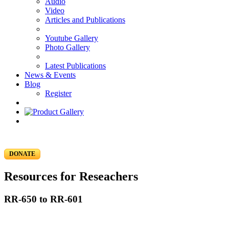
Audio
Video
Articles and Publications
Youtube Gallery
Photo Gallery
Latest Publications
News & Events
Blog
Register
DONATE
Resources for Reseachers
RR-650 to RR-601