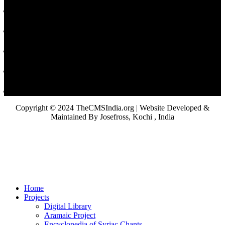
Copyright © 2024 TheCMSIndia.org | Website Developed &
Maintained By Josefross, Kochi , India
Home
Projects
Digital Library
Aramaic Project
Encyclopedia of Syriac Chants