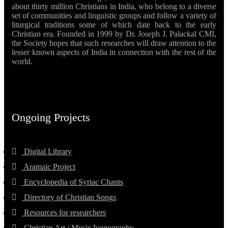
about thirty million Christians in India, who belong to a diverse
set of communities and linguistic groups and follow a variety of
liturgical traditions some of which date back to the early
Christian era. Founded in 1999 by Dr. Joseph J. Palackal CMI,
the Society hopes that such researches will draw attention to the
lesser known aspects of India in connection with the rest of the
world.
Ongoing Projects
Digital Library
Aramaic Project
Encyclopedia of Syriac Chants
Directory of Christian Songs
Resources for researchers
Christian Art / Music Iconography