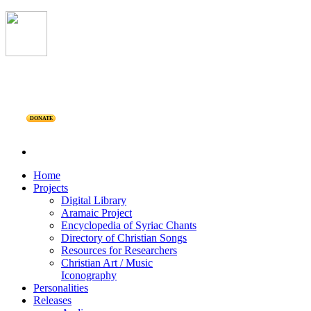
DONATE
Home
Projects
Digital Library
Aramaic Project
Encyclopedia of Syriac Chants
Directory of Christian Songs
Resources for Researchers
Christian Art / Music
Iconography
Personalities
Releases