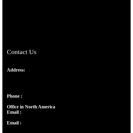
TheCmsIndia.org
AramaicProject.com
ChristianMusicologicalsocietyofIndia.com
Contact Us
Address:
Josef Ross, I st Floor,
Peter's Enclave, Opp. Kairali Apts
Panampilly Nagar, Kochi , Kerala, India - 682036
Phone :
+91 9446514981 | +91 8281393984
Office in North America
Email :
info@thecmsindia.org
Email :
library@thecmsindia.org