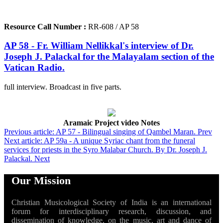
Resource Call Number :
RR-608 / AP 58
AP 58 - Fr. William Nellikkal's interview of Dr.
Joseph J. Palackal for the Malayalam section of the
Vatican Radio.
full interview. Broadcast in five parts.
Aramaic Project video Notes
Previous article: AP 57 - Bilingual singing of Qambel Maran.
Prev
Next article: AP 59a - A unique Syriac chant from the funeral
services for priests in the Syro Malabar Church. By Dr. Joseph J.
Palackal.
Next
Our Mission
Christian Musicological Society of India is an international
forum for interdisciplinary research, discussion, and
dissemination of knowledge, on the music, art and dance of