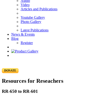
Audio
Video
Articles and Publications
Youtube Gallery
Photo Gallery
Latest Publications
News & Events
Blog
Register
DONATE
Resources for Reseachers
RR-650 to RR-601