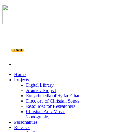
DONATE
Home
Projects
Digital Library
Aramaic Project
Encyclopedia of Syriac Chants
Directory of Christian Songs
Resources for Researchers
Christian Art / Music
Iconography
Personalities
Releases