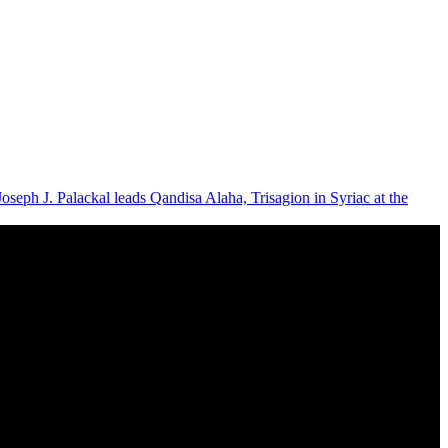
Joseph J. Palackal leads Qandisa Alaha, Trisagion in Syriac at the