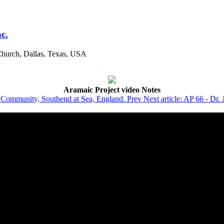
c.
Church, Dallas, Texas, USA
Aramaic Project video Notes
ar Community, Southend at Sea, England.
Prev
Next article: AP 66 - Dr. 