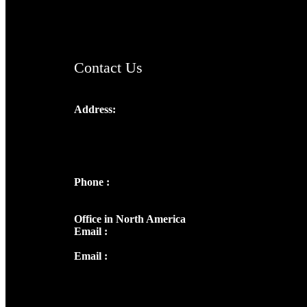
ChristianMusicologicalsocietyofIndia.com
Contact Us
Address:
Josef Ross, I st Floor,
Peter's Enclave, Opp. Kairali Apts
Panampilly Nagar, Kochi , Kerala, India -
682036
Phone :
+91 9446514981 | +91
8281393984
Office in North America
Email :
info@thecmsindia.org
Email :
library@thecmsindia.org