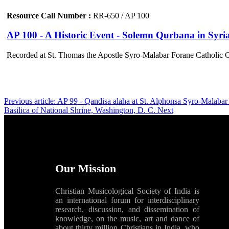
Resource Call Number :
RR-650 / AP 100
AP 100 - A Historic Event - Solemn Qurbana in Syria
Recorded at St. Thomas the Apostle Syro-Malabar Forane Catholic 
Previous article: AP 99 - Qandisa alaha at St. Alphonsa Syro-Malab
Basilica of National Shrine, Washington, D. C.
Next
Our Mission
Christian Musicological Society of India is
an international forum for interdisciplinary
research, discussion, and dissemination of
knowledge, on the music, art and dance of
about thirty million Christians in India, who