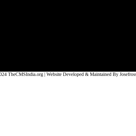
024 TheCMSIndia.org | Website Developed & Maintained By Josefross,