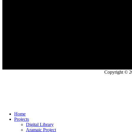
Copyright © 2
Home
Projects
Digital Library
Aramaic Project