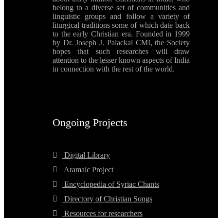
belong to a diverse set of communities and
linguistic groups and follow a variety of
liturgical traditions some of which date back
to the early Christian era. Founded in 1999
by Dr. Joseph J. Palackal CMI, the Society
hopes that such researches will draw
attention to the lesser known aspects of India
in connection with the rest of the world.
Ongoing Projects
Digital Library
Aramaic Project
Encyclopedia of Syriac Chants
Directory of Christian Songs
Resources for researchers