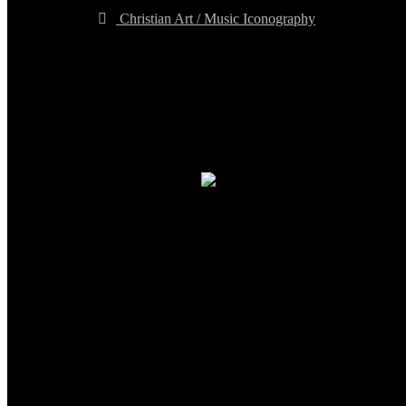
Christian Art / Music Iconography
TheCmsIndia.org
AramaicProject.com