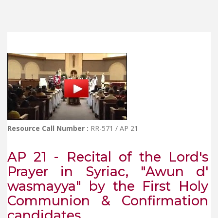
Resource Call Number :
RR-571 / AP 21
AP 21 - Recital of the Lord's
Prayer in Syriac, "Awun d'
wasmayya" by the First Holy
Communion & Confirmation
candidates.