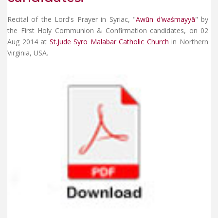
Recital of the Lord's Prayer in Syriac, "
Awūn d’waśmayyā
" by
the First Holy Communion & Confirmation candidates, on 02
Aug 2014 at
St.Jude Syro Malabar Catholic Church
in Northern
Virginia, USA.