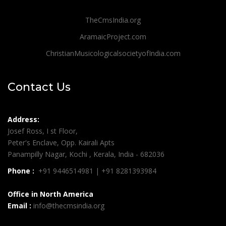
TheCmsIndia.org
AramaicProject.com
ChristianMusicologicalsocietyofIndia.com
Contact Us
Address:
Josef Ross, I st Floor,
Peter's Enclave, Opp. Kairali Apts
Panampilly Nagar, Kochi , Kerala, India - 682036
Phone :
+91 9446514981 | +91 8281393984
Office in North America
Email :
info@thecmsindia.org