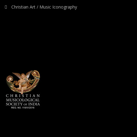
Christian Art / Music Iconography