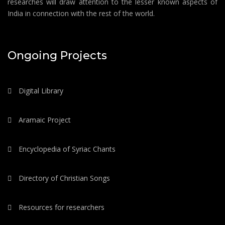
researches will draw attention to the lesser known aspects of
India in connection with the rest of the world.
Ongoing Projects
Digital Library
Aramaic Project
Encyclopedia of Syriac Chants
Directory of Christian Songs
Resources for researchers