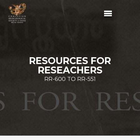
RESOURCES FOR
RESEACHERS
RR-600 TO RR-551