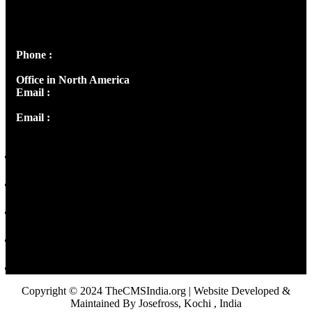
Josef Ross, I st Floor,
Peter's Enclave, Opp. Kairali Apts
Panampilly Nagar, Kochi , Kerala, India - 682036
Phone :
+91 9446514981 | +91 8281393984
Office in North America
Email :
info@thecmsindia.org
Email :
library@thecmsindia.org
Copyright © 2024 TheCMSIndia.org | Website Developed &
Maintained By Josefross, Kochi , India