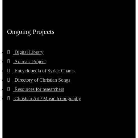
Ongoing Projects
Digital Library
Aramaic Project
Encyclopedia of Syriac Chants
Directory of Christian Songs
Resources for researchers
Christian Art / Music Iconography