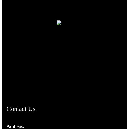
TheCmsIndia.org
AramaicProject.com
ChristianMusicologicalsocietyofIndia.com
Contact Us
Address: