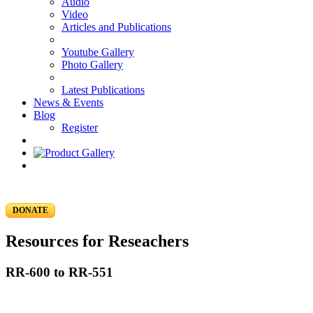
Audio
Video
Articles and Publications
Youtube Gallery
Photo Gallery
Latest Publications
News & Events
Blog
Register
DONATE
Resources for Reseachers
RR-600 to RR-551