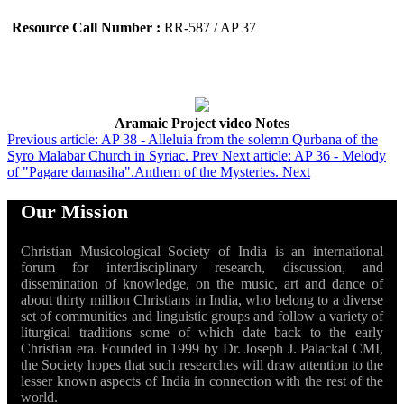
Resource Call Number :
RR-587 / AP 37
Aramaic Project video Notes
Previous article: AP 38 - Alleluia from the solemn Qurbana of the
Syro Malabar Church in Syriac.
Prev
Next article: AP 36 - Melody
of "Pagare damasiha".Anthem of the Mysteries.
Next
Our Mission
Christian Musicological Society of India is an international
forum for interdisciplinary research, discussion, and
dissemination of knowledge, on the music, art and dance of
about thirty million Christians in India, who belong to a diverse
set of communities and linguistic groups and follow a variety of
liturgical traditions some of which date back to the early
Christian era. Founded in 1999 by Dr. Joseph J. Palackal CMI,
the Society hopes that such researches will draw attention to the
lesser known aspects of India in connection with the rest of the
world.