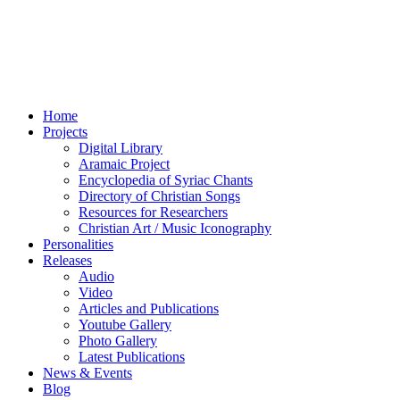
Home
Projects
Digital Library
Aramaic Project
Encyclopedia of Syriac Chants
Directory of Christian Songs
Resources for Researchers
Christian Art / Music Iconography
Personalities
Releases
Audio
Video
Articles and Publications
Youtube Gallery
Photo Gallery
Latest Publications
News & Events
Blog