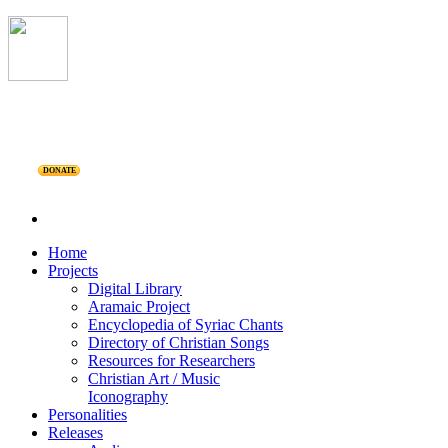
DONATE
Home
Projects
Digital Library
Aramaic Project
Encyclopedia of Syriac Chants
Directory of Christian Songs
Resources for Researchers
Christian Art / Music
Iconography
Personalities
Releases