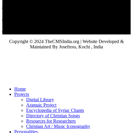
Copyright © 2024 TheCMSIndia.org | Website Developed &
Maintained By Josefross, Kochi , India
Home
Projects
Digital Library
Aramaic Project
Encyclopedia of Syriac Chants
Directory of Christian Songs
Resources for Researchers
Christian Art / Music Iconography
Personalities