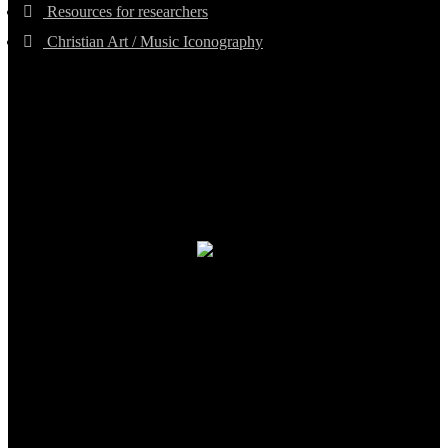
Resources for researchers
Christian Art / Music Iconography
TheCmsIndia.org
AramaicProject.com