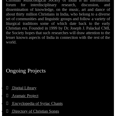
Christian Musicological Society of India is an international
forum for interdisciplinary research, discussion, and
dissemination of knowledge, on the music, art and dance of
about thirty million Christians in India, who belong to a diverse
set of communities and linguistic groups and follow a variety of
liturgical traditions some of which date back to the early
Christian era. Founded in 1999 by Dr. Joseph J. Palackal CMI,
the Society hopes that such researches will draw attention to the
lesser known aspects of India in connection with the rest of the
world.
Ongoing Projects
Digital Library
Aramaic Project
Encyclopedia of Syriac Chants
Directory of Christian Songs