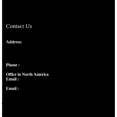
ChristianMusicologicalsocietyofIndia.com
Contact Us
Address:
Josef Ross, I st Floor,
Peter's Enclave, Opp. Kairali Apts
Panampilly Nagar, Kochi , Kerala, India - 682036
Phone :
+91 9446514981 | +91 8281393984
Office in North America
Email :
info@thecmsindia.org
Email :
library@thecmsindia.org