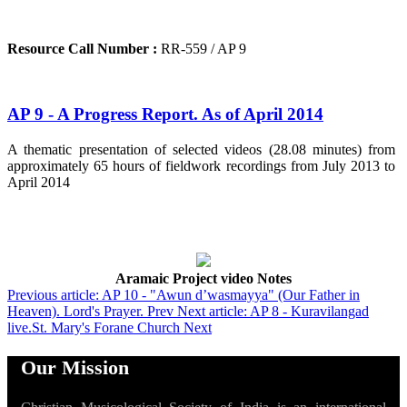
Resource Call Number :
RR-559 / AP 9
AP 9 - A Progress Report. As of April 2014
A thematic presentation of selected videos (28.08 minutes) from
approximately 65 hours of fieldwork recordings from July 2013 to
April 2014
Aramaic Project video Notes
Previous article: AP 10 - "Awun d’wasmayya" (Our Father in
Heaven). Lord's Prayer.
Prev
Next article: AP 8 - Kuravilangad
live.St. Mary's Forane Church
Next
Our Mission