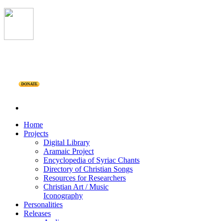
DONATE
Home
Projects
Digital Library
Aramaic Project
Encyclopedia of Syriac Chants
Directory of Christian Songs
Resources for Researchers
Christian Art / Music
Iconography
Personalities
Releases