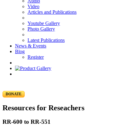
Audio
Video
Articles and Publications
Youtube Gallery
Photo Gallery
Latest Publications
News & Events
Blog
Register
DONATE
Resources for Reseachers
RR-600 to RR-551