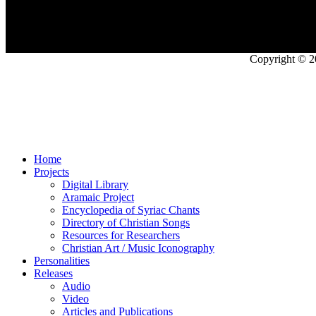
Copyright © 2
Home
Projects
Digital Library
Aramaic Project
Encyclopedia of Syriac Chants
Directory of Christian Songs
Resources for Researchers
Christian Art / Music Iconography
Personalities
Releases
Audio
Video
Articles and Publications