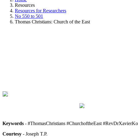
Resources
Resources for Researchers
No 550 to 501
Thomas Christians: Church of the East
Keywords
- #ThomasChristians #ChurchoftheEast #RevDrXavierKo
Courtesy
- Joseph T.P.