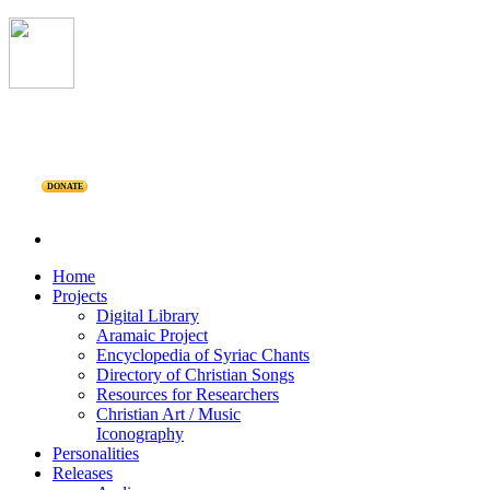
DONATE
Home
Projects
Digital Library
Aramaic Project
Encyclopedia of Syriac Chants
Directory of Christian Songs
Resources for Researchers
Christian Art / Music
Iconography
Personalities
Releases