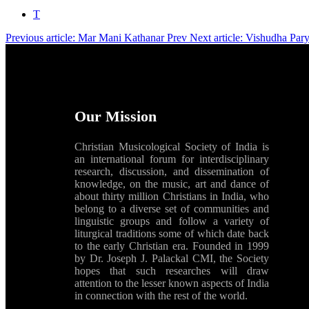
T
Previous article: Mar Mani Kathanar
Prev
Next article: Vishudha Pa
Our Mission
Christian Musicological Society of India is
an international forum for interdisciplinary
research, discussion, and dissemination of
knowledge, on the music, art and dance of
about thirty million Christians in India, who
belong to a diverse set of communities and
linguistic groups and follow a variety of
liturgical traditions some of which date back
to the early Christian era. Founded in 1999
by Dr. Joseph J. Palackal CMI, the Society
hopes that such researches will draw
attention to the lesser known aspects of India
in connection with the rest of the world.