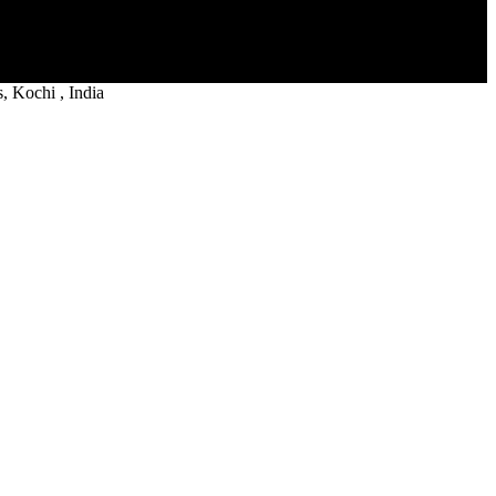
 Kochi , India