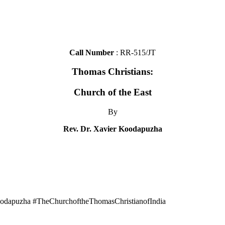
Call Number
: RR-515/JT
Thomas Christians:
Church of the East
By
Rev. Dr. Xavier Koodapuzha
odapuzha #TheChurchoftheThomasChristianofIndia