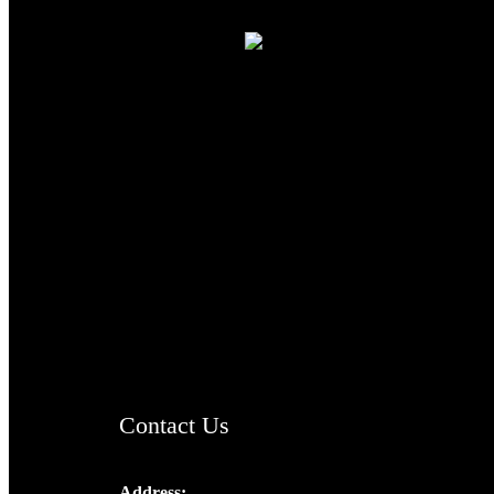
TheCmsIndia.org
AramaicProject.com
ChristianMusicologicalsocietyofIndia.com
Contact Us
Address: