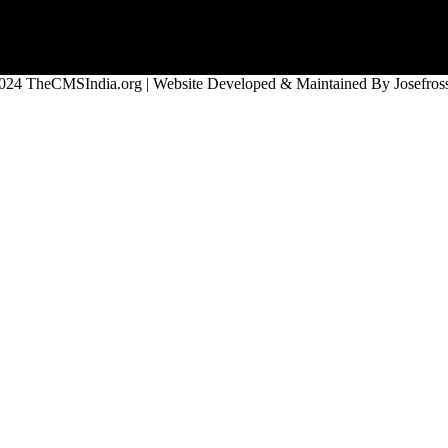
024 TheCMSIndia.org | Website Developed & Maintained By Josefross,