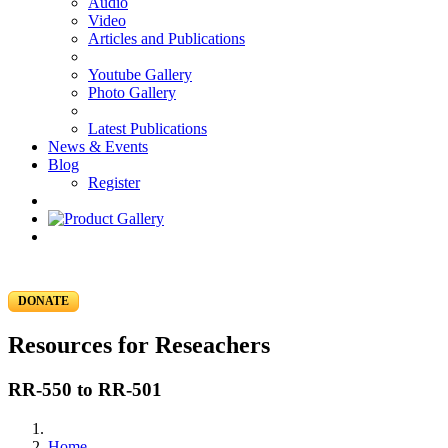
Audio
Video
Articles and Publications
Youtube Gallery
Photo Gallery
Latest Publications
News & Events
Blog
Register
DONATE
Resources for Reseachers
RR-550 to RR-501
Home