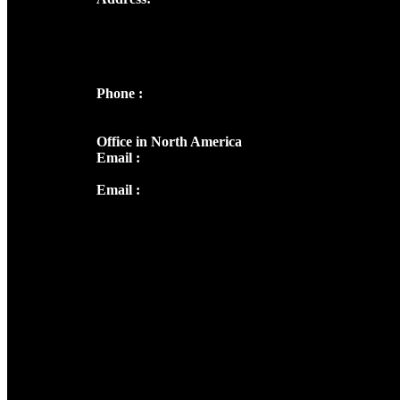
Josef Ross, I st Floor,
Peter's Enclave, Opp. Kairali Apts
Panampilly Nagar, Kochi , Kerala, India -
682036
Phone :
+91 9446514981 | +91
8281393984
Office in North America
Email :
info@thecmsindia.org
Email :
library@thecmsindia.org