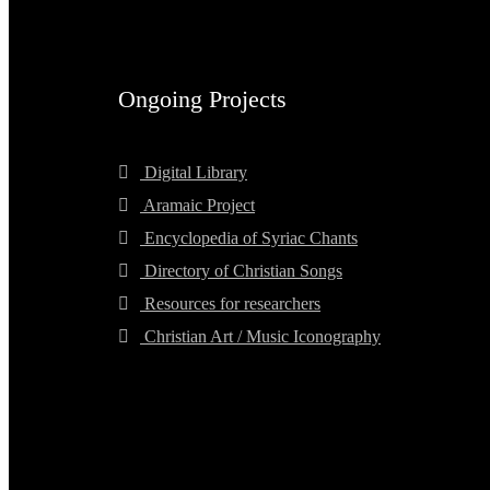
Ongoing Projects
Digital Library
Aramaic Project
Encyclopedia of Syriac Chants
Directory of Christian Songs
Resources for researchers
Christian Art / Music Iconography