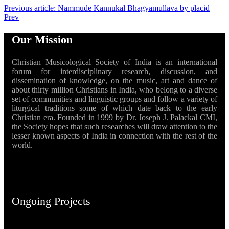
Previous article: Nammude Kannukal Bhagyamullava by placid
Prev
Our Mission
Christian Musicological Society of India is an international
forum for interdisciplinary research, discussion, and
dissemination of knowledge, on the music, art and dance of
about thirty million Christians in India, who belong to a diverse
set of communities and linguistic groups and follow a variety of
liturgical traditions some of which date back to the early
Christian era. Founded in 1999 by Dr. Joseph J. Palackal CMI,
the Society hopes that such researches will draw attention to the
lesser known aspects of India in connection with the rest of the
world.
Ongoing Projects