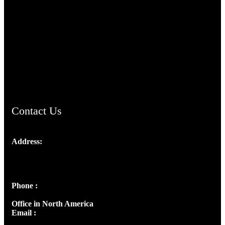
TheCmsIndia.org
AramaicProject.com
ChristianMusicologicalsocietyofIndia.com
Contact Us
Address:
Josef Ross, I st Floor,
Peter's Enclave, Opp. Kairali Apts
Panampilly Nagar, Kochi , Kerala, India - 682036
Phone :
+91 9446514981 | +91 8281393984
Office in North America
Email :
info@thecmsindia.org