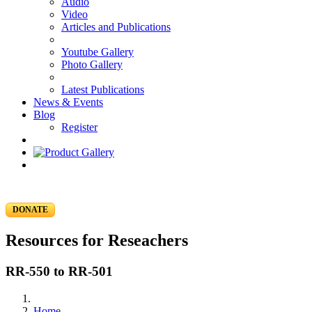
Audio
Video
Articles and Publications
Youtube Gallery
Photo Gallery
Latest Publications
News & Events
Blog
Register
DONATE
Resources for Reseachers
RR-550 to RR-501
Home