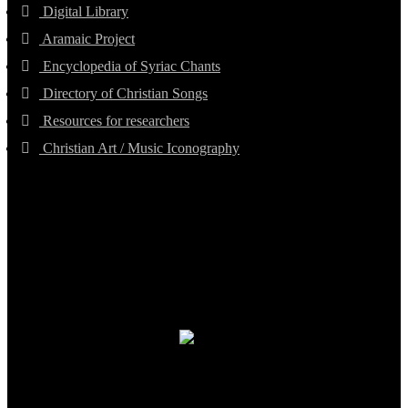
Digital Library
Aramaic Project
Encyclopedia of Syriac Chants
Directory of Christian Songs
Resources for researchers
Christian Art / Music Iconography