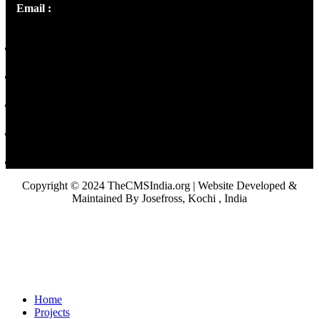
Email :
library@thecmsindia.org
Copyright © 2024 TheCMSIndia.org | Website Developed &
Maintained By Josefross, Kochi , India
Home
Projects