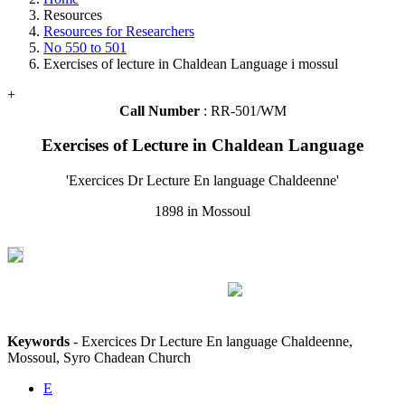
Resources
Resources for Researchers
No 550 to 501
Exercises of lecture in Chaldean Language i mossul
+
Call Number
: RR-501/WM
Exercises of Lecture in Chaldean Language
'Exercices Dr Lecture En language Chaldeenne'
1898 in Mossoul
Keywords
- Exercices Dr Lecture En language Chaldeenne,
Mossoul, Syro Chadean Church
E