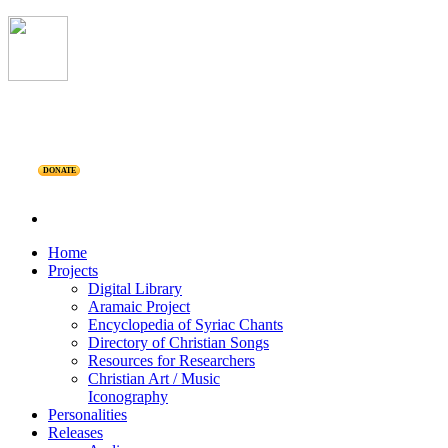
DONATE
Home
Projects
Digital Library
Aramaic Project
Encyclopedia of Syriac Chants
Directory of Christian Songs
Resources for Researchers
Christian Art / Music
Iconography
Personalities
Releases