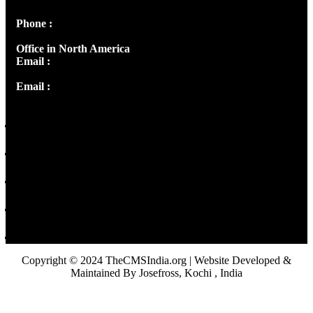
Phone :
+91 9446514981 | +91 8281393984
Office in North America
Email :
info@thecmsindia.org
Email :
library@thecmsindia.org
Copyright © 2024 TheCMSIndia.org | Website Developed &
Maintained By Josefross, Kochi , India