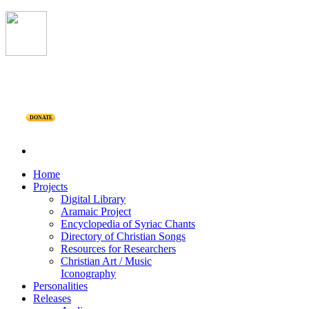
DONATE
Home
Projects
Digital Library
Aramaic Project
Encyclopedia of Syriac Chants
Directory of Christian Songs
Resources for Researchers
Christian Art / Music
Iconography
Personalities
Releases