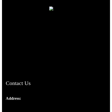
TheCmsIndia.org
AramaicProject.com
ChristianMusicologicalsocietyofIndia.com
Contact Us
Address:
Josef Ross, I st Floor,
Peter's Enclave, Opp. Kairali Apts
Panampilly Nagar, Kochi , Kerala, India - 682036