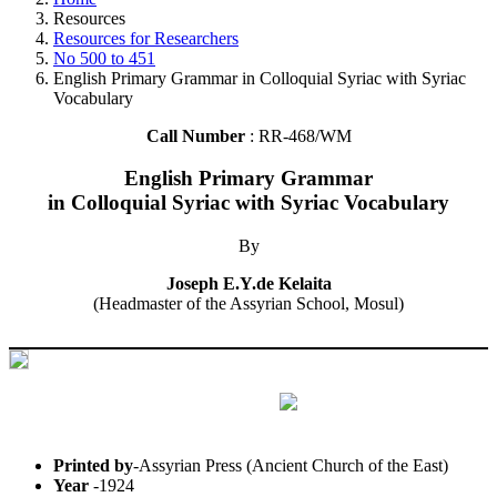
Resources
Resources for Researchers
No 500 to 451
English Primary Grammar in Colloquial Syriac with Syriac
Vocabulary
Call Number
: RR-468/WM
English Primary Grammar
in Colloquial Syriac with Syriac Vocabulary
By
Joseph E.Y.de Kelaita
(Headmaster of the Assyrian School, Mosul)
Printed by
-Assyrian Press (Ancient Church of the East)
Year
-1924