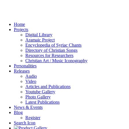
Home
Projects
Digital Library
Aramaic Project
Encyclopedia of Syriac Chants
Directory of Christian Songs
Resources for Researchers
Christian Art / Music Iconography
Personalities
Releases
Audio
Video
Articles and Publications
Youtube Gallery
Photo Gallery
Latest Publications
News & Events
Blog
Register
Search Icon