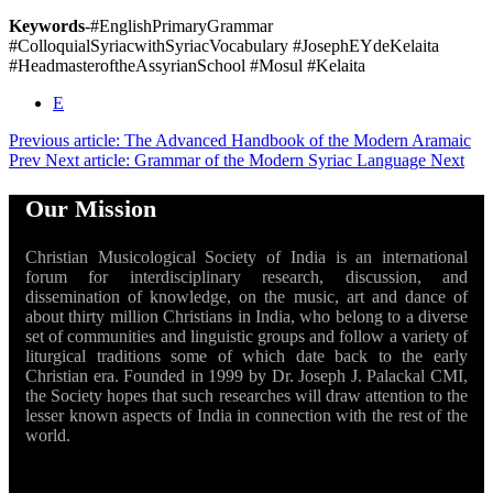
Keywords
-#EnglishPrimaryGrammar
#ColloquialSyriacwithSyriacVocabulary #JosephEYdeKelaita
#HeadmasteroftheAssyrianSchool #Mosul #Kelaita
E
Previous article: The Advanced Handbook of the Modern Aramaic
Prev
Next article: Grammar of the Modern Syriac Language
Next
Our Mission
Christian Musicological Society of India is an international
forum for interdisciplinary research, discussion, and
dissemination of knowledge, on the music, art and dance of
about thirty million Christians in India, who belong to a diverse
set of communities and linguistic groups and follow a variety of
liturgical traditions some of which date back to the early
Christian era. Founded in 1999 by Dr. Joseph J. Palackal CMI,
the Society hopes that such researches will draw attention to the
lesser known aspects of India in connection with the rest of the
world.