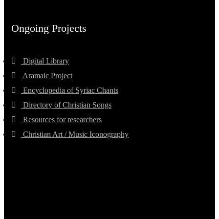
Ongoing Projects
Digital Library
Aramaic Project
Encyclopedia of Syriac Chants
Directory of Christian Songs
Resources for researchers
Christian Art / Music Iconography