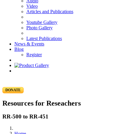
Audio
Video
Articles and Publications
Youtube Gallery
Photo Gallery
Latest Publications
News & Events
Blog
Register
DONATE
Resources for Reseachers
RR-500 to RR-451
Home