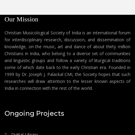
Our Mission
Christian Musicological Society of India is an international forum
for interdisciplinary research, discussion, and dissemination of
knowledge, on the music, art and dance of about thirty million
Christians in India, who belong to a diverse set of communities
and linguistic groups and follow a variety of liturgical traditions
some of which date back to the early Christian era. Founded in
1999 by Dr. Joseph J. Palackal CMI, the Society hopes that such
researches will draw attention to the lesser known aspects of
India in connection with the rest of the world.
Ongoing Projects
Digital Library