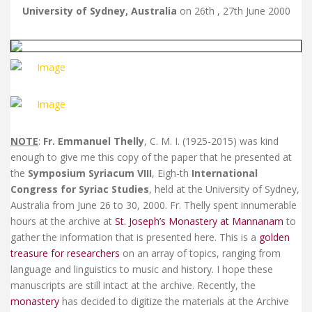
University of Sydney, Australia
on 26th , 27th June 2000
NOTE
:
Fr. Emmanuel Thelly
, C. M. I. (1925-2015) was kind
enough to give me this copy of the paper that he presented at
the
Symposium Syriacum VIII
, Eigh-th
International
Congress for Syriac Studies
, held at the University of Sydney,
Australia from June 26 to 30, 2000. Fr. Thelly spent innumerable
hours at the archive at
St. Joseph’s Monastery at Mannanam
to
gather the information that is presented here. This is a
golden
treasure for researchers
on an array of topics, ranging from
language and linguistics to music and history. I hope these
manuscripts are still intact at the archive. Recently, the
monastery
has decided to digitize the materials at the Archive