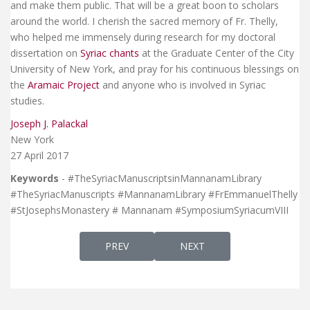
and make them public. That will be a great boon to scholars
around the world. I cherish the sacred memory of Fr. Thelly,
who helped me immensely during research for my doctoral
dissertation on
Syriac chants
at the Graduate Center of the City
University of New York, and pray for his continuous blessings on
the
Aramaic Project
and anyone who is involved in Syriac
studies.
Joseph J. Palackal
New York
27 April 2017
Keywords
- #TheSyriacManuscriptsinMannanamLibrary
#TheSyriacManuscripts #MannanamLibrary #FrEmmanuelThelly
#StJosephsMonastery # Mannanam #SymposiumSyriacumVIII
PREVIOUS ARTICLE: THE WEDDING SONGS O
NEXT ARTICLE: ARAMAIC GR
PREV
NEXT