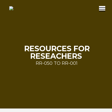
RESOURCES FOR
RESEACHERS
RR-050 TO RR-001