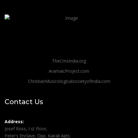
TheCmsIndia.org
AramaicProject.com
ChristianMusicologicalsocietyofIndia.com
Contact Us
Address:
Josef Ross, I st Floor,
Peter's Enclave, Opp. Kairali Apts