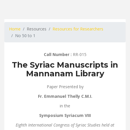
Home
Resources
Resources for Researchers
No 50 to 1
Call Number :
RR-015
The Syriac Manuscripts in
Mannanam Library
Paper Presented by
Fr. Emmanuel Thelly C.M.I.
in the
Symposium Syriacum VIII
Eighth International Congress of Syriac Studies
held at