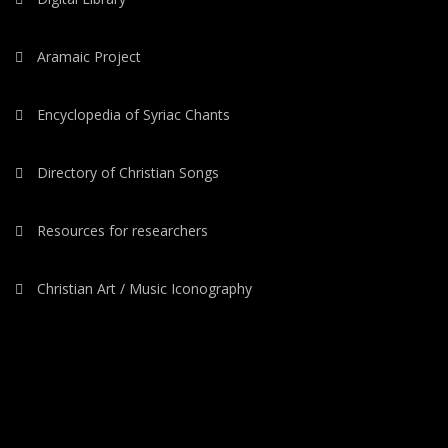
Aramaic Project
Encyclopedia of Syriac Chants
Directory of Christian Songs
Resources for researchers
Christian Art / Music Iconography