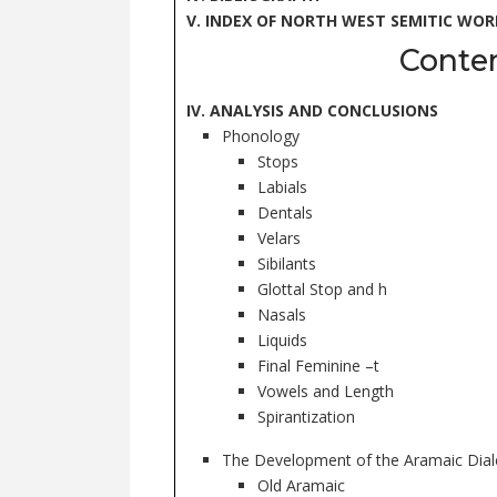
V. INDEX OF NORTH WEST SEMITIC WOR
Conte
IV. ANALYSIS AND CONCLUSIONS
Phonology
Stops
Labials
Dentals
Velars
Sibilants
Glottal Stop and h
Nasals
Liquids
Final Feminine –t
Vowels and Length
Spirantization
The Development of the Aramaic Dial
Old Aramaic