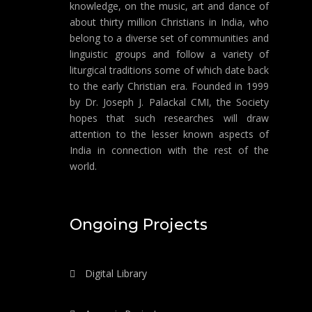
knowledge, on the music, art and dance of
about thirty million Christians in India, who
belong to a diverse set of communities and
linguistic groups and follow a variety of
liturgical traditions some of which date back
to the early Christian era. Founded in 1999
by Dr. Joseph J. Palackal CMI, the Society
hopes that such researches will draw
attention to the lesser known aspects of
India in connection with the rest of the
world.
Ongoing Projects
Digital Library