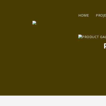
HOME
PROJ