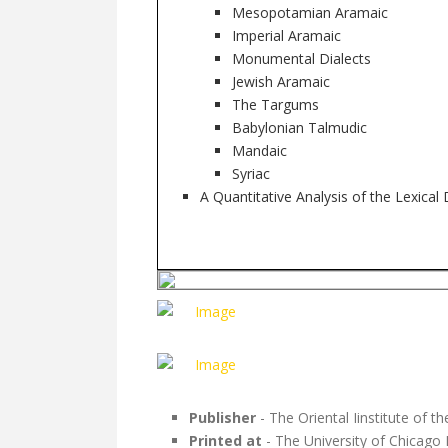
Mesopotamian Aramaic
Imperial Aramaic
Monumental Dialects
Jewish Aramaic
The Targums
Babylonian Talmudic
Mandaic
Syriac
A Quantitative Analysis of the Lexical
Publisher
- The Oriental Iinstitute of t
Printed at
- The University of Chicago