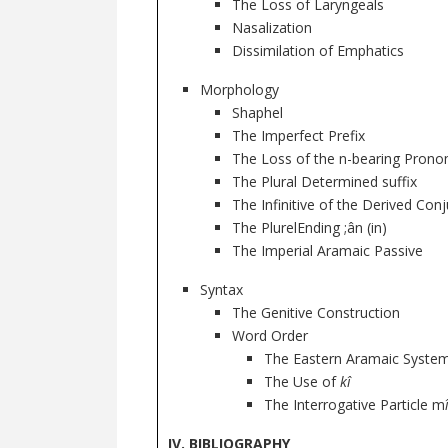
The Loss of Laryngeals
Nasalization
Dissimilation of Emphatics
Morphology
Shaphel
The Imperfect Prefix
The Loss of the n-bearing Pronom
The Plural Determined suffix
The Infinitive of the Derived Con
The PlurelEnding ;ân (in)
The Imperial Aramaic Passive
Syntax
The Genitive Construction
Word Order
The Eastern Aramaic System
The Use of
kî
The Interrogative Particle m
IV. BIBLIOGRAPHY