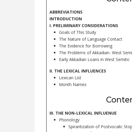
ABBREVIATIONS
INTRODUCTION
I. PRELIMINARY CONSIDERATIONS
Goals of This Study
The Nature of Language Contact
The Evidence for Borrowing
The Problems of Akkadian- West Semi
Early Akkadian Loans in West Semitic
II. THE LEXICAL INFLUENCES
Lexican List
Month Names
Conte
III. THE NON-LEXICAL INFLUENUE
Phonology
Spirantization of Postvocalic Sto