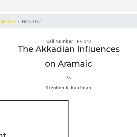
earchers
No 50 to 1
Call Number :
RR-040
The Akkadian Influences
on Aramaic
By
Stephen A. Kaufman
nt