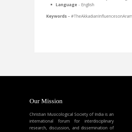
Language
- English
Keywords -
#TheAkkadianInfluencesonAram
Our Mission
Christian Musicological Society of India is an
international forum for interdisciplinary
research, discussion, and dissemination of