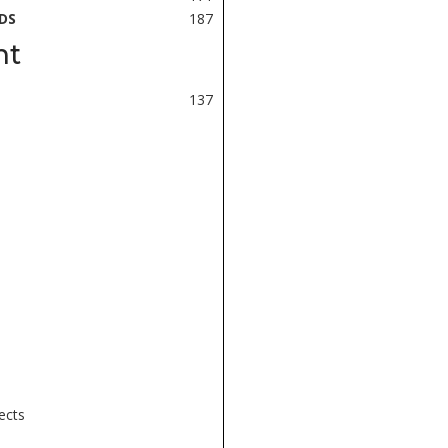
DS
187
nt
137
ects