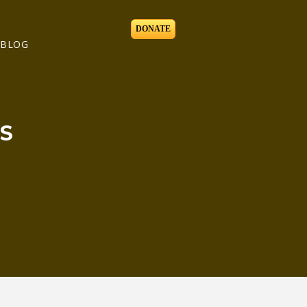
DONATE
BLOG
S