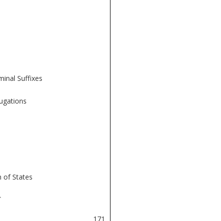
inal Suffixes
jugations
 of States
î
171