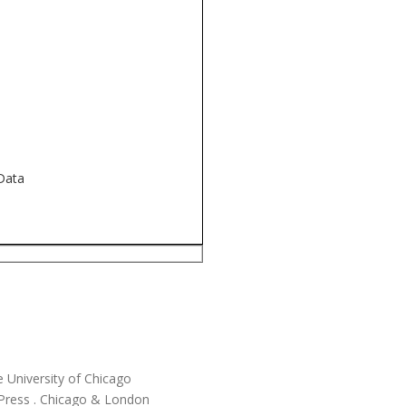
 Data
he University of Chicago
 Press . Chicago & London