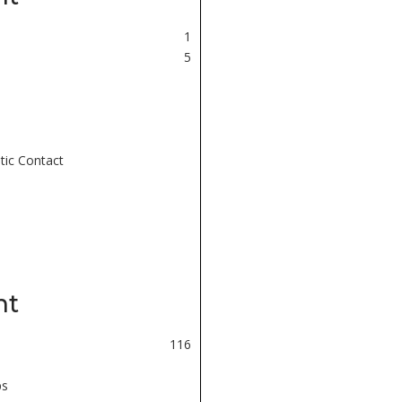
1
5
tic Contact
nt
116
ps