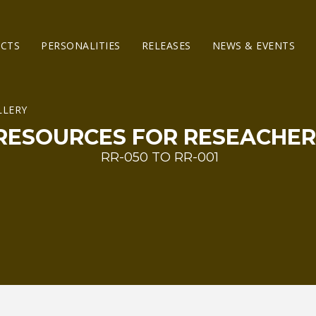
ECTS
PERSONALITIES
RELEASES
NEWS & EVENTS
RESOURCES FOR RESEACHER
RR-050 TO RR-001