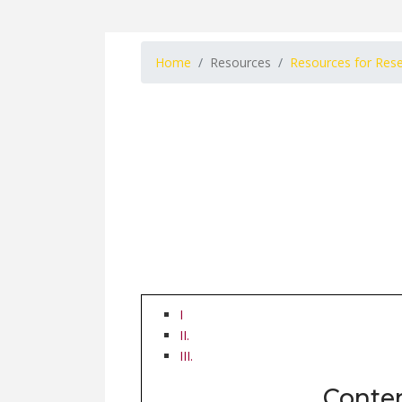
Home
Resources
Resources for Res
I
II.
III.
Conte