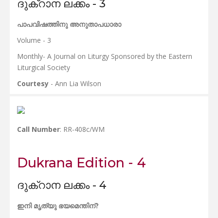
ദുക്റാന ലക്കം - 3
പാപവിഷത്തിനു അനുതാപധാരാ
Volume - 3
Monthly- A Journal on Liturgy Sponsored by the Eastern
Liturgical Society
Courtesy
- Ann Lia Wilson
Call Number
: RR-408c/WM
Dukrana Edition - 4
ദുക്റാന ലക്കം - 4
ഇനി മൃത്യു ഭയമെന്തിന്?