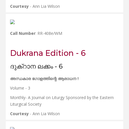
Courtesy
- Ann Lia Wilson
Call Number
: RR-408e/WM
Dukrana Edition - 6
ദുക്റാന ലക്കം - 6
അന്ധകാര ഗോളത്തിന്റെ ആരാധന !
Volume - 3
Monthly- A Journal on Liturgy Sponsored by the Eastern
Liturgical Society
Courtesy
- Ann Lia Wilson