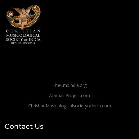
TheCmsIndia.org
AramaicProject.com
ChristianMusicologicalsocietyofIndia.com
Contact Us