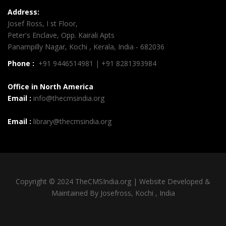
Address:
Josef Ross, I st Floor,
Peter's Enclave, Opp. Kairali Apts
Panampilly Nagar, Kochi , Kerala, India - 682036
Phone :
+91 9446514981 | +91 8281393984
Office in North America
Email :
info@thecmsindia.org
Email :
library@thecmsindia.org
Copyright © 2024 TheCMSIndia.org | Website Developed &
Maintained By Josefross, Kochi , India