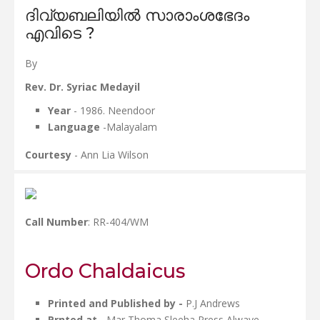
ദിവ്യബലിയിൽ സാരാംശഭേദം
എവിടെ ?
By
Rev. Dr. Syriac Medayil
Year
- 1986. Neendoor
Language
-Malayalam
Courtesy
- Ann Lia Wilson
Call Number
: RR-404/WM
Ordo Chaldaicus
Printed and Published by -
P.J Andrews
Prnted at
- Mar Thoma Sleeha Press Alwaye