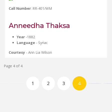
Call Number
: RR-401/WM
Anneedha Thaksa
Year
-1882
Language
- Syriac
Courtesy
- Ann Lia Wilson
Page 4 of 4
1
2
3
4