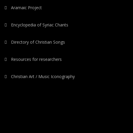
Aramaic Project
Encyclopedia of Syriac Chants
Directory of Christian Songs
Resources for researchers
Christian Art / Music Iconography