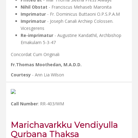
Nihil Obstat
- Franciscus Mehaseb Maronita
Imprimatur
- Fr. Dominicus Buttaoni O.P.S.P.A.M
Imprimatur
- Joseph Canali Archiep Colossen.
Vicesgerens
Re-imprimatur
- Augustine Kandathil, Archbishop
Ernakulam 5-3-47
Concordat Cum Originali
Fr.Thomas Moothedan, M.A.D.D.
Courtesy
- Ann Lia Wilson
Call Number
: RR-403/WM
Marichavarkku Vendiyulla
Qurbana Thaksa