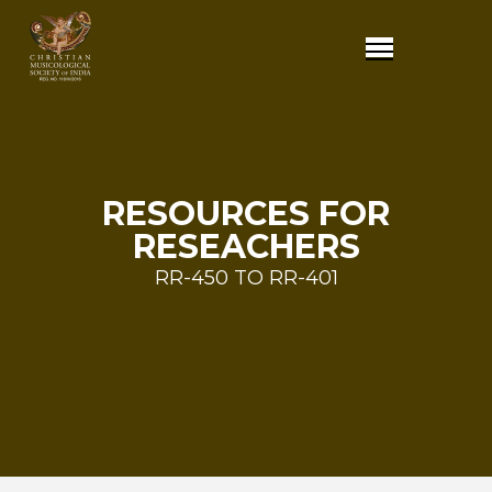
RESOURCES FOR
RESEACHERS
RR-450 TO RR-401