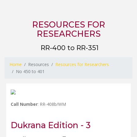
RESOURCES FOR
RESEARCHERS
RR-400 to RR-351
Home
Resources
Resources for Researchers
No 450 to 401
Call Number
: RR-408b/WM
Dukrana Edition - 3