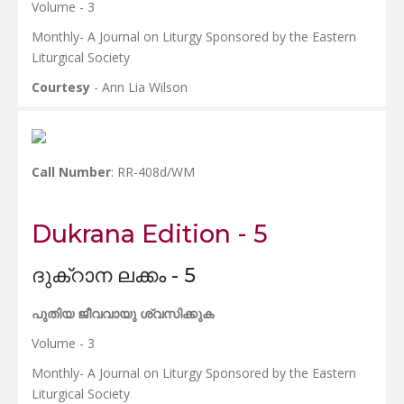
Volume - 3
Monthly- A Journal on Liturgy Sponsored by the Eastern
Liturgical Society
Courtesy
- Ann Lia Wilson
Call Number
: RR-408d/WM
Dukrana Edition - 5
ദുക്റാന ലക്കം - 5
പുതിയ ജീവവായു ശ്വസിക്കുക
Volume - 3
Monthly- A Journal on Liturgy Sponsored by the Eastern
Liturgical Society