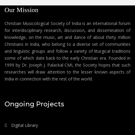
Our Mission
Christian Musicological Society of India is an international forum
for interdisciplinary research, discussion, and dissemination of
knowledge, on the music, art and dance of about thirty million
Christians in India, who belong to a diverse set of communities
and linguistic groups and follow a variety of liturgical traditions
some of which date back to the early Christian era. Founded in
1999 by Dr. Joseph J. Palackal CMI, the Society hopes that such
researches will draw attention to the lesser known aspects of
India in connection with the rest of the world.
Ongoing Projects
Digital Library