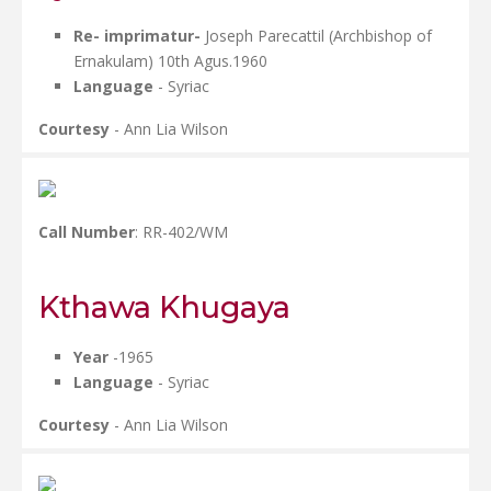
Re- imprimatur-
Joseph Parecattil (Archbishop of
Ernakulam) 10th Agus.1960
Language
- Syriac
Courtesy
- Ann Lia Wilson
Call Number
: RR-402/WM
Kthawa Khugaya
Year
-1965
Language
- Syriac
Courtesy
- Ann Lia Wilson