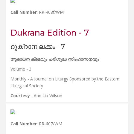
Call Number
: RR-408f/WM
Dukrana Edition - 7
ദുക്റാന ലക്കം - 7
ആരാധന ക്രമവും പരിശുദ്ധ സിംഹാസനവും
Volume - 3
Monthly - A Journal on Liturgy Sponsored by the Eastern
Liturgical Society
Courtesy
- Ann Lia Wilson
Call Number
: RR-407/WM