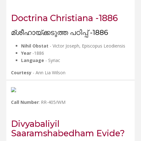
Doctrina Christiana -1886
മ്ശീഹായ്ക്കടുത്ത പഠിപ്പ് -1886
Nihil Obstat
- Victor Joseph, Episcopus Leodiensis
Year
-1886
Language
- Syriac
Courtesy
- Ann Lia Wilson
Call Number
: RR-405/WM
Divyabaliyil
Saaramshabedham Evide?