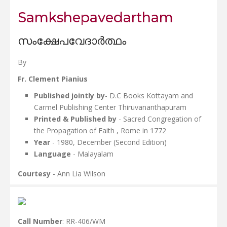
Samkshepavedartham
സംക്ഷേപവേദാർത്ഥം
By
Fr. Clement Pianius
Published jointly by
- D.C Books Kottayam and
Carmel Publishing Center Thiruvananthapuram
Printed & Published by
- Sacred Congregation of
the Propagation of Faith , Rome in 1772
Year
- 1980, December (Second Edition)
Language
- Malayalam
Courtesy
- Ann Lia Wilson
Call Number
: RR-406/WM