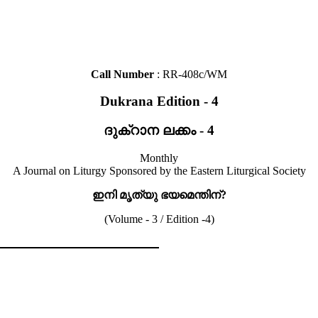
Call Number
: RR-408c/WM
Dukrana Edition - 4
ദുക്റാന ലക്കം - 4
Monthly
A Journal on Liturgy Sponsored by the Eastern Liturgical Society
ഇനി മൃത്യു ഭയമെന്തിന്?
(Volume - 3 / Edition -4)