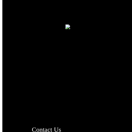
TheCmsIndia.org
AramaicProject.com
ChristianMusicologicalsocietyofIndia.com
Contact Us