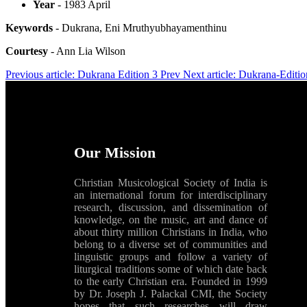
Year
- 1983 April
Keywords
- Dukrana, Eni Mruthyubhayamenthinu
Courtesy
- Ann Lia Wilson
Previous article: Dukrana Edition 3
Prev
Next article: Dukrana-Editi
Our Mission
Christian Musicological Society of India is
an international forum for interdisciplinary
research, discussion, and dissemination of
knowledge, on the music, art and dance of
about thirty million Christians in India, who
belong to a diverse set of communities and
linguistic groups and follow a variety of
liturgical traditions some of which date back
to the early Christian era. Founded in 1999
by Dr. Joseph J. Palackal CMI, the Society
hopes that such researches will draw