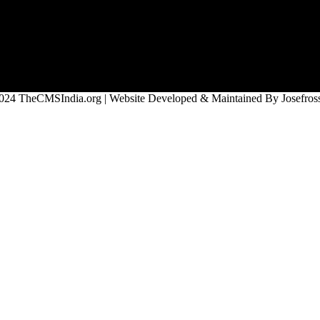
024 TheCMSIndia.org | Website Developed & Maintained By Josefross,