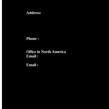
Address:
Josef Ross, I st Floor,
Peter's Enclave, Opp. Kairali Apts
Panampilly Nagar, Kochi , Kerala, India -
682036
Phone :
+91 9446514981 | +91
8281393984
Office in North America
Email :
info@thecmsindia.org
Email :
library@thecmsindia.org