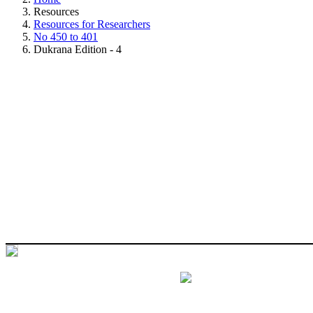
Resources
Resources for Researchers
No 450 to 401
Dukrana Edition - 4