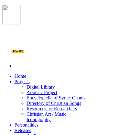
DONATE
Home
Projects
Digital Library
Aramaic Project
Encyclopedia of Syriac Chants
Directory of Christian Songs
Resources for Researchers
Christian Art / Music
Iconography
Personalities
Releases