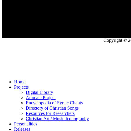
Copyright © 2
Home
Projects
Digital Library
Aramaic Project
Encyclopedia of Syriac Chants
Directory of Christian Songs
Resources for Researchers
Christian Art / Music Iconography
Personalities
Releases