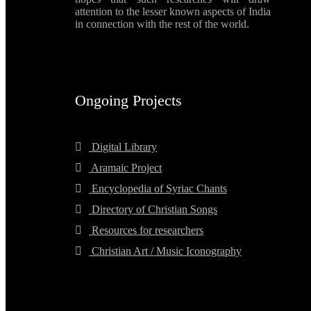
attention to the lesser known aspects of India
in connection with the rest of the world.
Ongoing Projects
Digital Library
Aramaic Project
Encyclopedia of Syriac Chants
Directory of Christian Songs
Resources for researchers
Christian Art / Music Iconography