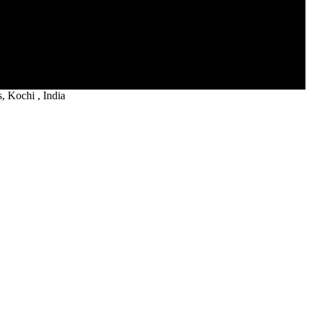
 Kochi , India