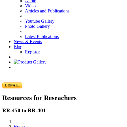
Audio
Video
Articles and Publications
Youtube Gallery
Photo Gallery
Latest Publications
News & Events
Blog
Register
DONATE
Resources for Reseachers
RR-450 to RR-401
Home