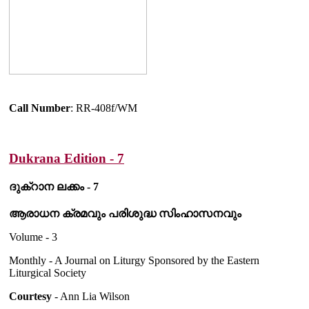
Call Number
: RR-408f/WM
Dukrana Edition - 7
ദുക്റാന ലക്കം - 7
ആരാധന ക്രമവും പരിശുദ്ധ സിംഹാസനവും
Volume - 3
Monthly - A Journal on Liturgy Sponsored by the Eastern
Liturgical Society
Courtesy
- Ann Lia Wilson