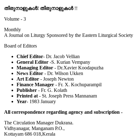
തിരുനാളുകൾ! തിരുനാളുകൾ
!!
Volume - 3
Monthly
A Journal on Liturgy Sponsored by the Eastern Liturgical Society
Board of Editors
Chief Editor
- Dr. Jacob Vellian
General Editor
-S. Kurian Vempany
Managing Editor
- Dr.Xavier Koodapuzha
News Editor
- Dr. Wilson Ukken
Art Editor
- Joseph Newton
Finance Manager
- Fr. X. Kochuparampil
Publisher
- Fr. G. Kolath
Printed at
- St. Joseph Press Mannanam
Year
- 1983 January
All correspondence regarding agency and subscription -
The Circulation Manager Dukrana.
Vidhyanagar, Manganam P.O.,
Kottayam 686 018,Kerala