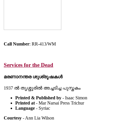
Call Number
: RR-413/WM
Services for the Dead
മരണാനന്തര ശുശ്രൂഷകൾ
1937 ൽ തൃശ്ശൂരിൽ അച്ചടിച്ച പുസ്തകം
Printed & Published by
- Isaac Simon
Printed at
- Mar Narsai Press Trichur
Language
- Syriac
Courtesy
- Ann Lia Wilson