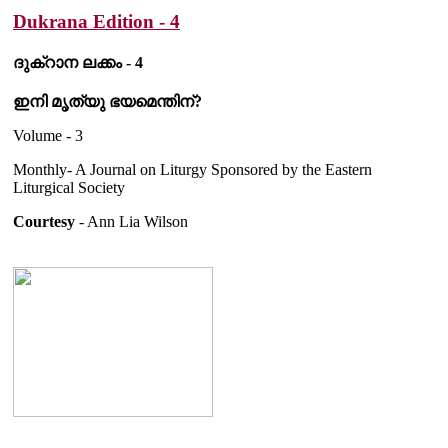
Dukrana Edition - 4
ദുക്റാന ലക്കം - 4
ഇനി മൃത്യു ഭയമെന്തിന്?
Volume - 3
Monthly- A Journal on Liturgy Sponsored by the Eastern
Liturgical Society
Courtesy
- Ann Lia Wilson