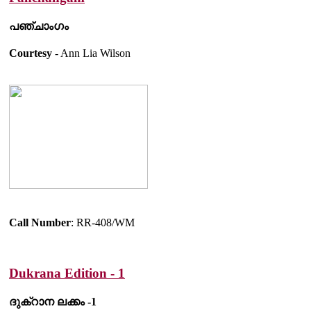
പഞ്ചാംഗം
Courtesy
- Ann Lia Wilson
Call Number
: RR-408/WM
Dukrana Edition - 1
ദുക്റാന ലക്കം -1