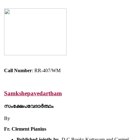
Call Number
: RR-407/WM
Samkshepavedartham
സംക്ഷേപവേദാർത്ഥം
By
Fr. Clement Pianius
Published jointly by
- D.C Books Kottayam and Carmel