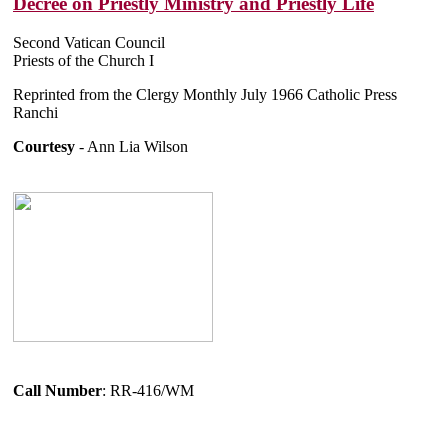
Decree on Priestly Ministry and Priestly Life
Second Vatican Council
Priests of the Church I
Reprinted from the Clergy Monthly July 1966 Catholic Press
Ranchi
Courtesy
- Ann Lia Wilson
Call Number
: RR-416/WM