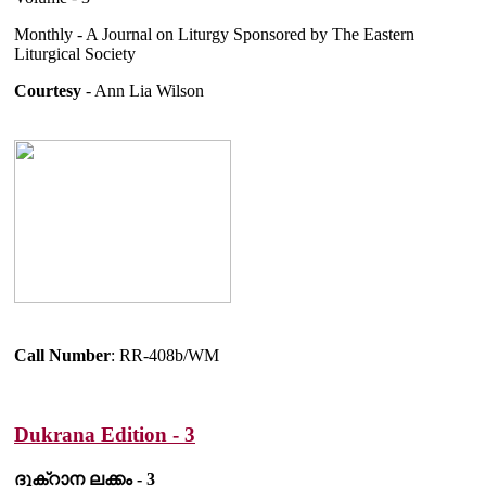
Monthly - A Journal on Liturgy Sponsored by The Eastern
Liturgical Society
Courtesy
- Ann Lia Wilson
Call Number
: RR-408b/WM
Dukrana Edition - 3
ദുക്റാന ലക്കം - 3