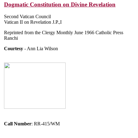
Dogmatic Constitution on Divine Revelation
Second Vatican Council
Vatican II on Revelation J.P.,I
Reprinted from the Clergy Monthly June 1966 Catholic Press
Ranchi
Courtesy
- Ann Lia Wilson
Call Number
: RR-415/WM