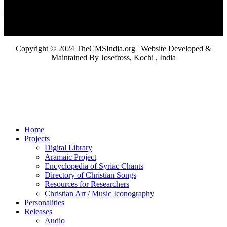
Copyright © 2024 TheCMSIndia.org | Website Developed &
Maintained By Josefross, Kochi , India
Home
Projects
Digital Library
Aramaic Project
Encyclopedia of Syriac Chants
Directory of Christian Songs
Resources for Researchers
Christian Art / Music Iconography
Personalities
Releases
Audio