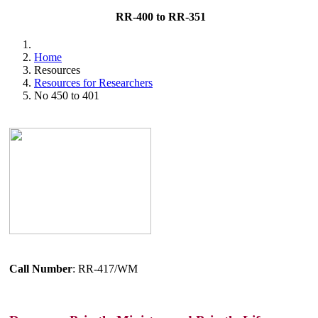
RR-400 to RR-351
Home
Resources
Resources for Researchers
No 450 to 401
Call Number
: RR-417/WM