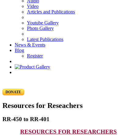
Audio
Video
Articles and Publications
Youtube Gallery
Photo Gallery
Latest Publications
News & Events
Blog
Register
DONATE
Resources for Reseachers
RR-450 to RR-401
RESOURCES FOR RESEARCHERS