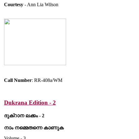
Courtesy
- Ann Lia Wilson
Call Number
: RR-408a/WM
Dukrana Edition - 2
ദുക്റാന ലക്കം - 2
നാം നമ്മെതന്നെ കാണുക
Volume - 3