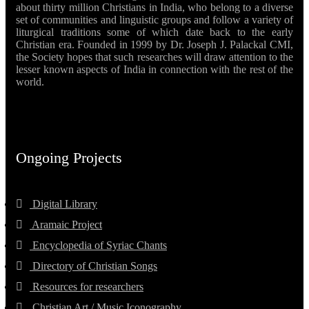
about thirty million Christians in India, who belong to a diverse
set of communities and linguistic groups and follow a variety of
liturgical traditions some of which date back to the early
Christian era. Founded in 1999 by Dr. Joseph J. Palackal CMI,
the Society hopes that such researches will draw attention to the
lesser known aspects of India in connection with the rest of the
world.
Ongoing Projects
Digital Library
Aramaic Project
Encyclopedia of Syriac Chants
Directory of Christian Songs
Resources for researchers
Christian Art / Music Iconography