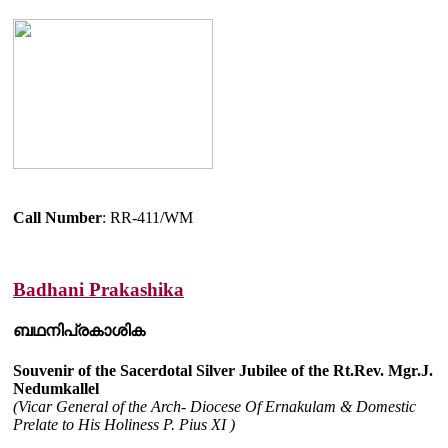
Call Number
: RR-411/WM
Badhani Prakashika
ബഥനിപ്രകാശിക
Souvenir of the Sacerdotal Silver Jubilee of the Rt.Rev. Mgr.J.
Nedumkallel
(Vicar General of the Arch- Diocese Of Ernakulam & Domestic
Prelate to His Holiness P. Pius XI )