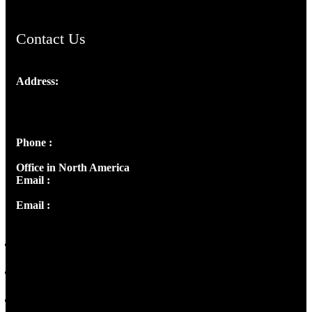
Contact Us
Address:
Josef Ross, I st Floor,
Peter's Enclave, Opp. Kairali Apts
Panampilly Nagar, Kochi , Kerala, India - 682036
Phone :
+91 9446514981 | +91 8281393984
Office in North America
Email :
info@thecmsindia.org
Email :
library@thecmsindia.org