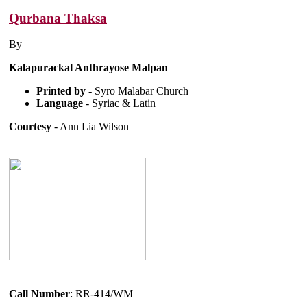
Qurbana Thaksa
By
Kalapurackal Anthrayose Malpan
Printed by
- Syro Malabar Church
Language
- Syriac & Latin
Courtesy
- Ann Lia Wilson
Call Number
: RR-414/WM