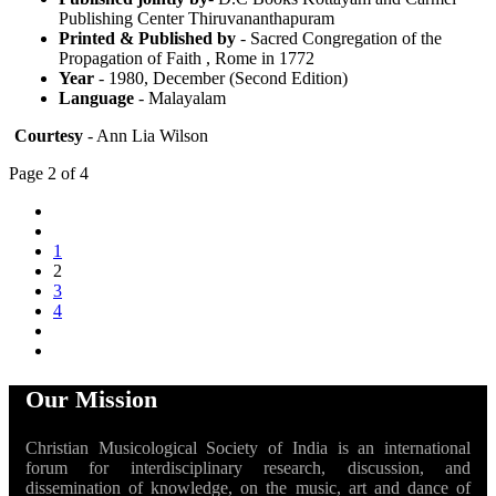
Publishing Center Thiruvananthapuram
Printed & Published by
- Sacred Congregation of the
Propagation of Faith , Rome in 1772
Year
- 1980, December (Second Edition)
Language
- Malayalam
Courtesy
- Ann Lia Wilson
Page 2 of 4
1
2
3
4
Our Mission
Christian Musicological Society of India is an international
forum for interdisciplinary research, discussion, and
dissemination of knowledge, on the music, art and dance of