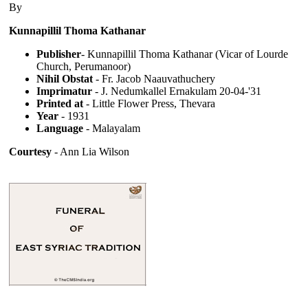
By
Kunnapillil Thoma Kathanar
Publisher
- Kunnapillil Thoma Kathanar (Vicar of Lourde
Church, Perumanoor)
Nihil Obstat
- Fr. Jacob Naauvathuchery
Imprimatur
- J. Nedumkallel Ernakulam 20-04-'31
Printed at
- Little Flower Press, Thevara
Year
- 1931
Language
- Malayalam
Courtesy
- Ann Lia Wilson