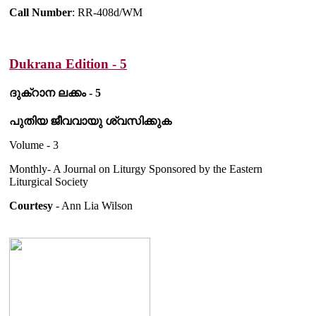
Call Number
: RR-408d/WM
Dukrana Edition - 5
ദുക്റാന ലക്കം - 5
പുതിയ ജീവവായു ശ്വസിക്കുക
Volume - 3
Monthly- A Journal on Liturgy Sponsored by the Eastern
Liturgical Society
Courtesy
- Ann Lia Wilson