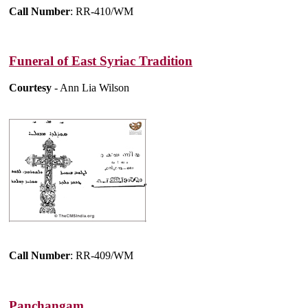
Call Number
: RR-410/WM
Funeral of East Syriac Tradition
Courtesy
- Ann Lia Wilson
Call Number
: RR-409/WM
Panchangam