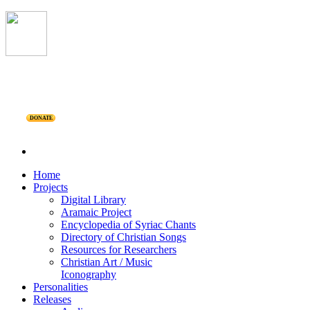
DONATE
Home
Projects
Digital Library
Aramaic Project
Encyclopedia of Syriac Chants
Directory of Christian Songs
Resources for Researchers
Christian Art / Music
Iconography
Personalities
Releases