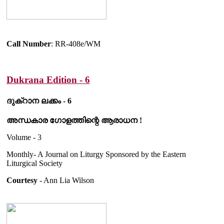
Call Number
: RR-408e/WM
Dukrana Edition - 6
ദുക്റാന ലക്കം - 6
അന്ധകാര ഗോളത്തിന്റെ ആരാധന !
Volume - 3
Monthly- A Journal on Liturgy Sponsored by the Eastern
Liturgical Society
Courtesy
- Ann Lia Wilson