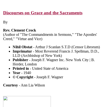
Discourses on Grace and the Sacraments
By
Rev. Clement Crock
(Author of "The Commandments in Sermons," "The Apostles'
Creed," "Virtue and Vice)
Nihil Obstat
- Arthur J Scanlan S.T.D (Censor Librorum)
Imprimatur
- Most Reverend Francis J. Spellman, D.D.,
LLD (Archbishop of New York)
Publisher
- Joseph F. Wagner Inc. New York City | B.
Herder, London
Printed in
- United State of America
Year
- 1940
© Copyright
- Joseph F. Wagner
Courtesy
- Ann Lia Wilson