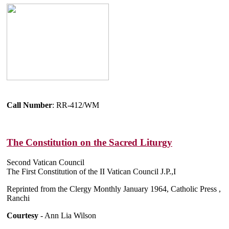
Call Number
: RR-412/WM
The Constitution on the Sacred Liturgy
Second Vatican Council
The First Constitution of the II Vatican Council J.P.,I
Reprinted from the Clergy Monthly January 1964, Catholic Press ,
Ranchi
Courtesy
- Ann Lia Wilson