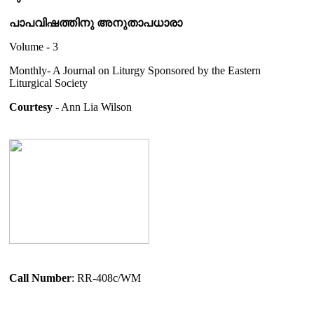
പാപവിഷത്തിനു അനുതാപധാരാ
Volume - 3
Monthly- A Journal on Liturgy Sponsored by the Eastern
Liturgical Society
Courtesy
- Ann Lia Wilson
Call Number
: RR-408c/WM