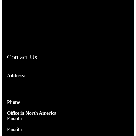
TheCmsIndia.org
AramaicProject.com
ChristianMusicologicalsocietyofIndia.com
Contact Us
Address:
Josef Ross, I st Floor,
Peter's Enclave, Opp. Kairali Apts
Panampilly Nagar, Kochi , Kerala, India - 682036
Phone :
+91 9446514981 | +91 8281393984
Office in North America
Email :
info@thecmsindia.org
Email :
library@thecmsindia.org