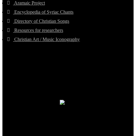
Aramaic Project
Encyclopedia of Syriac Chants
Directory of Christian Songs
Resources for researchers
Christian Art / Music Iconography