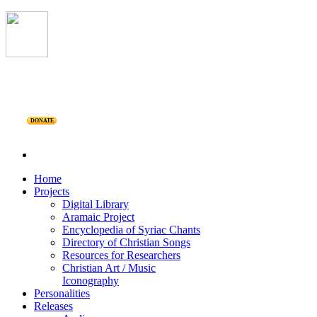
DONATE
Home
Projects
Digital Library
Aramaic Project
Encyclopedia of Syriac Chants
Directory of Christian Songs
Resources for Researchers
Christian Art / Music
Iconography
Personalities
Releases