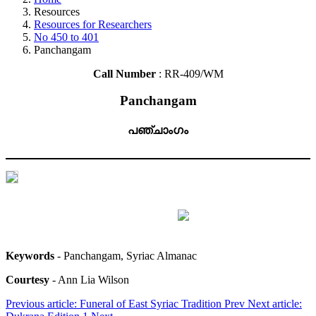
Resources
Resources for Researchers
No 450 to 401
Panchangam
Call Number
: RR-409/WM
Panchangam
പഞ്ചാംഗം
Keywords
- Panchangam, Syriac Almanac
Courtesy
- Ann Lia Wilson
Previous article: Funeral of East Syriac Tradition
Prev
Next article: