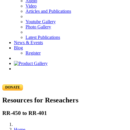
Audio
Video
Articles and Publications
Youtube Gallery
Photo Gallery
Latest Publications
News & Events
Blog
Register
DONATE
Resources for Reseachers
RR-450 to RR-401
Home