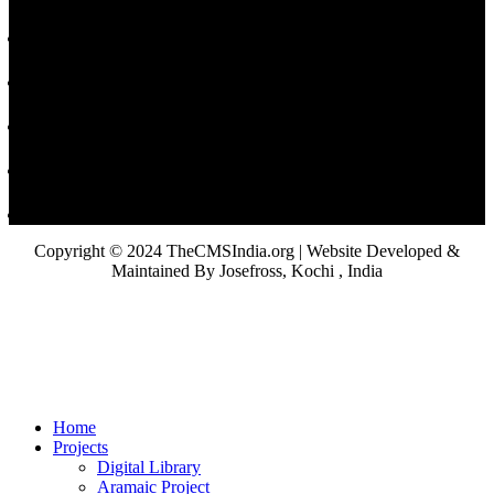
Copyright © 2024 TheCMSIndia.org | Website Developed &
Maintained By Josefross, Kochi , India
Home
Projects
Digital Library
Aramaic Project