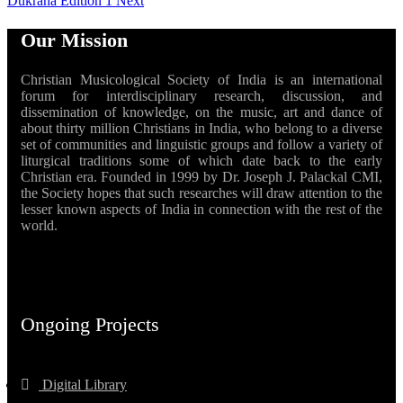
Dukrana Edition 1
Next
Our Mission
Christian Musicological Society of India is an international
forum for interdisciplinary research, discussion, and
dissemination of knowledge, on the music, art and dance of
about thirty million Christians in India, who belong to a diverse
set of communities and linguistic groups and follow a variety of
liturgical traditions some of which date back to the early
Christian era. Founded in 1999 by Dr. Joseph J. Palackal CMI,
the Society hopes that such researches will draw attention to the
lesser known aspects of India in connection with the rest of the
world.
Ongoing Projects
Digital Library