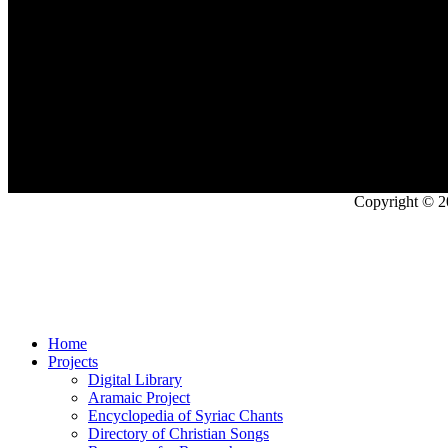
Copyright © 2
Home
Projects
Digital Library
Aramaic Project
Encyclopedia of Syriac Chants
Directory of Christian Songs