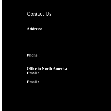
Contact Us
Address:
Josef Ross, I st Floor,
Peter's Enclave, Opp. Kairali Apts
Panampilly Nagar, Kochi , Kerala, India -
682036
Phone :
+91 9446514981 | +91
8281393984
Office in North America
Email :
info@thecmsindia.org
Email :
library@thecmsindia.org