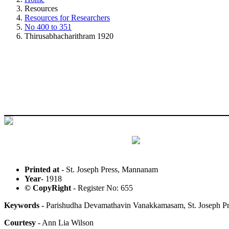
Resources
Resources for Researchers
No 400 to 351
Thirusabhacharithram 1920
Printed at
- St. Joseph Press, Mannanam
Year
- 1918
© CopyRight
- Register No: 655
Keywords -
Parishudha Devamathavin Vanakkamasam, St. Joseph P
Courtesy
- Ann Lia Wilson