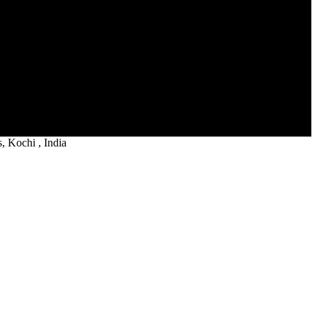
 Kochi , India