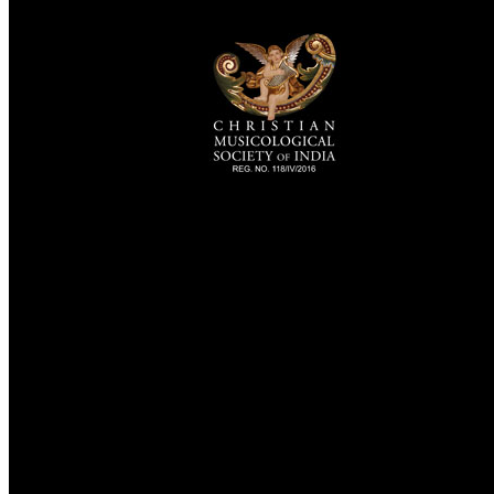
TheCmsIndia.org
AramaicProject.com
ChristianMusicologicalsocietyofIndia.com