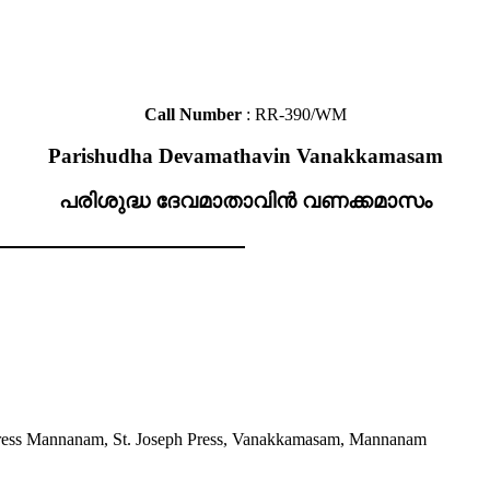
Call Number
: RR-390/WM
Parishudha Devamathavin Vanakkamasam
പരിശുദ്ധ ദേവമാതാവിൻ വണക്കമാസം
ress Mannanam, St. Joseph Press, Vanakkamasam, Mannanam