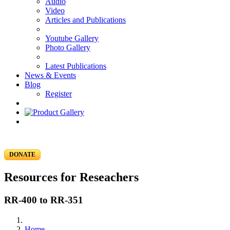
Audio
Video
Articles and Publications
Youtube Gallery
Photo Gallery
Latest Publications
News & Events
Blog
Register
DONATE
Resources for Reseachers
RR-400 to RR-351
Home