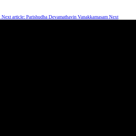
v
Next article: Parishudha Devamathavin Vanakkamasam
Next