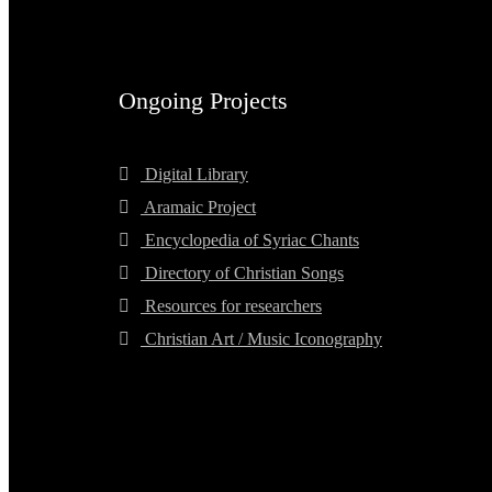
Ongoing Projects
Digital Library
Aramaic Project
Encyclopedia of Syriac Chants
Directory of Christian Songs
Resources for researchers
Christian Art / Music Iconography