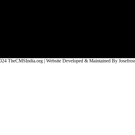
024 TheCMSIndia.org | Website Developed & Maintained By Josefross,