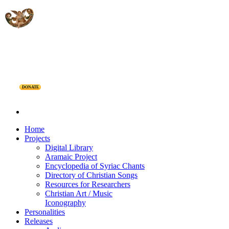
DONATE
Home
Projects
Digital Library
Aramaic Project
Encyclopedia of Syriac Chants
Directory of Christian Songs
Resources for Researchers
Christian Art / Music
Iconography
Personalities
Releases