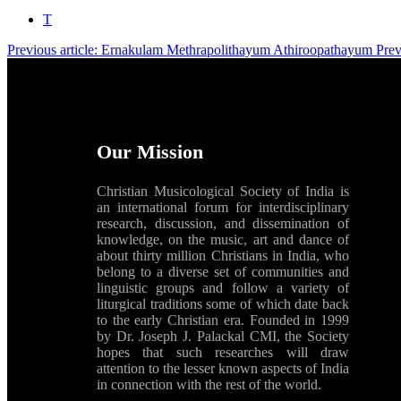
T
Previous article: Ernakulam Methrapolithayum Athiroopathayum
Pre
Our Mission
Christian Musicological Society of India is
an international forum for interdisciplinary
research, discussion, and dissemination of
knowledge, on the music, art and dance of
about thirty million Christians in India, who
belong to a diverse set of communities and
linguistic groups and follow a variety of
liturgical traditions some of which date back
to the early Christian era. Founded in 1999
by Dr. Joseph J. Palackal CMI, the Society
hopes that such researches will draw
attention to the lesser known aspects of India
in connection with the rest of the world.