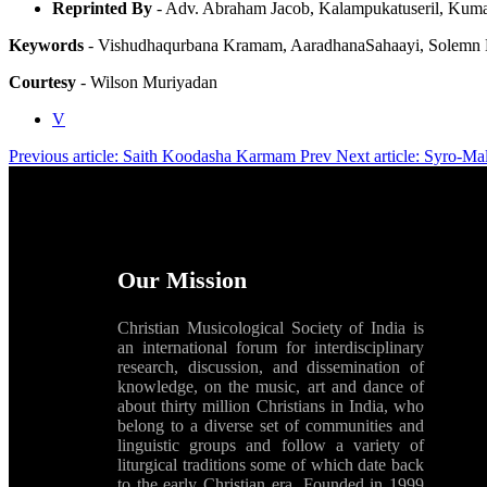
Reprinted By
- Adv. Abraham Jacob, Kalampukatuseril, Ku
Keywords
- Vishudhaqurbana Kramam, AaradhanaSahaayi, Solemn Hi
Courtesy
- Wilson Muriyadan
V
Previous article: Saith Koodasha Karmam
Prev
Next article: Syro-M
Our Mission
Christian Musicological Society of India is
an international forum for interdisciplinary
research, discussion, and dissemination of
knowledge, on the music, art and dance of
about thirty million Christians in India, who
belong to a diverse set of communities and
linguistic groups and follow a variety of
liturgical traditions some of which date back
to the early Christian era. Founded in 1999