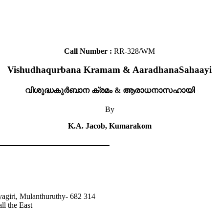
Call Number :
RR-328/WM
Vishudhaqurbana Kramam & AaradhanaSahaayi
വിശുദ്ധകുർബാന ക്രമം & ആരാധനാസഹായി
By
K.A. Jacob, Kumarakom
agiri, Mulanthuruthy- 682 314
ll the East