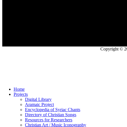
Copyright © 2
Home
Projects
Digital Library
Aramaic Project
Encyclopedia of Syriac Chants
Directory of Christian Songs
Resources for Researchers
Christian Art / Music Iconography