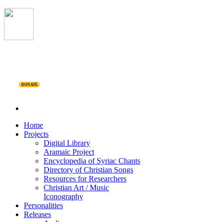
DONATE
Home
Projects
Digital Library
Aramaic Project
Encyclopedia of Syriac Chants
Directory of Christian Songs
Resources for Researchers
Christian Art / Music
Iconography
Personalities
Releases