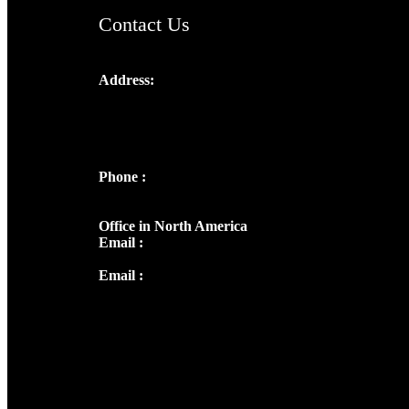
Contact Us
Address:
Josef Ross, I st Floor,
Peter's Enclave, Opp. Kairali Apts
Panampilly Nagar, Kochi , Kerala, India -
682036
Phone :
+91 9446514981 | +91
8281393984
Office in North America
Email :
info@thecmsindia.org
Email :
library@thecmsindia.org