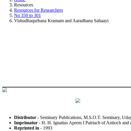
Resources
Resources for Researchers
No 350 to 301
Vishudhaqurbana Kramam and Aaradhana Sahaayi
Distributor -
Seminary Publications, M.S.O.T. Seminary, Uday
Imprimatur
- H. H. Ignatius Aprem I Patriach of Antioch and a
Reprinted in
- 1993