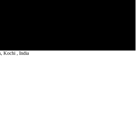
 Kochi , India