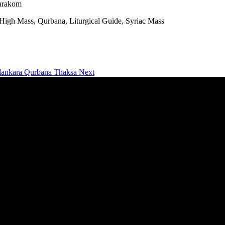
marakom
gh Mass, Qurbana, Liturgical Guide, Syriac Mass
alankara Qurbana Thaksa
Next