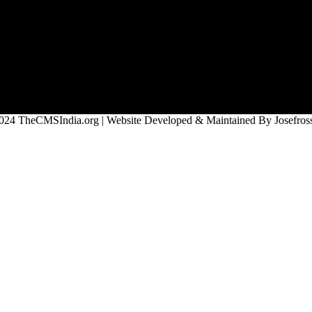
024 TheCMSIndia.org | Website Developed & Maintained By Josefross,