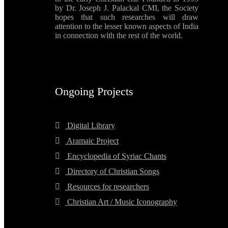
by Dr. Joseph J. Palackal CMI, the Society
hopes that such researches will draw
attention to the lesser known aspects of India
in connection with the rest of the world.
Ongoing Projects
Digital Library
Aramaic Project
Encyclopedia of Syriac Chants
Directory of Christian Songs
Resources for researchers
Christian Art / Music Iconography