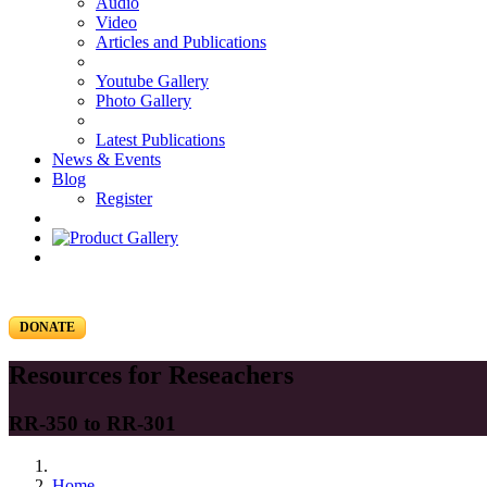
Audio
Video
Articles and Publications
Youtube Gallery
Photo Gallery
Latest Publications
News & Events
Blog
Register
DONATE
Resources for Reseachers
RR-350 to RR-301
Home