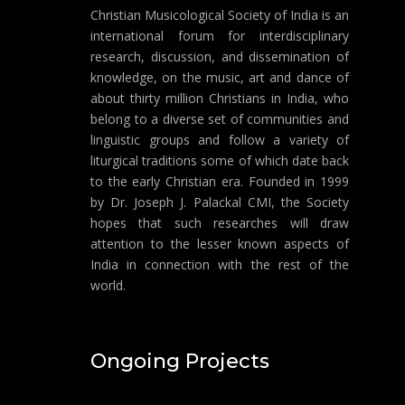
Christian Musicological Society of India is an
international forum for interdisciplinary
research, discussion, and dissemination of
knowledge, on the music, art and dance of
about thirty million Christians in India, who
belong to a diverse set of communities and
linguistic groups and follow a variety of
liturgical traditions some of which date back
to the early Christian era. Founded in 1999
by Dr. Joseph J. Palackal CMI, the Society
hopes that such researches will draw
attention to the lesser known aspects of
India in connection with the rest of the
world.
Ongoing Projects