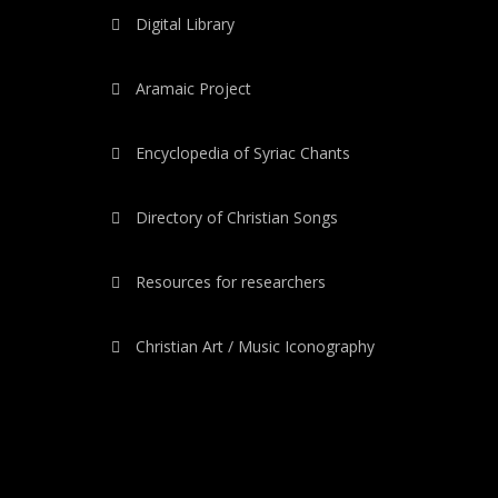
Digital Library
Aramaic Project
Encyclopedia of Syriac Chants
Directory of Christian Songs
Resources for researchers
Christian Art / Music Iconography