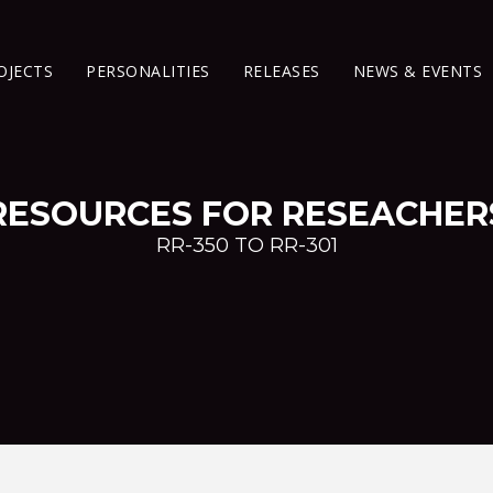
OJECTS
PERSONALITIES
RELEASES
NEWS & EVENTS
RESOURCES FOR RESEACHER
RR-350 TO RR-301