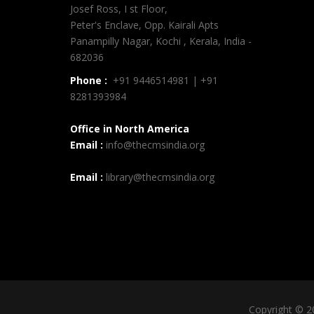
Josef Ross, I st Floor,
Peter's Enclave, Opp. Kairali Apts
Panampilly Nagar, Kochi , Kerala, India -
682036
Phone :
+91 9446514981 | +91
8281393984
Office in North America
Email :
info@thecmsindia.org
Email :
library@thecmsindia.org
Copyright © 2