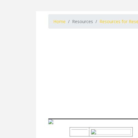
Home
Resources
Resources for Res