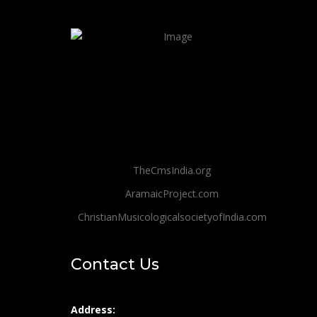
TheCmsIndia.org
AramaicProject.com
ChristianMusicologicalsocietyofIndia.com
Contact Us
Address: