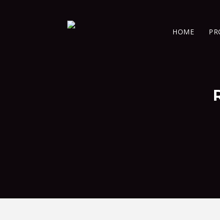
HOME
PR