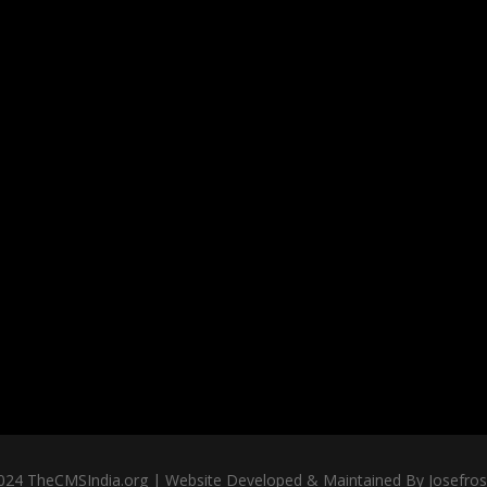
024 TheCMSIndia.org | Website Developed & Maintained By Josefross,