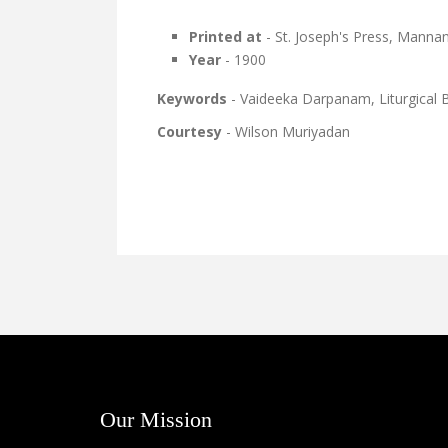
Printed at
- St. Joseph's Press, Mann
Year
- 1900
Keywords
- Vaideeka Darpanam, Liturgical
Courtesy
- Wilson Muriyadan
Our Mission