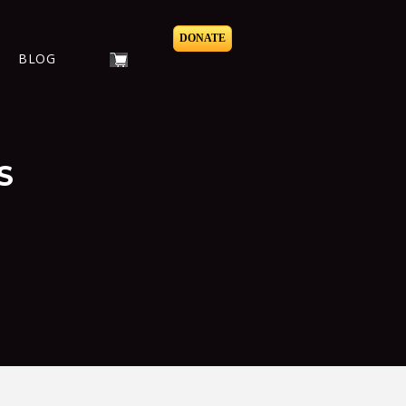
DONATE
BLOG
S