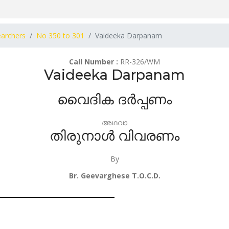
earchers
No 350 to 301
Vaideeka Darpanam
Call Number :
RR-326/WM
Vaideeka Darpanam
വൈദിക ദർപ്പണം
അഥവാ
തിരുനാൾ വിവരണം
By
Br. Geevarghese T.O.C.D.