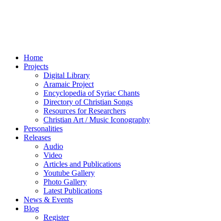
Home
Projects
Digital Library
Aramaic Project
Encyclopedia of Syriac Chants
Directory of Christian Songs
Resources for Researchers
Christian Art / Music Iconography
Personalities
Releases
Audio
Video
Articles and Publications
Youtube Gallery
Photo Gallery
Latest Publications
News & Events
Blog
Register