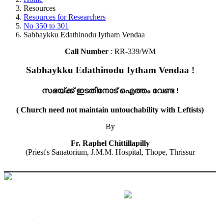
Resources
Resources for Researchers
No 350 to 301
Sabhaykku Edathinodu Iytham Vendaa
Call Number
: RR-339/WM
Sabhaykku Edathinodu Iytham Vendaa !
സഭയ്ക്ക് ഇടതിനോട് ഐത്തം വേണ്ട !
( Church need not maintain untouchability with Leftists)
By
Fr. Raphel Chittillapilly
(Priest's Sanatorium, J.M.M. Hospital, Thope, Thrissur