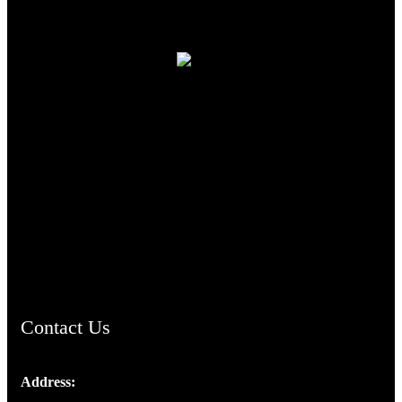
TheCmsIndia.org
AramaicProject.com
ChristianMusicologicalsocietyofIndia.com
Contact Us
Address:
Josef Ross, I st Floor,