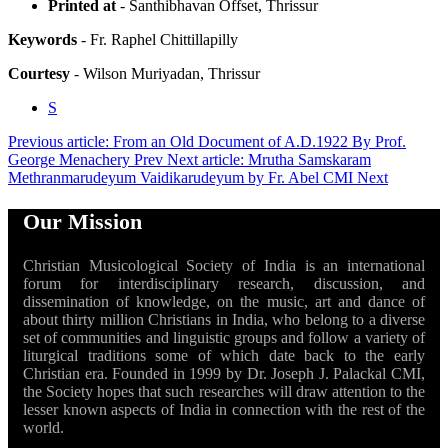
Printed at
- Santhibhavan Offset, Thrissur
Keywords
- Fr. Raphel Chittillapilly
Courtesy
- Wilson Muriyadan, Thrissur
S
Previous article: From an Old Document of A.D.1922 By Prof.
George Menachery
Prev
Next article: Mrutha Samskaram
Methranmarudeyum Vaidikarudeyum by Fr. Abel CMI
Next
Our Mission
Christian Musicological Society of India is an international
forum for interdisciplinary research, discussion, and
dissemination of knowledge, on the music, art and dance of
about thirty million Christians in India, who belong to a diverse
set of communities and linguistic groups and follow a variety of
liturgical traditions some of which date back to the early
Christian era. Founded in 1999 by Dr. Joseph J. Palackal CMI,
the Society hopes that such researches will draw attention to the
lesser known aspects of India in connection with the rest of the
world.