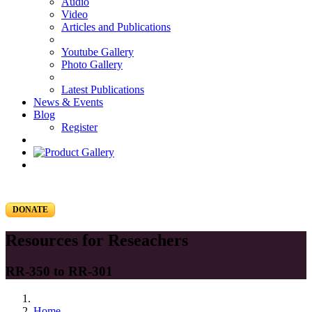
Audio
Video
Articles and Publications
Youtube Gallery
Photo Gallery
Latest Publications
News & Events
Blog
Register
DONATE
Resources for Reseachers
RR-350 to RR-301
Home