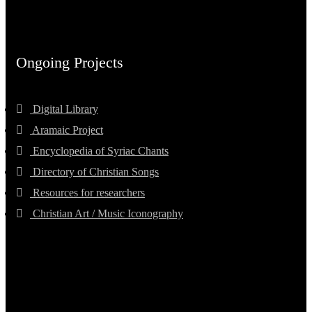
Ongoing Projects
Digital Library
Aramaic Project
Encyclopedia of Syriac Chants
Directory of Christian Songs
Resources for researchers
Christian Art / Music Iconography