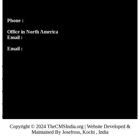
Peter's Enclave, Opp. Kairali Apts
Panampilly Nagar, Kochi , Kerala, India - 682036
Phone :
+91 9446514981 | +91 8281393984
Office in North America
Email :
info@thecmsindia.org
Email :
library@thecmsindia.org
Copyright © 2024 TheCMSIndia.org | Website Developed &
Maintained By Josefross, Kochi , India