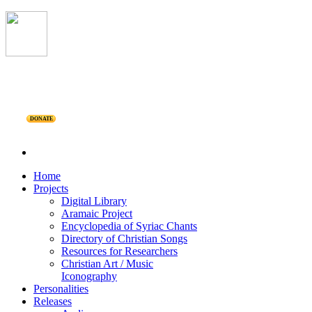
DONATE
Home
Projects
Digital Library
Aramaic Project
Encyclopedia of Syriac Chants
Directory of Christian Songs
Resources for Researchers
Christian Art / Music
Iconography
Personalities
Releases